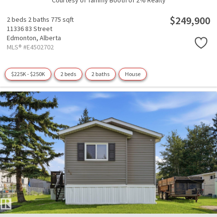
Courtesy of Tammy Booth of 2% Realty
$249,900
2 beds
2 baths
775 sqft
11336 83 Street
Edmonton,
Alberta
MLS® #E4502702
$225K - $250K
2 beds
2 baths
House