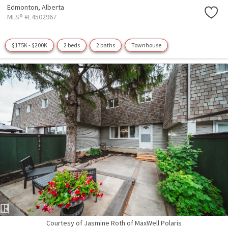
Edmonton,
Alberta
MLS® #E4502967
$175K - $200K
2 beds
2 baths
Townhouse
Courtesy of Jasmine Roth of MaxWell Polaris