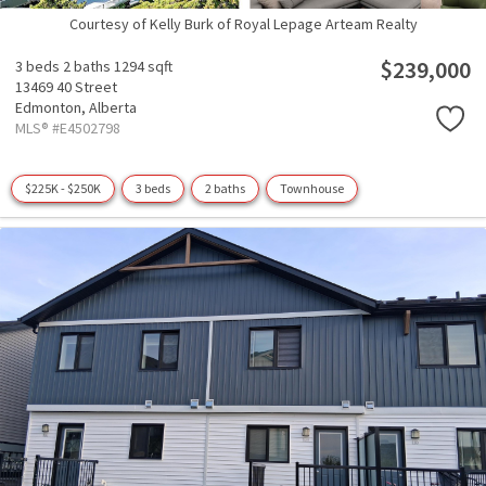
Courtesy of Kelly Burk of Royal Lepage Arteam Realty
$239,000
3 beds
2 baths
1294 sqft
13469 40 Street
Edmonton,
Alberta
MLS® #E4502798
$225K - $250K
3 beds
2 baths
Townhouse