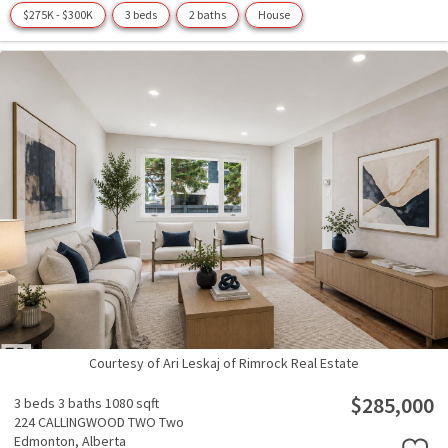
$275K - $300K
3 beds
2 baths
House
Courtesy of Ari Leskaj of Rimrock Real Estate
$285,000
3 beds
3 baths
1080 sqft
224 CALLINGWOOD TWO Two
Edmonton,
Alberta