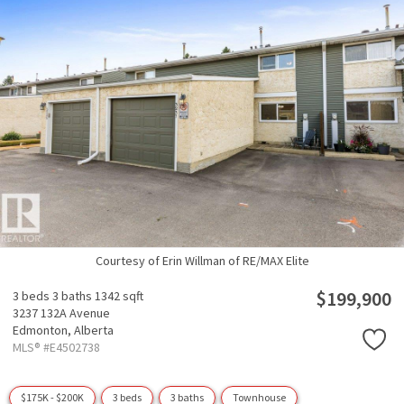
Courtesy of Erin Willman of RE/MAX Elite
$199,900
3 beds
3 baths
1342 sqft
3237 132A Avenue
Edmonton,
Alberta
MLS® #E4502738
$175K - $200K
3 beds
3 baths
Townhouse