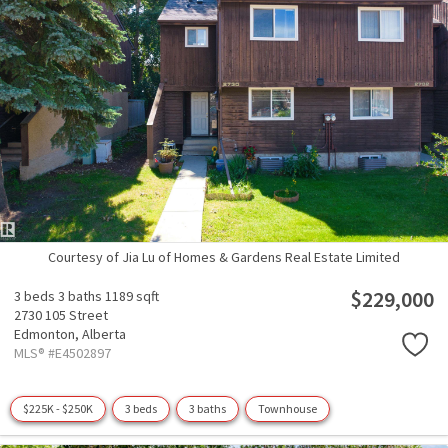
Courtesy of Jia Lu of Homes & Gardens Real Estate Limited
$229,000
3 beds
3 baths
1189 sqft
2730 105 Street
Edmonton,
Alberta
MLS® #E4502897
$225K - $250K
3 beds
3 baths
Townhouse