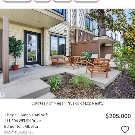
Courtesy of Megan Prusko of Exp Realty
$295,000
2 beds
3 baths
1349 sqft
111 804 WELSH Drive
Edmonton,
Alberta
MLS® #E4502726