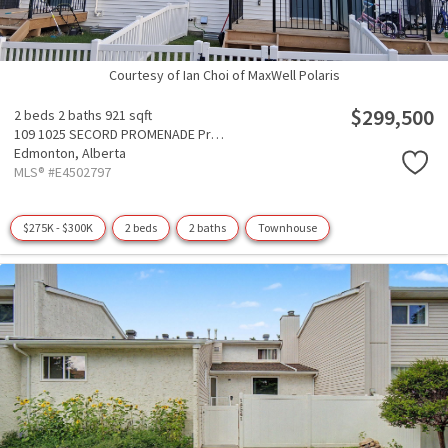
Courtesy of Ian Choi of MaxWell Polaris
$299,500
2 beds
2 baths
921 sqft
109 1025 SECORD PROMENADE Promenade
Edmonton,
Alberta
MLS® #E4502797
$275K - $300K
2 beds
2 baths
Townhouse