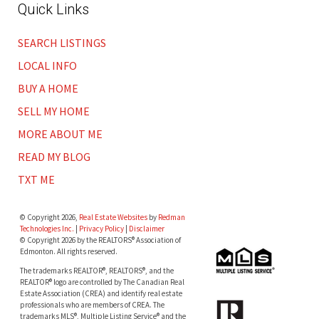
Quick Links
SEARCH LISTINGS
LOCAL INFO
BUY A HOME
SELL MY HOME
MORE ABOUT ME
READ MY BLOG
TXT ME
© Copyright 2026,
Real Estate Websites
by
Redman
Technologies Inc.
|
Privacy Policy
|
Disclaimer
© Copyright 2026 by the REALTORS® Association of
Edmonton. All rights reserved.
The trademarks REALTOR®, REALTORS®, and the
REALTOR® logo are controlled by The Canadian Real
Estate Association (CREA) and identify real estate
professionals who are members of CREA. The
trademarks MLS®, Multiple Listing Service® and the