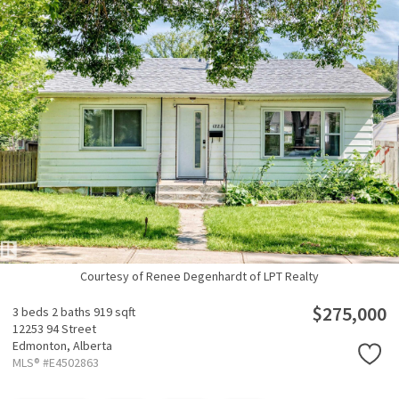
Courtesy of Renee Degenhardt of LPT Realty
$275,000
3 beds
2 baths
919 sqft
12253 94 Street
Edmonton,
Alberta
MLS® #E4502863