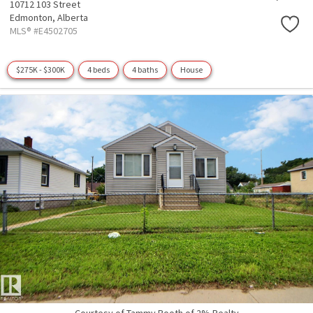
10712 103 Street
Edmonton,
Alberta
MLS® #E4502705
$275K - $300K
4 beds
4 baths
House