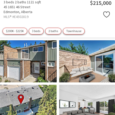
$215,000
3 beds
2 baths
1121 sqft
45 1651 46 Street
Edmonton,
Alberta
MLS® #E4502819
$200K - $225K
3 beds
2 baths
Townhouse