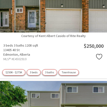
Courtesy of Kent Albert Casido of Rite Realty
$250,000
3 beds
3 baths
1208 sqft
13405 40 St
Edmonton,
Alberta
MLS® #E4502910
$250K - $275K
3 beds
3 baths
Townhouse