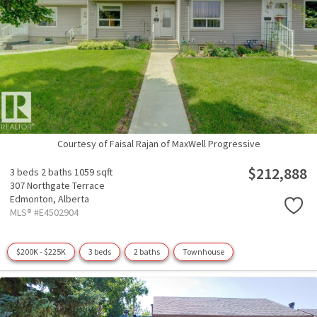
Courtesy of Faisal Rajan of MaxWell Progressive
$212,888
3 beds
2 baths
1059 sqft
307 Northgate Terrace
Edmonton,
Alberta
MLS® #E4502904
$200K - $225K
3 beds
2 baths
Townhouse