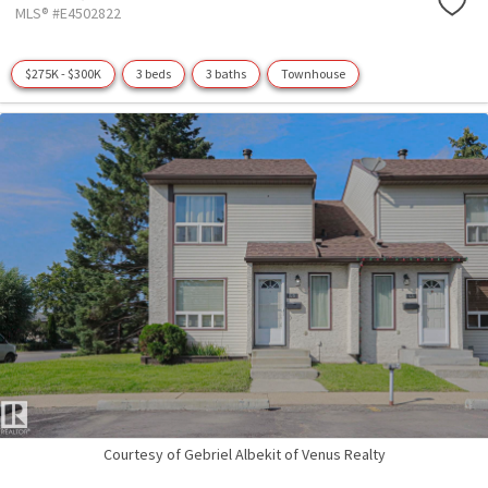
MLS® #E4502822
$275K - $300K
3 beds
3 baths
Townhouse
Courtesy of Gebriel Albekit of Venus Realty