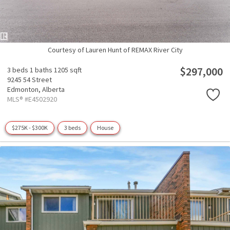
Courtesy of Lauren Hunt of REMAX River City
$297,000
3 beds
1 baths
1205 sqft
9245 54 Street
Edmonton,
Alberta
MLS® #E4502920
$275K - $300K
3 beds
House