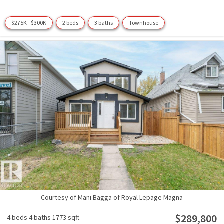
$275K - $300K
2 beds
3 baths
Townhouse
Courtesy of Mani Bagga of Royal Lepage Magna
$289,800
4 beds
4 baths
1773 sqft