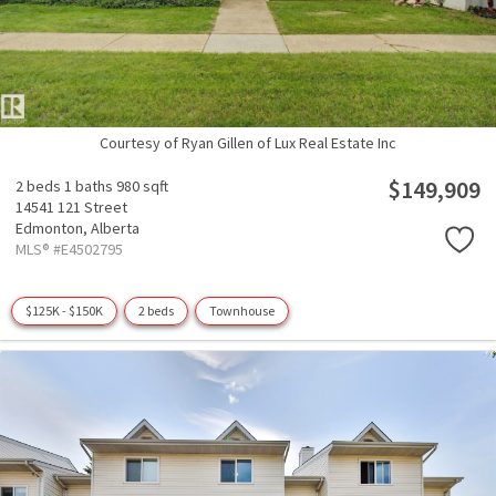
Courtesy of Ryan Gillen of Lux Real Estate Inc
$149,909
2 beds
1 baths
980 sqft
14541 121 Street
Edmonton,
Alberta
MLS® #E4502795
$125K - $150K
2 beds
Townhouse