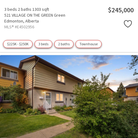
$245,000
3 beds
2 baths
1303 sqft
521 VILLAGE ON THE GREEN Green
Edmonton,
Alberta
MLS® #E4502956
$225K - $250K
3 beds
2 baths
Townhouse