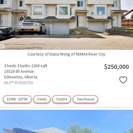
Courtesy of Diana Wong of REMAX River City
$250,000
3 beds
3 baths
2284 sqft
15529 95 Avenue
Edmonton,
Alberta
MLS® #E4502792
$250K - $275K
3 beds
3 baths
Townhouse