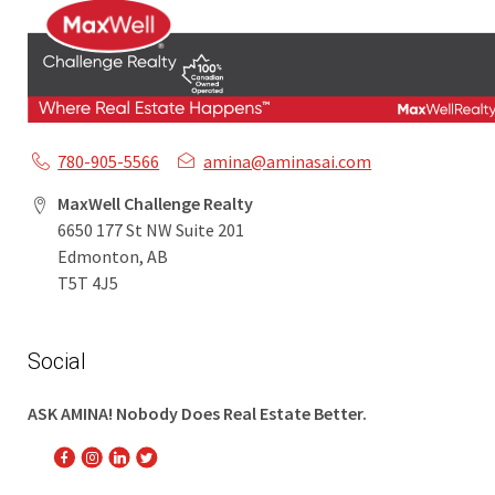
780-905-5566
amina@aminasai.com
MaxWell Challenge Realty
6650 177 St NW Suite 201
Edmonton, AB
T5T 4J5
Social
ASK AMINA! Nobody Does Real Estate Better.