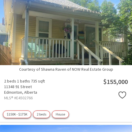
Courtesy of Shawna Raven of NOW Real Estate Group
$155,000
2 beds
1 baths
735 sqft
11348 91 Street
Edmonton,
Alberta
MLS® #E4502766
$150K - $175K
2 beds
House