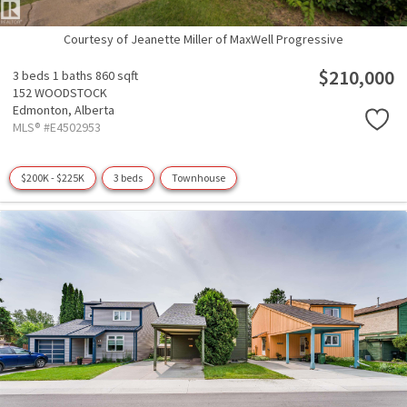
Courtesy of Jeanette Miller of MaxWell Progressive
$210,000
3 beds
1 baths
860 sqft
152 WOODSTOCK
Edmonton,
Alberta
MLS® #E4502953
$200K - $225K
3 beds
Townhouse