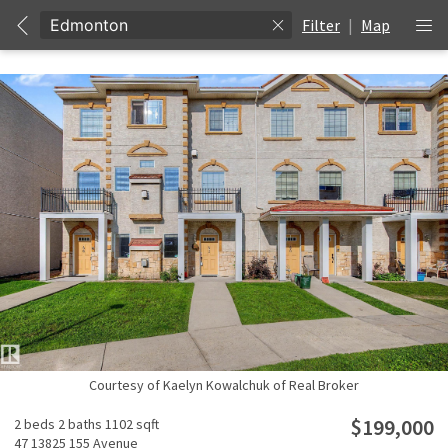
Filter
|
Map
Courtesy of Kaelyn Kowalchuk of Real Broker
$199,000
2 beds
2 baths
1102 sqft
47 13825 155 Avenue