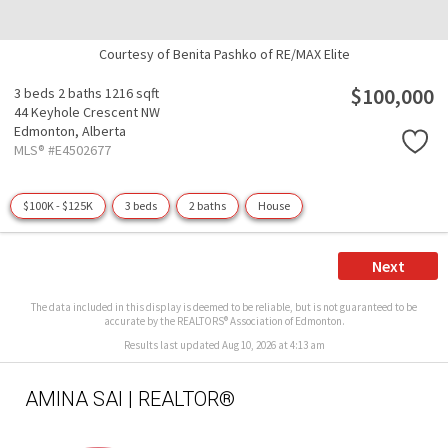
Courtesy of Benita Pashko of RE/MAX Elite
$100,000
3 beds
2 baths
1216 sqft
44 Keyhole Crescent NW
Edmonton,
Alberta
MLS® #E4502677
$100K - $125K
3 beds
2 baths
House
Next
The data included in this display is deemed to be reliable, but is not guaranteed to be
accurate by the REALTORS® Association of Edmonton.
Results last updated Aug 10, 2026 at 4:13 am
AMINA SAI | REALTOR®