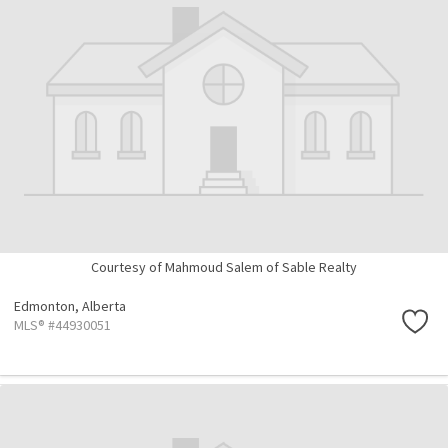
Courtesy of Mahmoud Salem of Sable Realty
Edmonton,
Alberta
MLS® #44930051