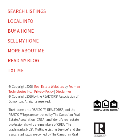
SEARCH LISTINGS
LOCAL INFO
BUY A HOME
SELL MY HOME
MORE ABOUT ME
READ MY BLOG
TXT ME
© Copyright 2026,
Real Estate Websites
by
Redman
Technologies Inc.
|
Privacy Policy
|
Disclaimer
© Copyright 2026 by the REALTORS® Association of
Edmonton. All rights reserved.
The trademarks REALTOR®, REALTORS®, and the
REALTOR® logo are controlled by The Canadian Real
Estate Association (CREA) and identify real estate
professionals who are members of CREA. The
trademarks MLS®, Multiple Listing Service® and the
associated logos are owned by The Canadian Real