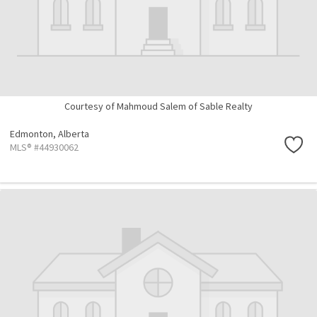
Courtesy of Mahmoud Salem of Sable Realty
Edmonton,
Alberta
MLS® #44930062