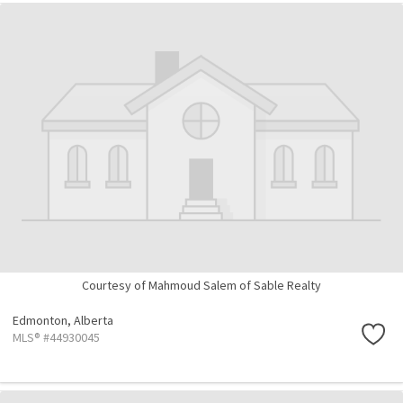
Courtesy of Mahmoud Salem of Sable Realty
Edmonton,
Alberta
MLS® #44930045