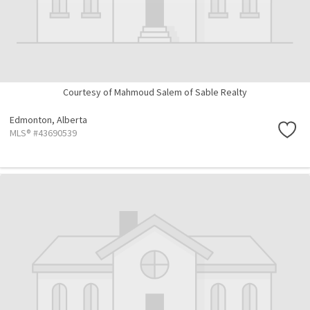
Courtesy of Mahmoud Salem of Sable Realty
Edmonton,
Alberta
MLS® #43690539