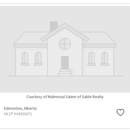
Courtesy of Mahmoud Salem of Sable Realty
Edmonton,
Alberta
MLS® #44930071