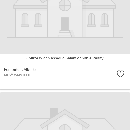
Courtesy of Mahmoud Salem of Sable Realty
Edmonton,
Alberta
MLS® #44930081