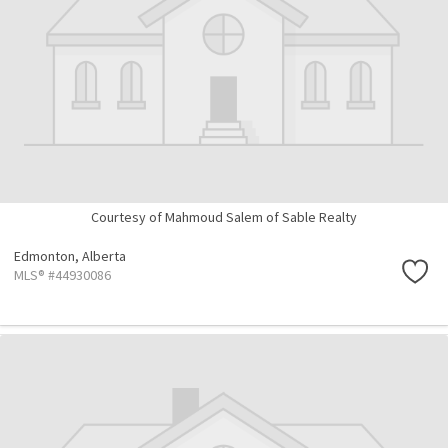
Courtesy of Mahmoud Salem of Sable Realty
Edmonton,
Alberta
MLS® #44930086