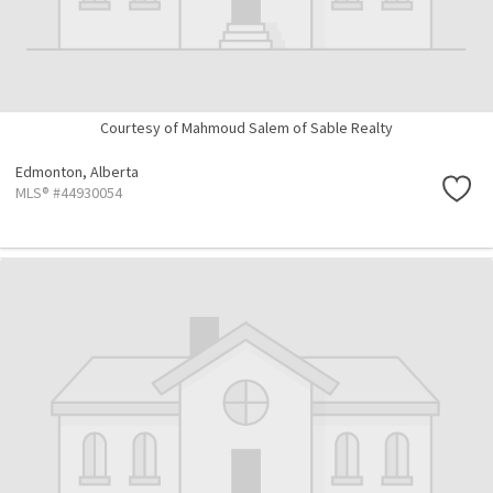
Courtesy of Mahmoud Salem of Sable Realty
Edmonton,
Alberta
MLS® #44930054