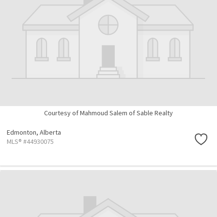
Courtesy of Mahmoud Salem of Sable Realty
Edmonton,
Alberta
MLS® #44930075