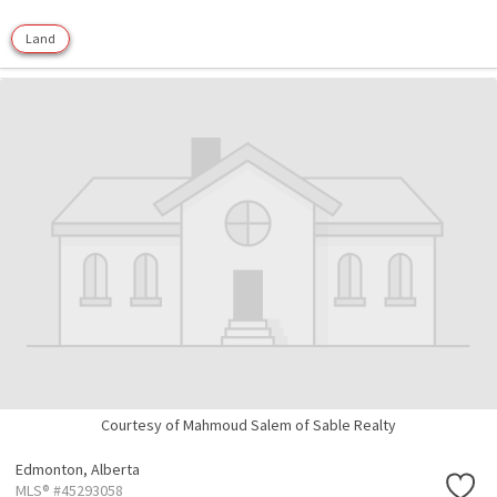
Land
Courtesy of Mahmoud Salem of Sable Realty
Edmonton,
Alberta
MLS® #45293058