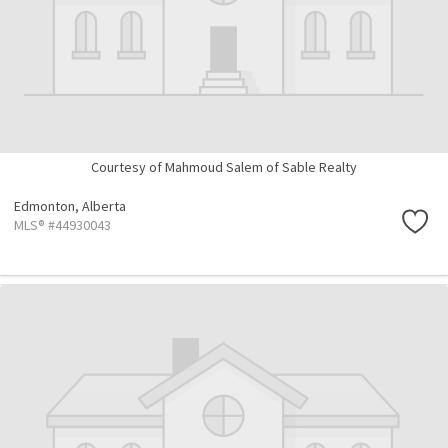
Courtesy of Mahmoud Salem of Sable Realty
Edmonton,
Alberta
MLS® #44930043