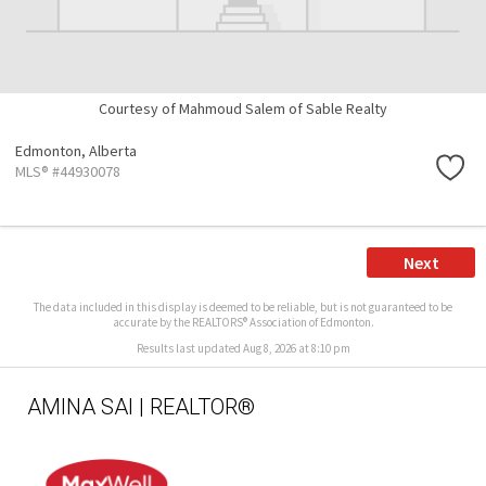
Courtesy of Mahmoud Salem of Sable Realty
Edmonton,
Alberta
MLS® #44930078
Next
The data included in this display is deemed to be reliable, but is not guaranteed to be
accurate by the REALTORS® Association of Edmonton.
Results last updated Aug 8, 2026 at 8:10 pm
AMINA SAI | REALTOR®