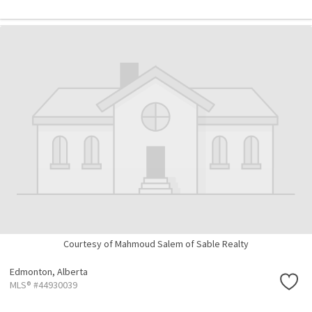
Courtesy of Mahmoud Salem of Sable Realty
Edmonton,
Alberta
MLS® #44930039