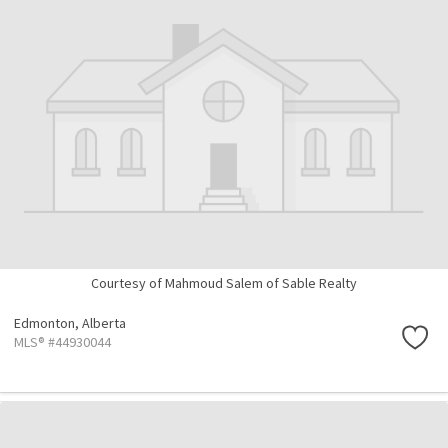
Courtesy of Mahmoud Salem of Sable Realty
Edmonton,
Alberta
MLS® #44930044