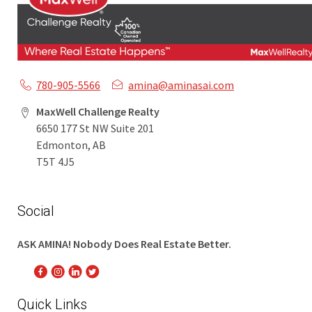
780-905-5566
amina@aminasai.com
MaxWell Challenge Realty
6650 177 St NW Suite 201
Edmonton, AB
T5T 4J5
Social
ASK AMINA! Nobody Does Real Estate Better.
Quick Links