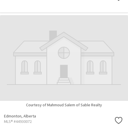
Courtesy of Mahmoud Salem of Sable Realty
Edmonton,
Alberta
MLS® #44930072