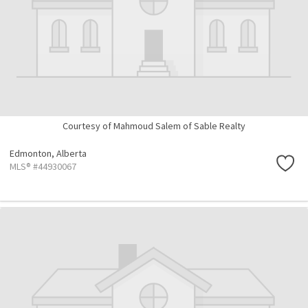
Courtesy of Mahmoud Salem of Sable Realty
Edmonton,
Alberta
MLS® #44930067