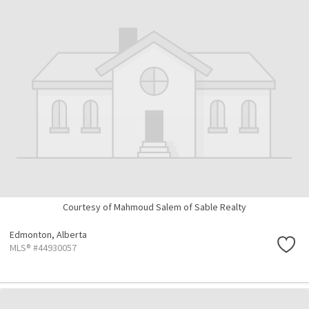
Courtesy of Mahmoud Salem of Sable Realty
Edmonton,
Alberta
MLS® #44930057