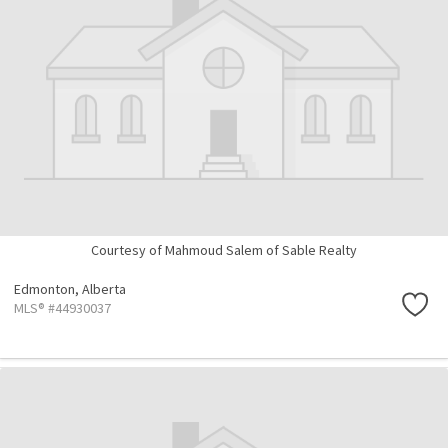
Courtesy of Mahmoud Salem of Sable Realty
Edmonton,
Alberta
MLS® #44930037