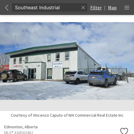
Filter
|
Map
Courtesy of Vincenzo Caputo of NAI Commercial Real Estate Inc
Edmonton,
Alberta
MLS® #44563482