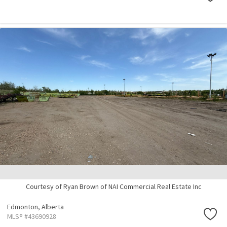
Courtesy of Ryan Brown of NAI Commercial Real Estate Inc
Edmonton,
Alberta
MLS® #43690928