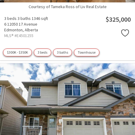
Courtesy of Tameka Ross of Liv Real Estate
$325,000
3 beds
3 baths
1346 sqft
6 12050 17 Avenue
Edmonton,
Alberta
MLS® #E4501255
$300K - $350K
3 beds
3 baths
Townhouse