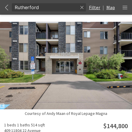
Filter
|
Map
Courtesy of Andy Maan of Royal Lepage Magna
$144,800
1 beds
1 baths
514 sqft
409 11804 22 Avenue