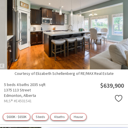
Courtesy of Elizabeth Schellenberg of RE/MAX Real Estate
$639,900
5 beds
4 baths
2035 sqft
1375 113 Street
Edmonton,
Alberta
MLS® #E4501541
$600K - $650K
5 beds
4 baths
House