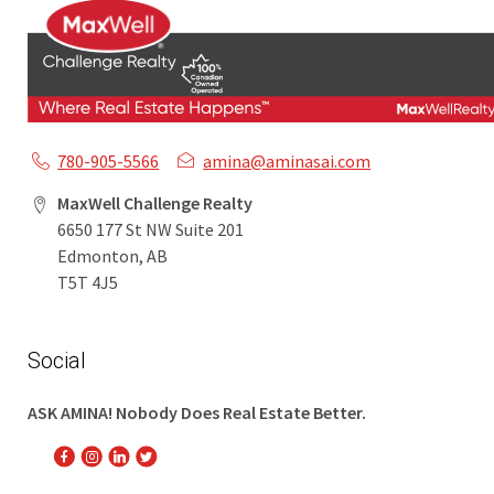
780-905-5566
amina@aminasai.com
MaxWell Challenge Realty
6650 177 St NW Suite 201
Edmonton, AB
T5T 4J5
Social
ASK AMINA! Nobody Does Real Estate Better.