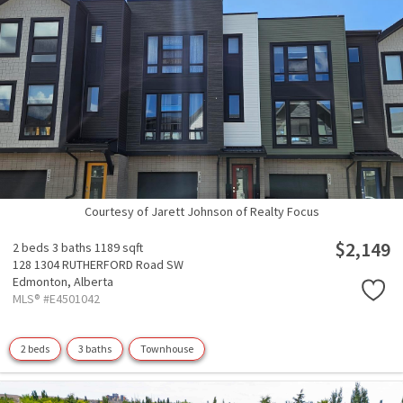
Courtesy of Jarett Johnson of Realty Focus
$2,149
2 beds
3 baths
1189 sqft
128 1304 RUTHERFORD Road SW
Edmonton,
Alberta
MLS® #E4501042
2 beds
3 baths
Townhouse