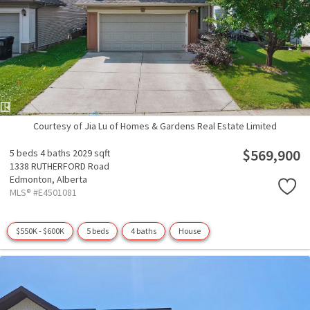
Courtesy of Jia Lu of Homes & Gardens Real Estate Limited
$569,900
5 beds
4 baths
2029 sqft
1338 RUTHERFORD Road
Edmonton,
Alberta
MLS® #E4501081
$550K - $600K
5 beds
4 baths
House