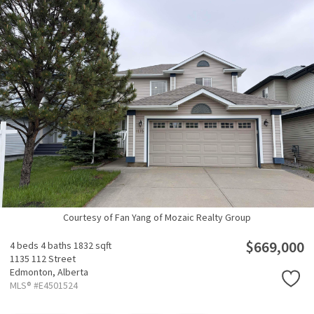
Courtesy of Fan Yang of Mozaic Realty Group
$669,000
4 beds
4 baths
1832 sqft
1135 112 Street
Edmonton,
Alberta
MLS® #E4501524