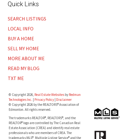
Quick Links
SEARCH LISTINGS
LOCAL INFO
BUY A HOME
SELL MY HOME
MORE ABOUT ME
READ MY BLOG
TXT ME
© Copyright 2026,
Real Estate Websites
by
Redman
Technologies Inc.
|
Privacy Policy
|
Disclaimer
© Copyright 2026 by the REALTORS® Association of
Edmonton. All rights reserved.
The trademarks REALTOR®, REALTORS®, and the
REALTOR® logo are controlled by The Canadian Real
Estate Association (CREA) and identify real estate
professionals who are members of CREA. The
trademarks MLS®, Multiple Listing Service® and the