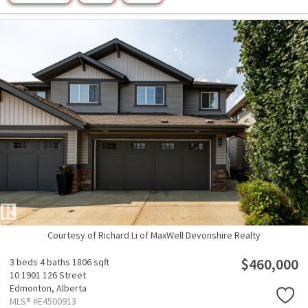
Courtesy of Richard Li of MaxWell Devonshire Realty
$460,000
3 beds
4 baths
1806 sqft
10 1901 126 Street
Edmonton,
Alberta
MLS® #E4500913