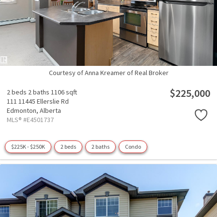
Courtesy of Anna Kreamer of Real Broker
$225,000
2 beds
2 baths
1106 sqft
111 11445 Ellerslie Rd
Edmonton,
Alberta
MLS® #E4501737
$225K - $250K
2 beds
2 baths
Condo