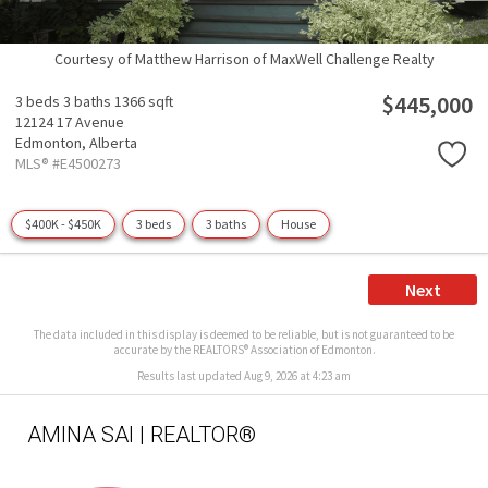
Courtesy of Matthew Harrison of MaxWell Challenge Realty
$445,000
3 beds
3 baths
1366 sqft
12124 17 Avenue
Edmonton,
Alberta
MLS® #E4500273
$400K - $450K
3 beds
3 baths
House
Next
The data included in this display is deemed to be reliable, but is not guaranteed to be
accurate by the REALTORS® Association of Edmonton.
Results last updated Aug 9, 2026 at 4:23 am
AMINA SAI | REALTOR®