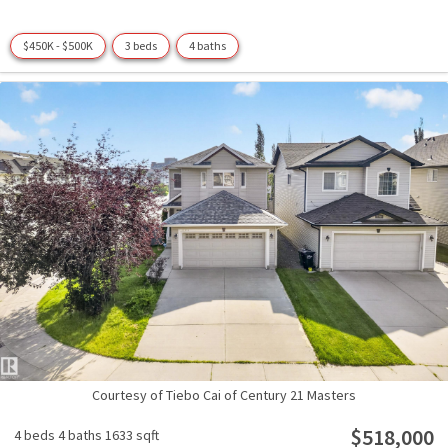
$450K - $500K
3 beds
4 baths
Courtesy of Tiebo Cai of Century 21 Masters
$518,000
4 beds
4 baths
1633 sqft