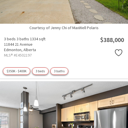
Courtesy of Jenny Chi of MaxWell Polaris
$388,000
3 beds
3 baths
1334 sqft
11844 21 Avenue
Edmonton,
Alberta
MLS® #E4502197
$350K - $400K
3 beds
3 baths