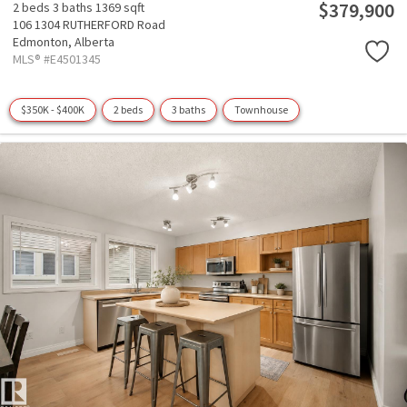
$379,900
2 beds
3 baths
1369 sqft
106 1304 RUTHERFORD Road
Edmonton,
Alberta
MLS® #E4501345
$350K - $400K
2 beds
3 baths
Townhouse