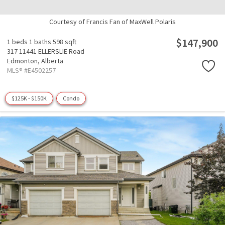
Courtesy of Francis Fan of MaxWell Polaris
$147,900
1 beds
1 baths
598 sqft
317 11441 ELLERSLIE Road
Edmonton,
Alberta
MLS® #E4502257
$125K - $150K
Condo