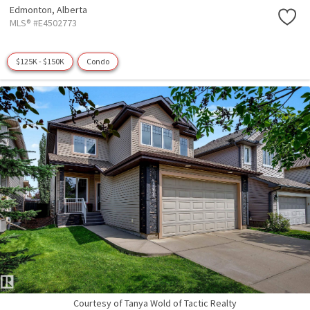
Edmonton,
Alberta
MLS® #E4502773
$125K - $150K
Condo
Courtesy of Tanya Wold of Tactic Realty