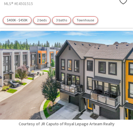
MLS® #E4501515
$400K - $450K
2 beds
3 baths
Townhouse
Courtesy of JR Caputo of Royal Lepage Arteam Realty