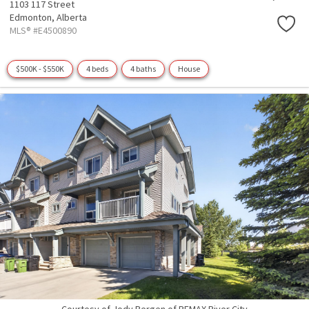
1103 117 Street
Edmonton,
Alberta
MLS® #E4500890
$500K - $550K
4 beds
4 baths
House