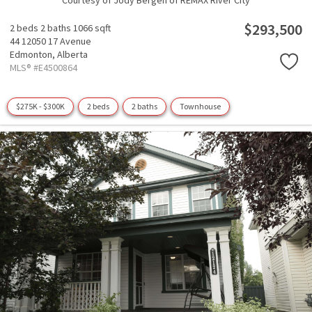
Courtesy of Jody Bergen of REMAX River City
$293,500
2 beds
2 baths
1066 sqft
44 12050 17 Avenue
Edmonton,
Alberta
MLS® #E4500864
$275K - $300K
2 beds
2 baths
Townhouse