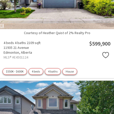
Courtesy of Heather Quist of 2% Realty Pro
$599,900
4 beds
4 baths
2109 sqft
11935 21 Avenue
Edmonton,
Alberta
MLS® #E4501124
$550K - $600K
4 beds
4 baths
House