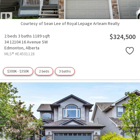
Courtesy of Sean Lee of Royal Lepage Arteam Realty
$324,500
2 beds
3 baths
1189 sqft
34 12104 16 Avenue SW
Edmonton,
Alberta
MLS® #E4501128
$300K - $350K
2 beds
3 baths