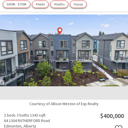
$650K - $700K
4 beds
4 baths
House
Courtesy of Allison Meston of Exp Realty
$400,000
2 beds
3 baths
1343 sqft
84 1304 RUTHERFORD Road
Edmonton,
Alberta