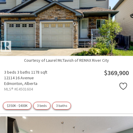
Courtesy of Laurel McTavish of REMAX River City
$369,900
3 beds
3 baths
1178 sqft
12114 16 Avenue
Edmonton,
Alberta
MLS® #E4501604
$350K - $400K
3 beds
3 baths