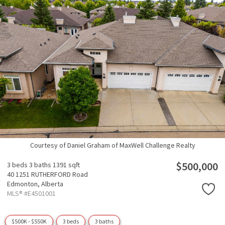
Courtesy of Daniel Graham of MaxWell Challenge Realty
$500,000
3 beds
3 baths
1391 sqft
40 1251 RUTHERFORD Road
Edmonton,
Alberta
MLS® #E4501001
$500K - $550K
3 beds
3 baths