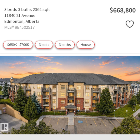
$668,800
3 beds
3 baths
2362 sqft
11940 21 Avenue
Edmonton,
Alberta
MLS® #E4502517
$650K - $700K
3 beds
3 baths
House