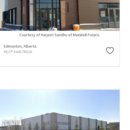
Courtesy of Harjeet Sandhu of MaxWell Polaris
Edmonton,
Alberta
MLS® #44178826