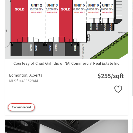
Courtesy of Chad Griffiths of NAI Commercial Real Estate Inc
$255/sqft
Edmonton,
Alberta
MLS® #43852944
Commercial