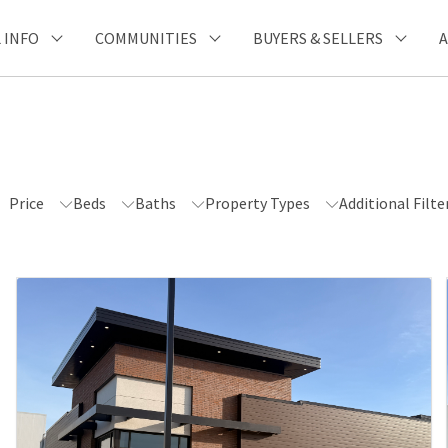
Unable to get properties
 INFO
COMMUNITIES
BUYERS & SELLERS
Price
Beds
Baths
Property Types
Additional Filte