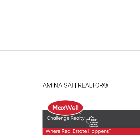
AMINA SAI | REALTOR®