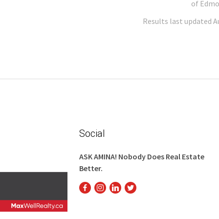
of Edmo
Results last updated A
Social
ASK AMINA! Nobody Does Real Estate
Better.