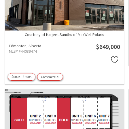
Courtesy of Harjeet Sandhu of MaxWell Polaris
$649,000
Edmonton,
Alberta
MLS® #44089474
$600K - $650K
Commercial