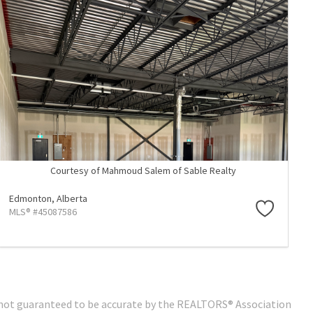
Courtesy of Mahmoud Salem of Sable Realty
Edmonton,
Alberta
MLS® #45087586
 is not guaranteed to be accurate by the REALTORS® Association