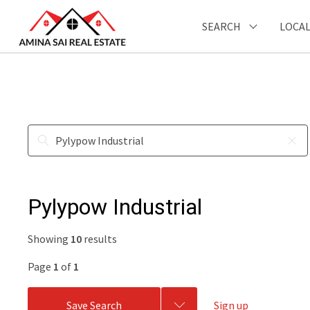
SEARCH
LOCAL
Pylypow Industrial
Showing
10
results
Page
1
of
1
Save Search
Sign up