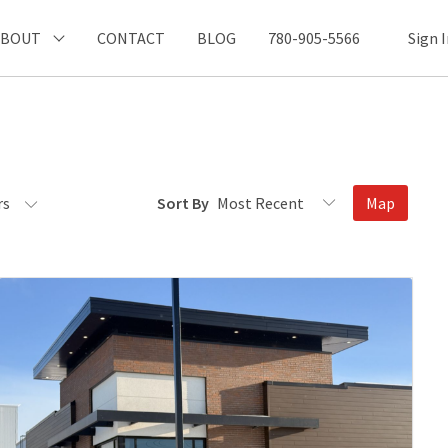
ABOUT
CONTACT
BLOG
780-905-5566
Sign 
rs
Sort By
Map