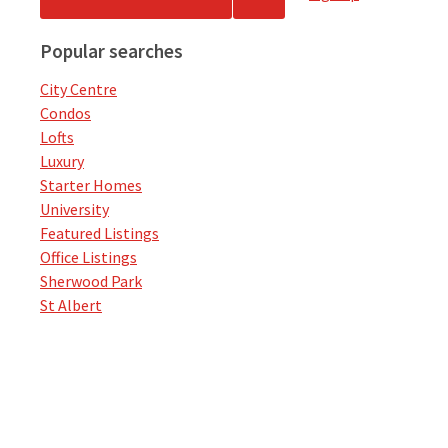
Popular searches
City Centre
Condos
Lofts
Luxury
Starter Homes
University
Featured Listings
Office Listings
Sherwood Park
St Albert