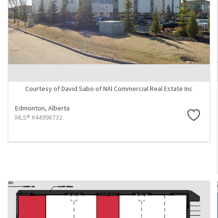
Courtesy of David Sabo of NAI Commercial Real Estate Inc
Edmonton,
Alberta
MLS® #44998732