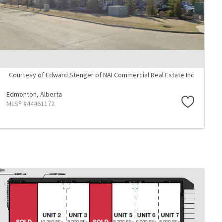
Courtesy of Edward Stenger of NAI Commercial Real Estate Inc
Edmonton,
Alberta
MLS® #44461172