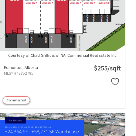
Courtesy of Chad Griffiths of NAI Commercial Real Estate Inc
$255/sqft
Edmonton,
Alberta
MLS® #43852785
Commercial