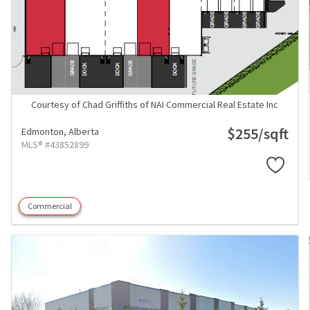
Courtesy of Chad Griffiths of NAI Commercial Real Estate Inc
$255/sqft
Edmonton,
Alberta
MLS® #43852899
Commercial