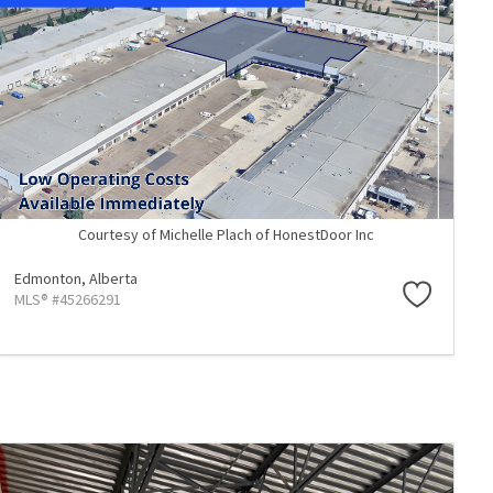
Courtesy of Michelle Plach of HonestDoor Inc
Edmonton,
Alberta
MLS® #45266291