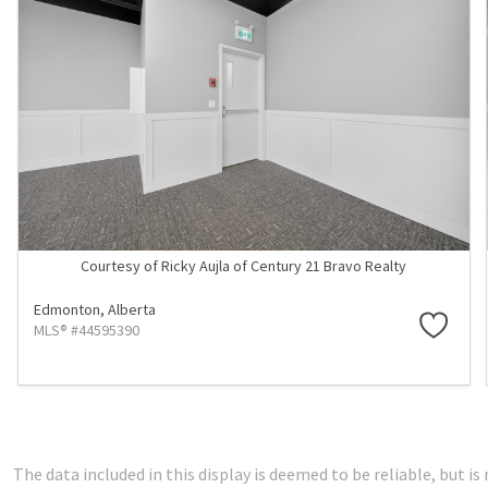
Courtesy of Ricky Aujla of Century 21 Bravo Realty
Edmonton,
Alberta
MLS® #44595390
The data included in this display is deemed to be reliable, but