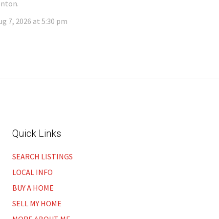
nton.
ug 7, 2026 at 5:30 pm
Quick Links
SEARCH LISTINGS
LOCAL INFO
BUY A HOME
SELL MY HOME
MORE ABOUT ME