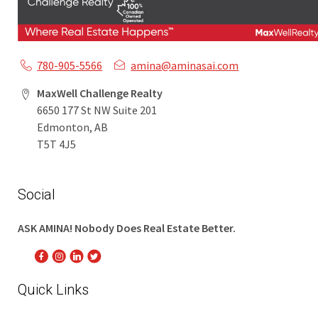
780-905-5566
amina@aminasai.com
MaxWell Challenge Realty
6650 177 St NW Suite 201
Edmonton, AB
T5T 4J5
Social
ASK AMINA! Nobody Does Real Estate Better.
Quick Links