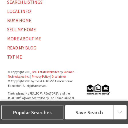
SEARCH LISTINGS
LOCAL INFO
BUY A HOME
SELL MY HOME
MORE ABOUT ME
READ MY BLOG
TXT ME
© Copyright 2026,
Real Estate Websites
by
Redman
Technologies Inc.
|
Privacy Policy
|
Disclaimer
© Copyright 2026 by the REALTORS® Association of
Edmonton. All rights reserved.
The trademarks REALTOR®, REALTORS®, and the
REALTOR® logo are controlled by The Canadian Real
Estate Association (CREA) and identify real estate
professionals who are members of CREA. The
Popular Searches
Save Search
trademarks MLS®, Multiple Listing Service® and the
associated logos are owned by The Canadian Real
Estate Association (CREA) and identify the quality of
services provided by real estate professionals who are