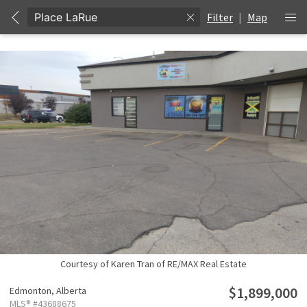
Filter
|
Map
Courtesy of Karen Tran of RE/MAX Real Estate
$1,899,000
Edmonton,
Alberta
MLS® #43688675