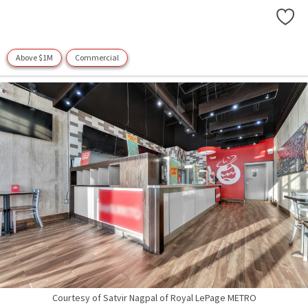
Above $1M
Commercial
Courtesy of Satvir Nagpal of Royal LePage METRO