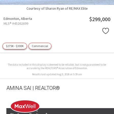
Courtesy of Sharon Ryan of RE/MAX Elite
$299,000
Edmonton,
Alberta
MLS® #45262699
$275K - $300K
Commercial
The data included in this display is deemed to be reliable, but is not guaranteed to be
accurate by the REALTORS® Association of Edmonton.
Results last updated Aug 9, 2026 at 5:39 am
AMINA SAI | REALTOR®