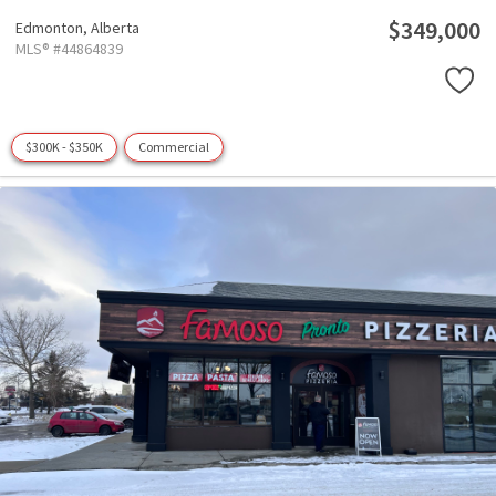
$349,000
Edmonton,
Alberta
MLS® #44864839
$300K - $350K
Commercial