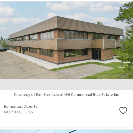
Courtesy of Kim Sarnecki of NAI Commercial Real Estate Inc
Edmonton,
Alberta
MLS® #44555765