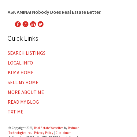
ASK AMINA! Nobody Does Real Estate Better.
Quick Links
SEARCH LISTINGS
LOCAL INFO
BUY A HOME
SELL MY HOME
MORE ABOUT ME
READ MY BLOG
TXT ME
© Copyright 2026,
Real Estate Websites
by
Redman
Technologies Inc.
|
Privacy Policy
|
Disclaimer