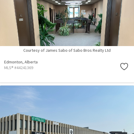
Courtesy of James Sabo of Sabo Bros Realty Ltd
Edmonton,
Alberta
MLS® #44241369