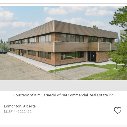
Courtesy of Kim Sarnecki of NAI Commercial Real Estate Inc
Edmonton,
Alberta
MLS® #45222452