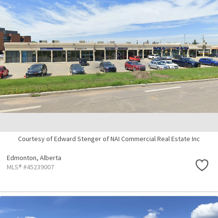
Courtesy of Edward Stenger of NAI Commercial Real Estate Inc
Edmonton,
Alberta
MLS® #45239007