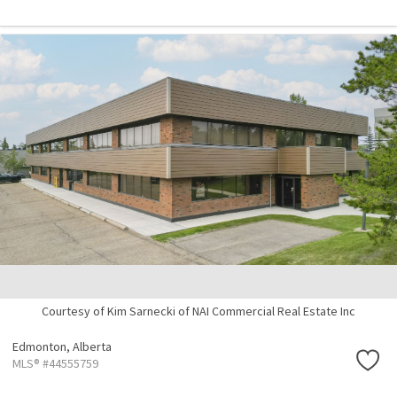
Courtesy of Kim Sarnecki of NAI Commercial Real Estate Inc
Edmonton,
Alberta
MLS® #44555759