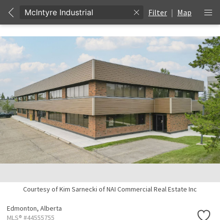
Filter
|
Map
Courtesy of Kim Sarnecki of NAI Commercial Real Estate Inc
Edmonton,
Alberta
MLS® #44555755