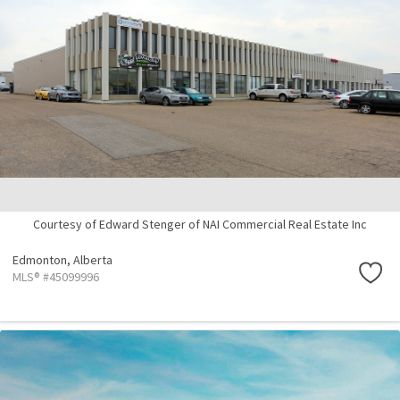
Courtesy of Edward Stenger of NAI Commercial Real Estate Inc
Edmonton,
Alberta
MLS® #45099996