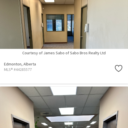
Courtesy of James Sabo of Sabo Bros Realty Ltd
Edmonton,
Alberta
MLS® #44285577