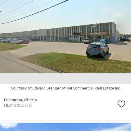
Courtesy of Edward Stenger of NAI Commercial Real Estate Inc
Edmonton,
Alberta
MLS® #45117575