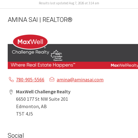
Results last updated Aug 7, 2026 at 3:14 am
AMINA SAI | REALTOR®
780-905-5566
amina@aminasai.com
MaxWell Challenge Realty
6650 177 St NW Suite 201
Edmonton, AB
T5T 4J5
Social