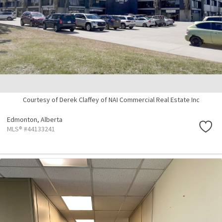
Courtesy of Derek Claffey of NAI Commercial Real Estate Inc
Edmonton,
Alberta
MLS® #44133241