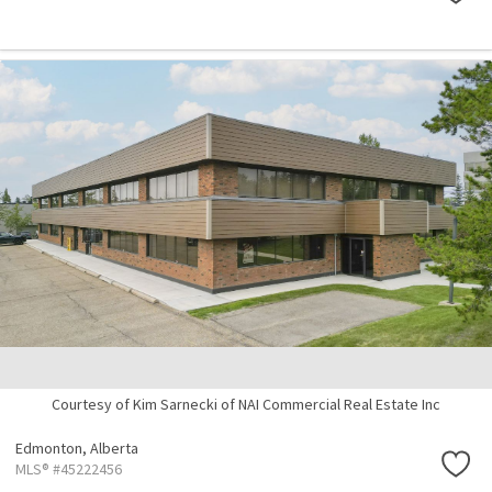
Courtesy of Kim Sarnecki of NAI Commercial Real Estate Inc
Edmonton,
Alberta
MLS® #45222456