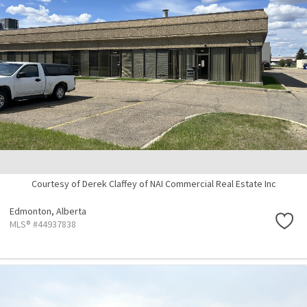
Courtesy of Derek Claffey of NAI Commercial Real Estate Inc
Edmonton,
Alberta
MLS® #44937838