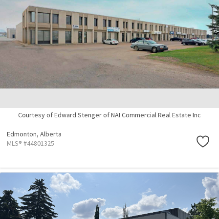
Courtesy of Edward Stenger of NAI Commercial Real Estate Inc
Edmonton,
Alberta
MLS® #44801325