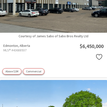
Courtesy of James Sabo of Sabo Bros Realty Ltd
$6,450,000
Edmonton,
Alberta
MLS® #43688937
Above $1M
Commercial