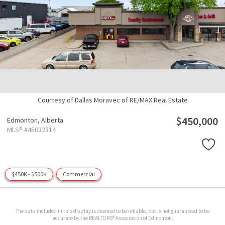
Courtesy of Dallas Moravec of RE/MAX Real Estate
$450,000
Edmonton,
Alberta
MLS® #45032314
$450K - $500K
Commercial
The data included in this display is deemed to be reliable, but is not guaranteed to be
accurate by the REALTORS® Association of Edmonton.