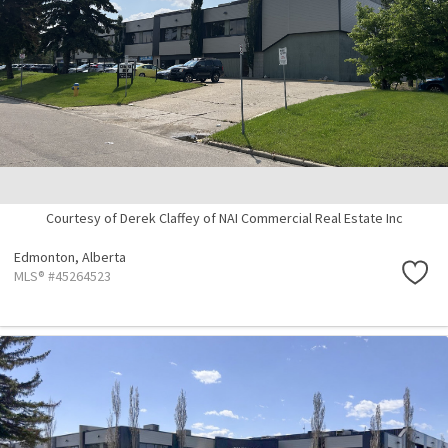
Courtesy of Derek Claffey of NAI Commercial Real Estate Inc
Edmonton,
Alberta
MLS® #45264523