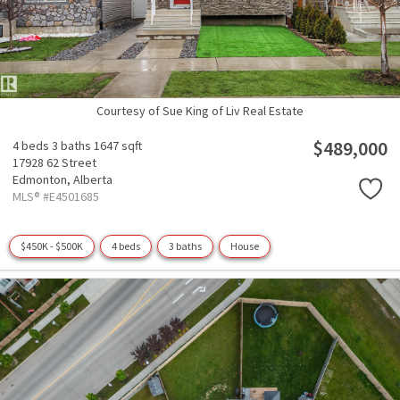
Courtesy of Sue King of Liv Real Estate
$489,000
4 beds
3 baths
1647 sqft
17928 62 Street
Edmonton,
Alberta
MLS® #E4501685
$450K - $500K
4 beds
3 baths
House