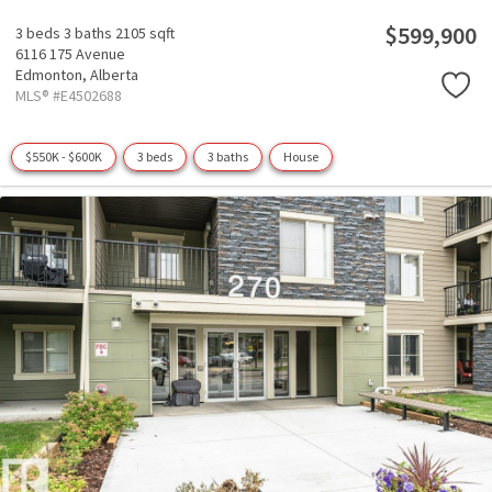
$599,900
3 beds
3 baths
2105 sqft
6116 175 Avenue
Edmonton,
Alberta
MLS® #E4502688
$550K - $600K
3 beds
3 baths
House