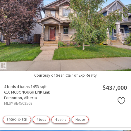
Courtesy of Sean Clair of Exp Realty
$437,000
4 beds
4 baths
1453 sqft
610 MCDONOUGH LINK Link
Edmonton,
Alberta
MLS® #E4502563
$400K - $450K
4 beds
4 baths
House