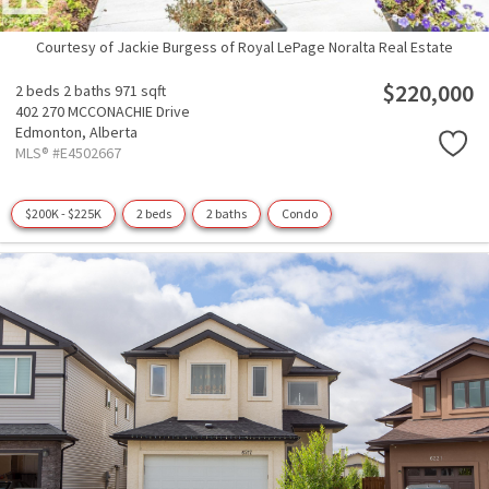
Courtesy of Jackie Burgess of Royal LePage Noralta Real Estate
$220,000
2 beds
2 baths
971 sqft
402 270 MCCONACHIE Drive
Edmonton,
Alberta
MLS® #E4502667
$200K - $225K
2 beds
2 baths
Condo