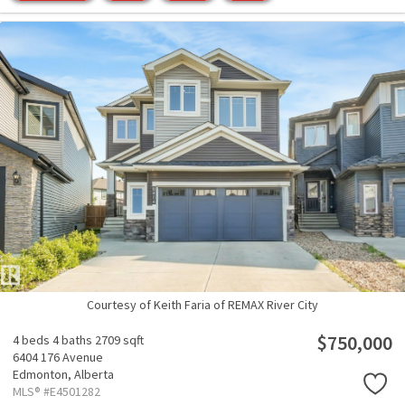
Courtesy of Keith Faria of REMAX River City
$750,000
4 beds
4 baths
2709 sqft
6404 176 Avenue
Edmonton,
Alberta
MLS® #E4501282