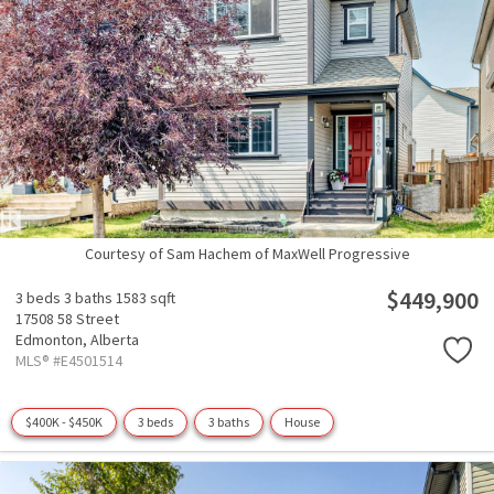
Courtesy of Sam Hachem of MaxWell Progressive
$449,900
3 beds
3 baths
1583 sqft
17508 58 Street
Edmonton,
Alberta
MLS® #E4501514
$400K - $450K
3 beds
3 baths
House