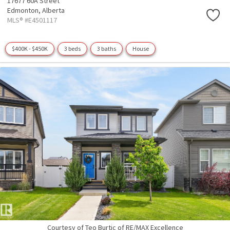
17677 60A Street
Edmonton,
Alberta
MLS® #E4501117
$400K - $450K
3 beds
3 baths
House
Courtesy of Teo Burtic of RE/MAX Excellence