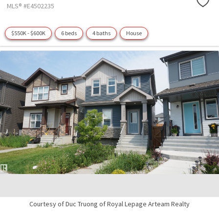
MLS® #E4502235
$550K - $600K
6 beds
4 baths
House
Courtesy of Duc Truong of Royal Lepage Arteam Realty