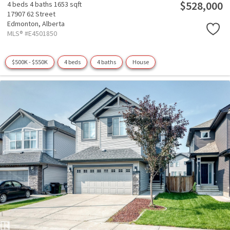
$528,000
4 beds
4 baths
1653 sqft
17907 62 Street
Edmonton,
Alberta
MLS® #E4501850
$500K - $550K
4 beds
4 baths
House