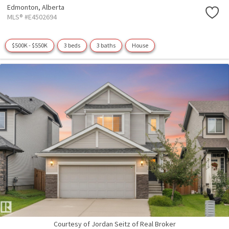
Edmonton,
Alberta
MLS® #E4502694
$500K - $550K
3 beds
3 baths
House
Courtesy of Jordan Seitz of Real Broker