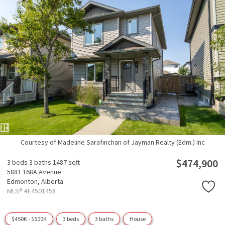
Courtesy of Madeline Sarafinchan of Jayman Realty (Edm.) Inc
$474,900
3 beds
3 baths
1487 sqft
5881 168A Avenue
Edmonton,
Alberta
MLS® #E4501458
$450K - $500K
3 beds
3 baths
House