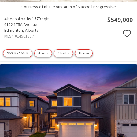
Courtesy of Khal Moustarah of MaxWell Progressive
$549,000
4 beds
4 baths
1779 sqft
6122 175A Avenue
Edmonton,
Alberta
MLS® #E4501837
$500K - $550K
4 beds
4 baths
House