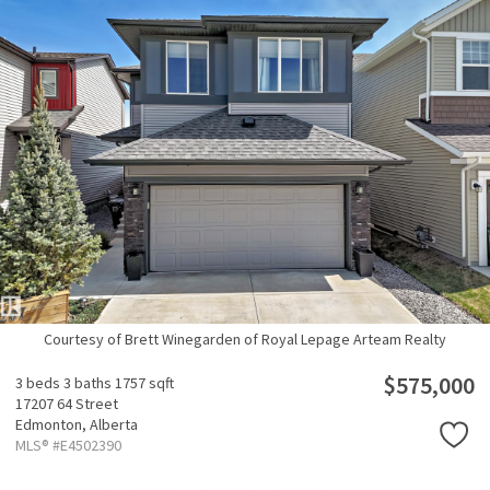
Courtesy of Brett Winegarden of Royal Lepage Arteam Realty
$575,000
3 beds
3 baths
1757 sqft
17207 64 Street
Edmonton,
Alberta
MLS® #E4502390