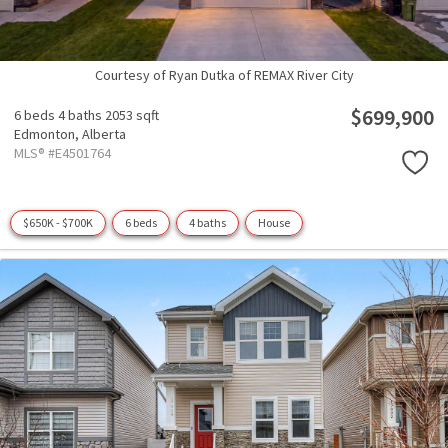
Courtesy of Ryan Dutka of REMAX River City
$699,900
6 beds
4 baths
2053 sqft
Edmonton,
Alberta
MLS® #E4501764
$650K - $700K
6 beds
4 baths
House