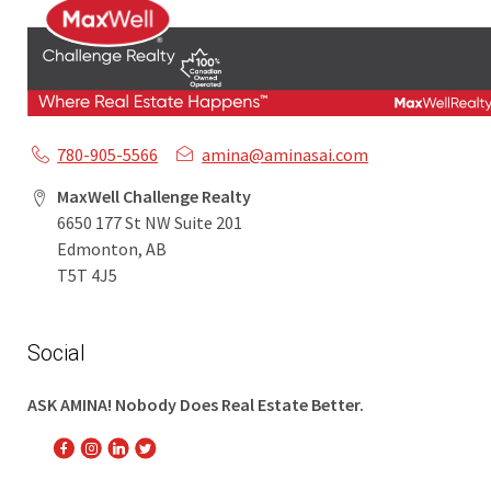
780-905-5566
amina@aminasai.com
MaxWell Challenge Realty
6650 177 St NW Suite 201
Edmonton, AB
T5T 4J5
Social
ASK AMINA! Nobody Does Real Estate Better.