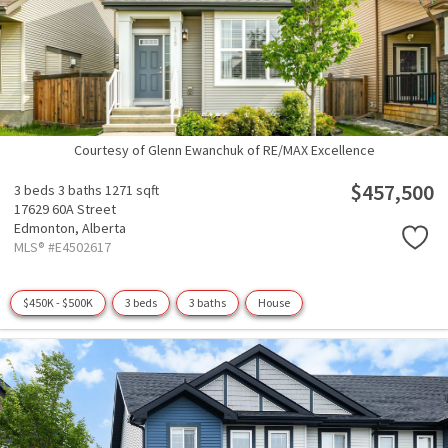
Courtesy of Glenn Ewanchuk of RE/MAX Excellence
$457,500
3 beds
3 baths
1271 sqft
17629 60A Street
Edmonton,
Alberta
MLS® #E4502617
$450K - $500K
3 beds
3 baths
House