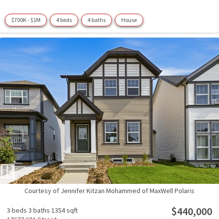
$700K - $1M
4 beds
4 baths
House
Courtesy of Jennifer Kitzan Mohammed of MaxWell Polaris
$440,000
3 beds
3 baths
1354 sqft