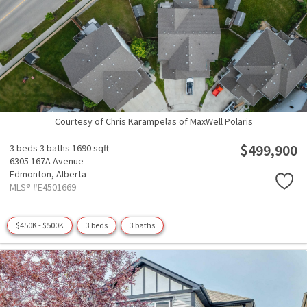
Courtesy of Chris Karampelas of MaxWell Polaris
$499,900
3 beds
3 baths
1690 sqft
6305 167A Avenue
Edmonton,
Alberta
MLS® #E4501669
$450K - $500K
3 beds
3 baths