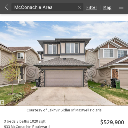
Filter
|
Map
Courtesy of Lakhvir Sidhu of MaxWell Polaris
$529,900
3 beds
3 baths
1828 sqft
933 McConachie Boulevard