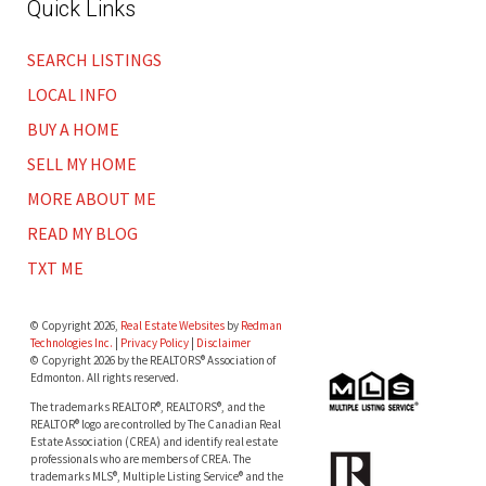
Quick Links
SEARCH LISTINGS
LOCAL INFO
BUY A HOME
SELL MY HOME
MORE ABOUT ME
READ MY BLOG
TXT ME
© Copyright 2026,
Real Estate Websites
by
Redman
Technologies Inc.
|
Privacy Policy
|
Disclaimer
© Copyright 2026 by the REALTORS® Association of
Edmonton. All rights reserved.
The trademarks REALTOR®, REALTORS®, and the
REALTOR® logo are controlled by The Canadian Real
Estate Association (CREA) and identify real estate
professionals who are members of CREA. The
trademarks MLS®, Multiple Listing Service® and the