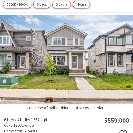
$550K - $600K
3 beds
3 baths
House
Courtesy of Dalbir Dhindsa of MaxWell Polaris
$559,000
6 beds
4 baths
1657 sqft
6075 180 Avenue
Edmonton,
Alberta