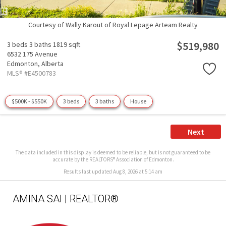
Courtesy of Wally Karout of Royal Lepage Arteam Realty
$519,980
3 beds
3 baths
1819 sqft
6532 175 Avenue
Edmonton,
Alberta
MLS® #E4500783
$500K - $550K
3 beds
3 baths
House
Next
The data included in this display is deemed to be reliable, but is not guaranteed to be
accurate by the REALTORS® Association of Edmonton.
Results last updated Aug 8, 2026 at 5:14 am
AMINA SAI | REALTOR®