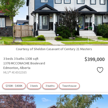
Courtesy of Sheldon Casavant of Century 21 Masters
$399,000
3 beds
3 baths
1308 sqft
1376 MCCONACHIE Boulevard
Edmonton,
Alberta
MLS® #E4502585
$350K - $400K
3 beds
3 baths
Townhouse