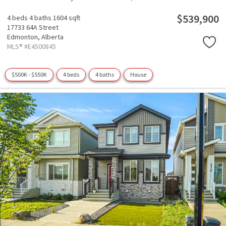
$539,900
4 beds
4 baths
1604 sqft
17733 64A Street
Edmonton,
Alberta
MLS® #E4500845
$500K - $550K
4 beds
4 baths
House