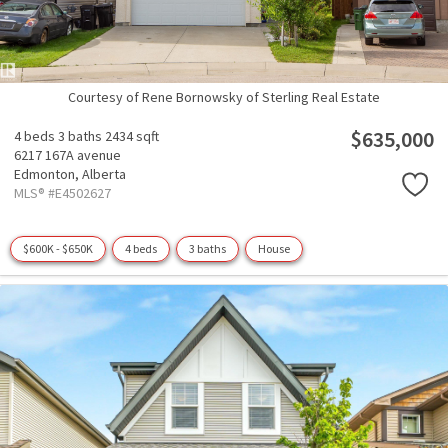
Courtesy of Rene Bornowsky of Sterling Real Estate
$635,000
4 beds
3 baths
2434 sqft
6217 167A avenue
Edmonton,
Alberta
MLS® #E4502627
$600K - $650K
4 beds
3 baths
House