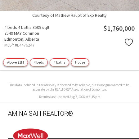
Courtesy of Mathew Haupt of Exp Realty
$1,760,000
4 beds
4 baths
3509 sqft
7549 MAY Common
Edmonton,
Alberta
MLS® #E4476247
Above $1M
4 beds
4 baths
House
The data included in this display is deemed to be reliable, but is not guaranteed to be
accurate by the REALTORS® Association of Edmonton.
Results last updated Aug 7, 2026 at 8:45 pm
AMINA SAI | REALTOR®