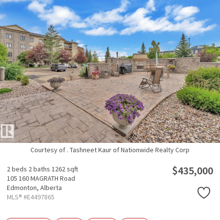
Courtesy of . Tashneet Kaur of Nationwide Realty Corp
$435,000
2 beds
2 baths
1262 sqft
105 160 MAGRATH Road
Edmonton,
Alberta
MLS® #E4497865