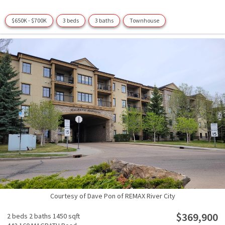
$650K - $700K
3 beds
3 baths
Townhouse
Courtesy of Dave Pon of REMAX River City
$369,900
2 beds
2 baths
1450 sqft