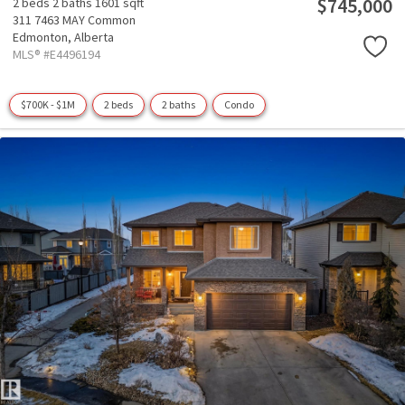
$745,000
2 beds
2 baths
1601 sqft
311 7463 MAY Common
Edmonton,
Alberta
MLS® #E4496194
$700K - $1M
2 beds
2 baths
Condo