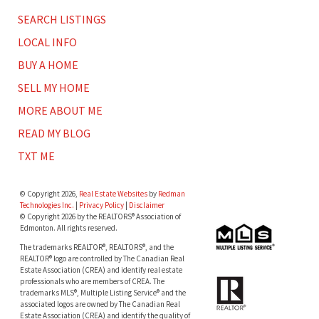
SEARCH LISTINGS
LOCAL INFO
BUY A HOME
SELL MY HOME
MORE ABOUT ME
READ MY BLOG
TXT ME
© Copyright 2026,
Real Estate Websites
by
Redman
Technologies Inc.
|
Privacy Policy
|
Disclaimer
© Copyright 2026 by the REALTORS® Association of
Edmonton. All rights reserved.
The trademarks REALTOR®, REALTORS®, and the
REALTOR® logo are controlled by The Canadian Real
Estate Association (CREA) and identify real estate
professionals who are members of CREA. The
trademarks MLS®, Multiple Listing Service® and the
associated logos are owned by The Canadian Real
Estate Association (CREA) and identify the quality of