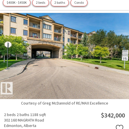
$400K - $450K
2 beds
2 baths
Condo
Courtesy of Greg McDannold of RE/MAX Excellence
$342,000
2 beds
2 baths
1188 sqft
302 160 MAGRATH Road
Edmonton,
Alberta