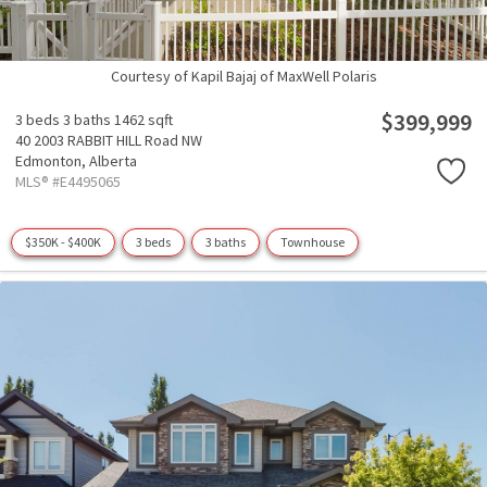
Courtesy of Kapil Bajaj of MaxWell Polaris
$399,999
3 beds
3 baths
1462 sqft
40 2003 RABBIT HILL Road NW
Edmonton,
Alberta
MLS® #E4495065
$350K - $400K
3 beds
3 baths
Townhouse