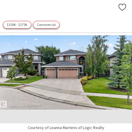
$150K - $175K
Commercial
Courtesy of Leanna Martens of Logic Realty