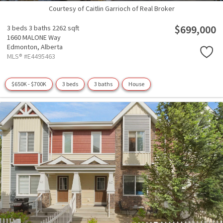
Courtesy of Caitlin Garrioch of Real Broker
$699,000
3 beds
3 baths
2262 sqft
1660 MALONE Way
Edmonton,
Alberta
MLS® #E4495463
$650K - $700K
3 beds
3 baths
House