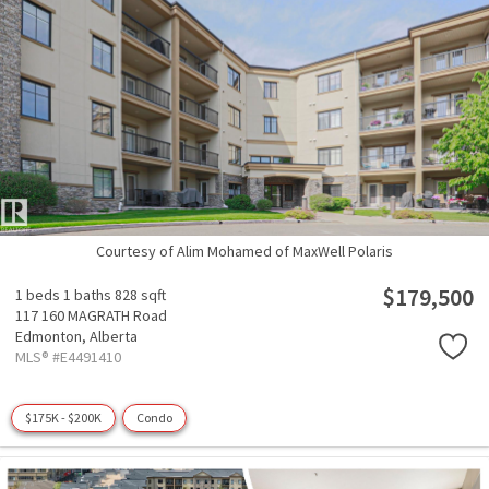
Courtesy of Alim Mohamed of MaxWell Polaris
$179,500
1 beds
1 baths
828 sqft
117 160 MAGRATH Road
Edmonton,
Alberta
MLS® #E4491410
$175K - $200K
Condo