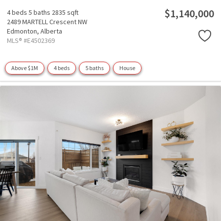
$1,140,000
4 beds
5 baths
2835 sqft
2489 MARTELL Crescent NW
Edmonton,
Alberta
MLS® #E4502369
Above $1M
4 beds
5 baths
House