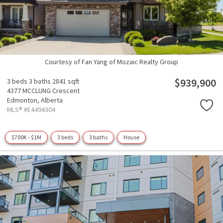
Courtesy of Fan Yang of Mozaic Realty Group
$939,900
3 beds
3 baths
2841 sqft
4377 MCCLUNG Crescent
Edmonton,
Alberta
MLS® #E4494304
$700K - $1M
3 beds
3 baths
House