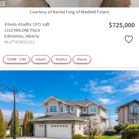
Courtesy of Rachel Fung of MaxWell Polaris
$725,000
4 beds
4 baths
1971 sqft
1322 MALONE Place
Edmonton,
Alberta
MLS® #E4501522
$700K - $1M
4 beds
4 baths
House