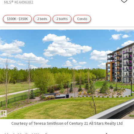
MLS® #E4496382
$300K - $350K
2 beds
2 baths
Condo
Courtesy of Teresa Smithson of Century 21 All Stars Realty Ltd