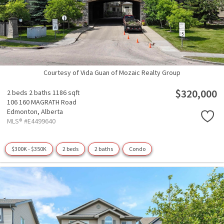
Courtesy of Vida Guan of Mozaic Realty Group
$320,000
2 beds
2 baths
1186 sqft
106 160 MAGRATH Road
Edmonton,
Alberta
MLS® #E4499640
$300K - $350K
2 beds
2 baths
Condo