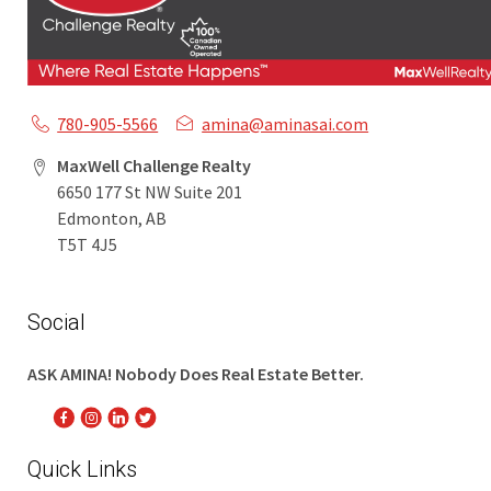
780-905-5566
amina@aminasai.com
MaxWell Challenge Realty
6650 177 St NW Suite 201
Edmonton, AB
T5T 4J5
Social
ASK AMINA! Nobody Does Real Estate Better.
Quick Links