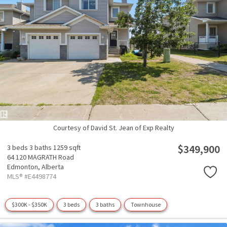
Courtesy of David St. Jean of Exp Realty
$349,900
3 beds
3 baths
1259 sqft
64 120 MAGRATH Road
Edmonton,
Alberta
MLS® #E4498774
$300K - $350K
3 beds
3 baths
Townhouse