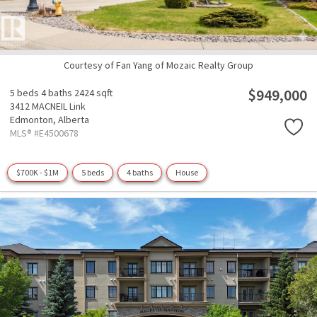
Courtesy of Fan Yang of Mozaic Realty Group
$949,000
5 beds
4 baths
2424 sqft
3412 MACNEIL Link
Edmonton,
Alberta
MLS® #E4500678
$700K - $1M
5 beds
4 baths
House