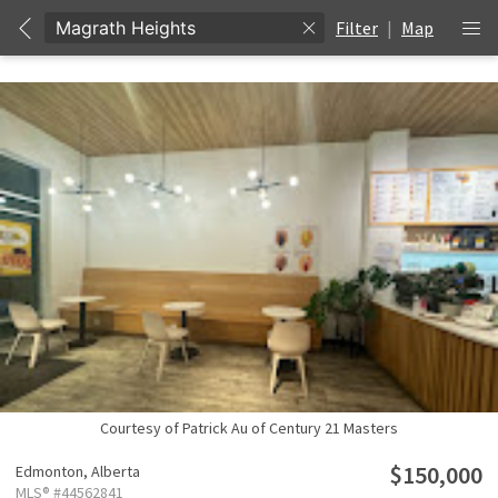
Filter
|
Map
Courtesy of Patrick Au of Century 21 Masters
$150,000
Edmonton,
Alberta
MLS® #44562841