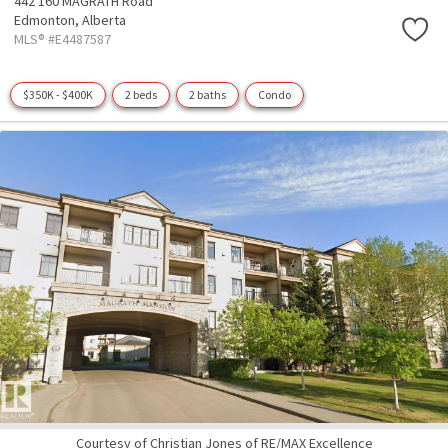
442 160 MAGRATH Road
Edmonton,
Alberta
MLS® #E4487587
$350K - $400K
2 beds
2 baths
Condo
Courtesy of Christian Jones of RE/MAX Excellence