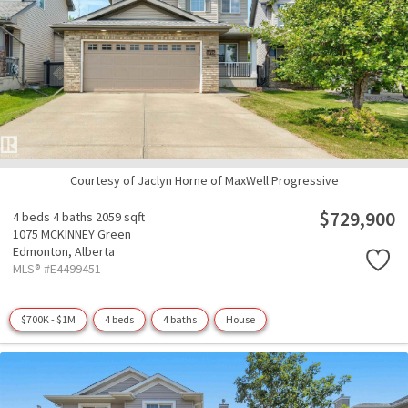
Courtesy of Jaclyn Horne of MaxWell Progressive
$729,900
4 beds
4 baths
2059 sqft
1075 MCKINNEY Green
Edmonton,
Alberta
MLS® #E4499451
$700K - $1M
4 beds
4 baths
House