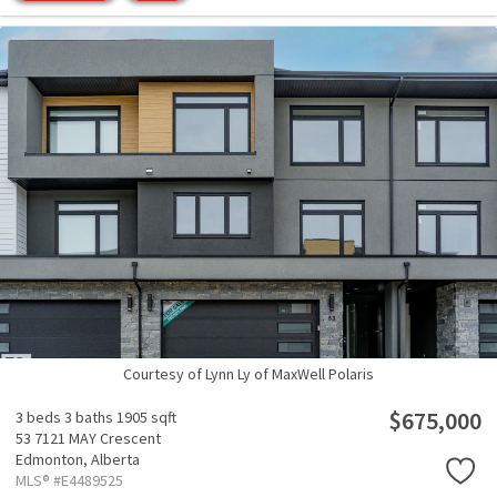
Courtesy of Lynn Ly of MaxWell Polaris
$675,000
3 beds
3 baths
1905 sqft
53 7121 MAY Crescent
Edmonton,
Alberta
MLS® #E4489525