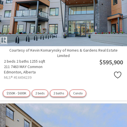
Courtesy of Kevin Komarynsky of Homes & Gardens Real Estate
Limited
$595,900
2 beds
2 baths
1255 sqft
211 7463 MAY Common
Edmonton,
Alberta
MLS® #E4494239
$550K - $600K
2 beds
2 baths
Condo