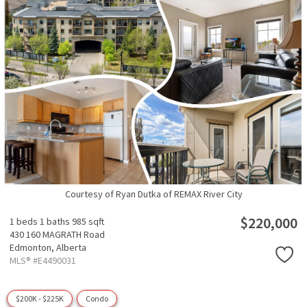
Courtesy of Ryan Dutka of REMAX River City
$220,000
1 beds
1 baths
985 sqft
430 160 MAGRATH Road
Edmonton,
Alberta
MLS® #E4490031
$200K - $225K
Condo