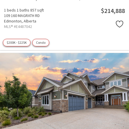
$214,888
1 beds
1 baths
857 sqft
109 160 MAGRATH RD
Edmonton,
Alberta
MLS® #E4487042
$200K - $225K
Condo