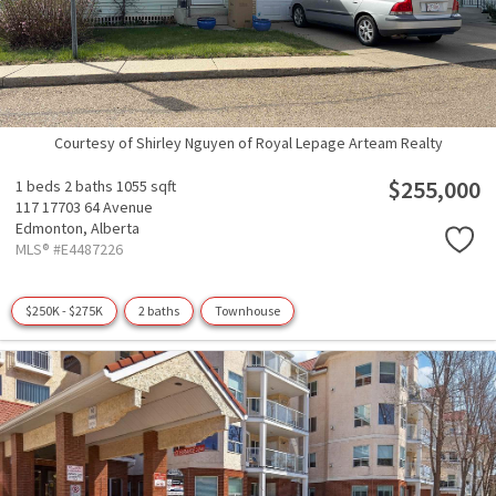
Courtesy of Shirley Nguyen of Royal Lepage Arteam Realty
$255,000
1 beds
2 baths
1055 sqft
117 17703 64 Avenue
Edmonton,
Alberta
MLS® #E4487226
$250K - $275K
2 baths
Townhouse