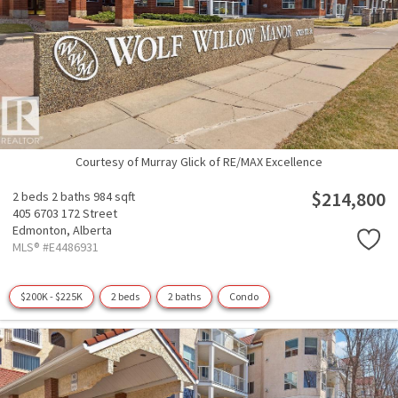
Courtesy of Murray Glick of RE/MAX Excellence
$214,800
2 beds
2 baths
984 sqft
405 6703 172 Street
Edmonton,
Alberta
MLS® #E4486931
$200K - $225K
2 beds
2 baths
Condo