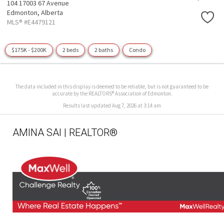
104 17003 67 Avenue
Edmonton,
Alberta
MLS® #E4479121
$175K - $200K
2 beds
2 baths
Condo
The data included in this display is deemed to be reliable, but is not guaranteed to be
accurate by the REALTORS® Association of Edmonton.
Results last updated Aug 7, 2026 at 3:14 am
AMINA SAI | REALTOR®