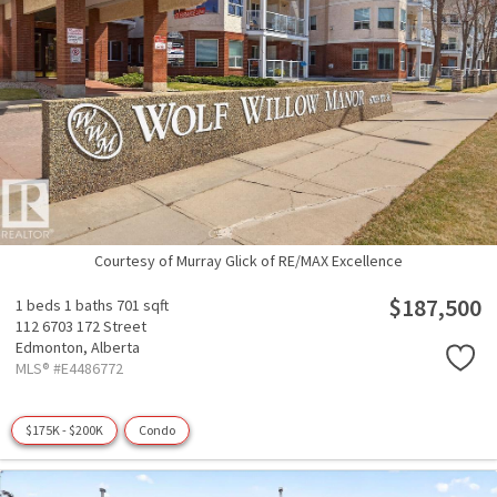
Courtesy of Murray Glick of RE/MAX Excellence
$187,500
1 beds
1 baths
701 sqft
112 6703 172 Street
Edmonton,
Alberta
MLS® #E4486772
$175K - $200K
Condo