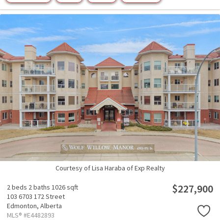
Courtesy of Lisa Haraba of Exp Realty
$227,900
2 beds
2 baths
1026 sqft
103 6703 172 Street
Edmonton,
Alberta
MLS® #E4482893