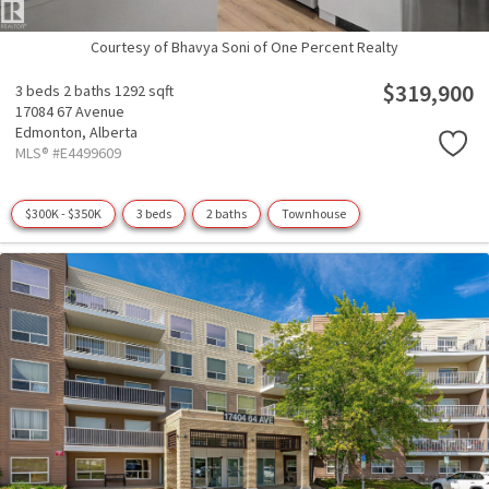
Courtesy of Bhavya Soni of One Percent Realty
$319,900
3 beds
2 baths
1292 sqft
17084 67 Avenue
Edmonton,
Alberta
MLS® #E4499609
$300K - $350K
3 beds
2 baths
Townhouse