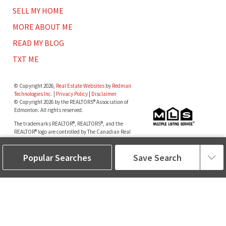
SELL MY HOME
MORE ABOUT ME
READ MY BLOG
TXT ME
© Copyright 2026,
Real Estate Websites
by
Redman
Technologies Inc.
|
Privacy Policy
|
Disclaimer
© Copyright 2026 by the REALTORS® Association of
Edmonton. All rights reserved.
The trademarks REALTOR®, REALTORS®, and the
REALTOR® logo are controlled by The Canadian Real
Estate Association (CREA) and identify real estate
professionals who are members of CREA. The
Popular Searches
Save Search
trademarks MLS®, Multiple Listing Service® and the
associated logos are owned by The Canadian Real
Estate Association (CREA) and identify the quality of
services provided by real estate professionals who are
members of CREA.
Data is deemed reliable but is not guaranteed accurate
by the REALTORS® Association of Edmonton.