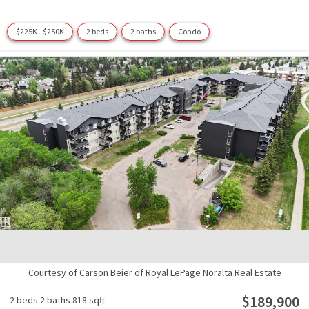
$225K - $250K
2 beds
2 baths
Condo
Courtesy of Carson Beier of Royal LePage Noralta Real Estate
$189,900
2 beds
2 baths
818 sqft