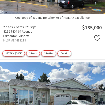
Courtesy of Tatiana Boitchenko of RE/MAX Excellence
$185,000
2 beds
2 baths
828 sqft
422 17404 64 Avenue
Edmonton,
Alberta
MLS® #E4488113
$175K - $200K
2 beds
2 baths
Condo