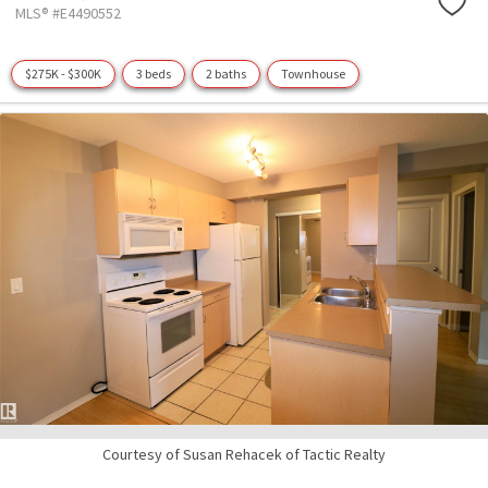
MLS® #E4490552
$275K - $300K
3 beds
2 baths
Townhouse
Courtesy of Susan Rehacek of Tactic Realty