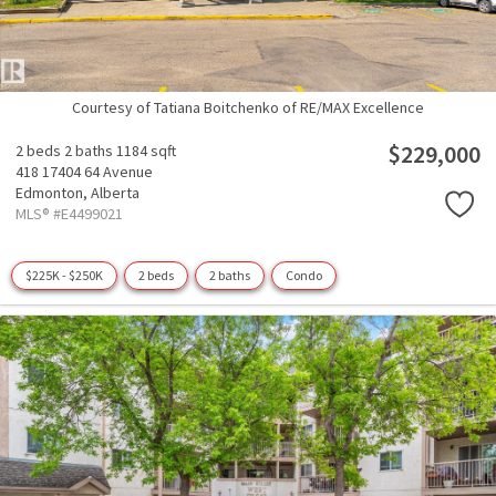
Courtesy of Tatiana Boitchenko of RE/MAX Excellence
$229,000
2 beds
2 baths
1184 sqft
418 17404 64 Avenue
Edmonton,
Alberta
MLS® #E4499021
$225K - $250K
2 beds
2 baths
Condo