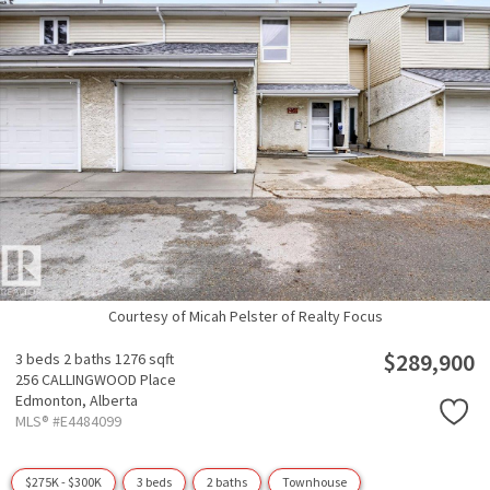
Courtesy of Micah Pelster of Realty Focus
$289,900
3 beds
2 baths
1276 sqft
256 CALLINGWOOD Place
Edmonton,
Alberta
MLS® #E4484099
$275K - $300K
3 beds
2 baths
Townhouse