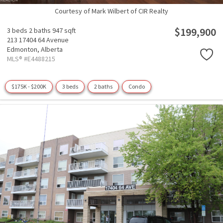
Courtesy of Mark Wilbert of CIR Realty
$199,900
3 beds
2 baths
947 sqft
213 17404 64 Avenue
Edmonton,
Alberta
MLS® #E4488215
$175K - $200K
3 beds
2 baths
Condo