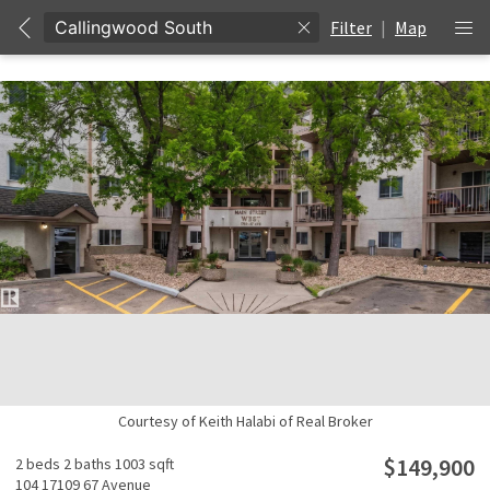
Filter
|
Map
Unable to get properties
Courtesy of Keith Halabi of Real Broker
$149,900
2 beds
2 baths
1003 sqft
104 17109 67 Avenue