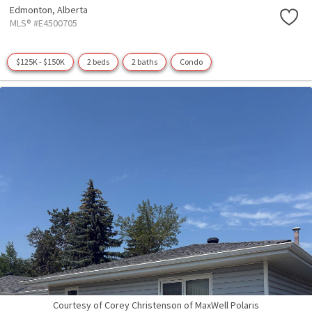
Edmonton,
Alberta
MLS® #E4500705
$125K - $150K
2 beds
2 baths
Condo
Courtesy of Corey Christenson of MaxWell Polaris