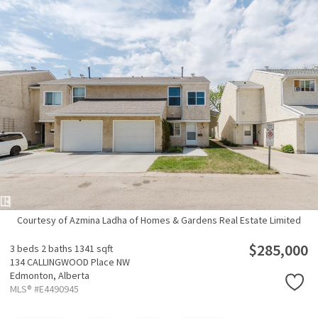
Courtesy of Azmina Ladha of Homes & Gardens Real Estate Limited
$285,000
3 beds
2 baths
1341 sqft
134 CALLINGWOOD Place NW
Edmonton,
Alberta
MLS® #E4490945