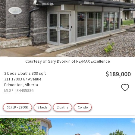
Courtesy of Gary Dvorkin of RE/MAX Excellence
$189,000
2 beds
2 baths
809 sqft
311 17003 67 Avenue
Edmonton,
Alberta
MLS® #E4495886
$175K - $200K
2 beds
2 baths
Condo