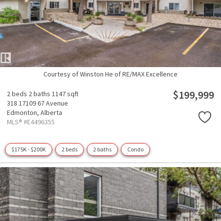
Courtesy of Winston He of RE/MAX Excellence
$199,999
2 beds
2 baths
1147 sqft
318 17109 67 Avenue
Edmonton,
Alberta
MLS® #E4496355
$175K - $200K
2 beds
2 baths
Condo