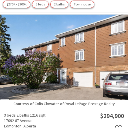
$275K - $300K
3 beds
2 baths
Townhouse
Courtesy of Colin Clowater of Royal LePage Prestige Realty
$294,900
3 beds
2 baths
1216 sqft
17092 67 Avenue
Edmonton,
Alberta