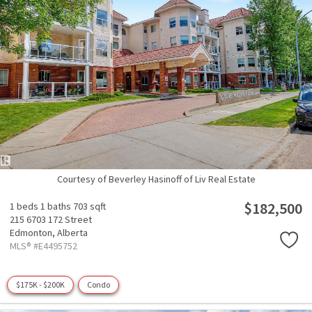
Courtesy of Beverley Hasinoff of Liv Real Estate
$182,500
1 beds
1 baths
703 sqft
215 6703 172 Street
Edmonton,
Alberta
MLS® #E4495752
$175K - $200K
Condo