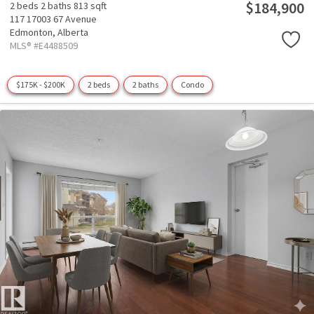
$184,900
2 beds
2 baths
813 sqft
117 17003 67 Avenue
Edmonton,
Alberta
MLS® #E4488509
$175K - $200K
2 beds
2 baths
Condo