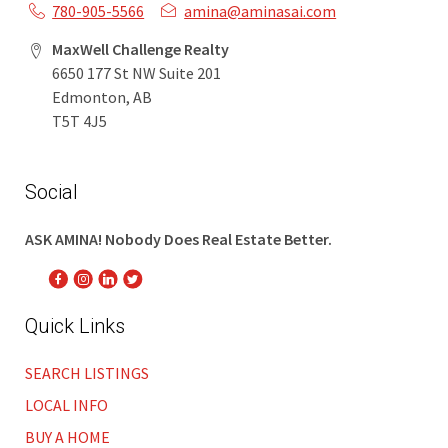
780-905-5566
amina@aminasai.com
MaxWell Challenge Realty
6650 177 St NW Suite 201
Edmonton, AB
T5T 4J5
Social
ASK AMINA! Nobody Does Real Estate Better.
Quick Links
SEARCH LISTINGS
LOCAL INFO
BUY A HOME