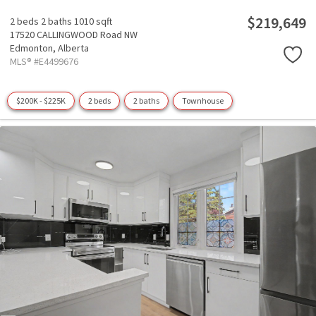
$219,649
2 beds
2 baths
1010 sqft
17520 CALLINGWOOD Road NW
Edmonton,
Alberta
MLS® #E4499676
$200K - $225K
2 beds
2 baths
Townhouse