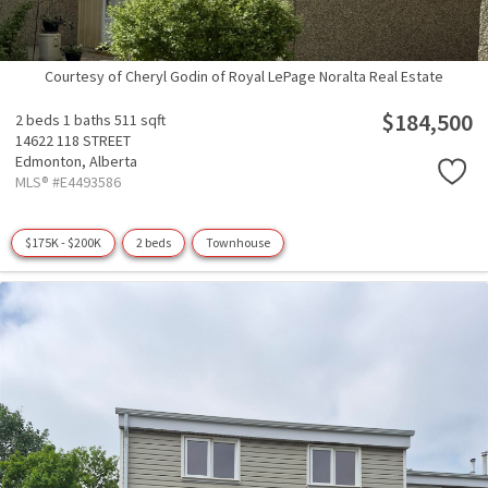
Courtesy of Cheryl Godin of Royal LePage Noralta Real Estate
$184,500
2 beds
1 baths
511 sqft
14622 118 STREET
Edmonton,
Alberta
MLS® #E4493586
$175K - $200K
2 beds
Townhouse