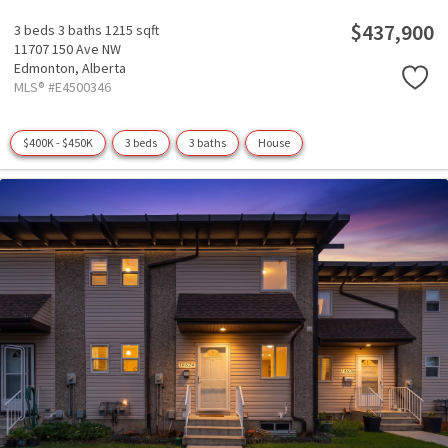
$437,900
3 beds
3 baths
1215 sqft
11707 150 Ave NW
Edmonton,
Alberta
MLS® #E4500346
$400K - $450K
3 beds
3 baths
House