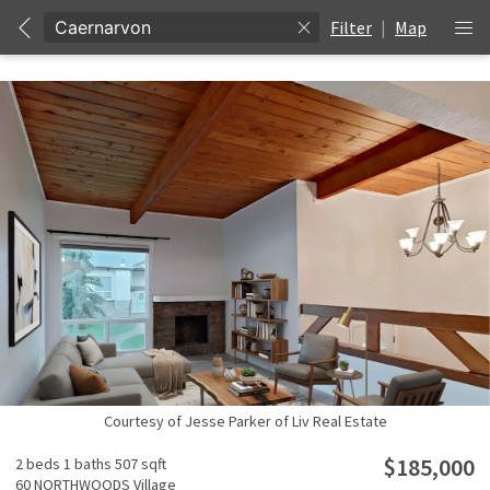
Filter
|
Map
Courtesy of Jesse Parker of Liv Real Estate
$185,000
2 beds
1 baths
507 sqft
60 NORTHWOODS Village