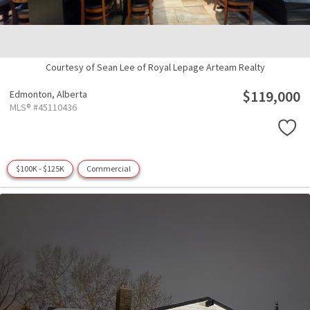
Courtesy of Sean Lee of Royal Lepage Arteam Realty
$119,000
Edmonton,
Alberta
MLS® #45110436
$100K - $125K
Commercial