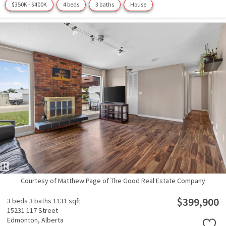
$350K - $400K
4 beds
3 baths
House
Courtesy of Matthew Page of The Good Real Estate Company
$399,900
3 beds
3 baths
1131 sqft
15231 117 Street
Edmonton,
Alberta