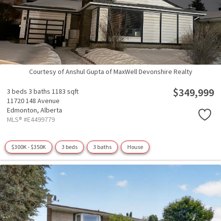
Courtesy of Anshul Gupta of MaxWell Devonshire Realty
$349,999
3 beds
3 baths
1183 sqft
11720 148 Avenue
Edmonton,
Alberta
MLS® #E4499779
$300K - $350K
3 beds
3 baths
House