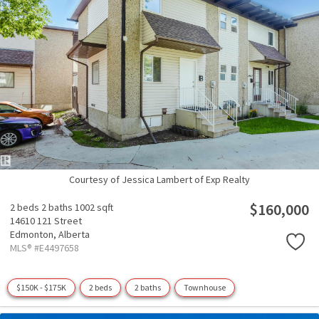
Courtesy of Jessica Lambert of Exp Realty
$160,000
2 beds
2 baths
1002 sqft
14610 121 Street
Edmonton,
Alberta
MLS® #E4497658
$150K - $175K
2 beds
2 baths
Townhouse