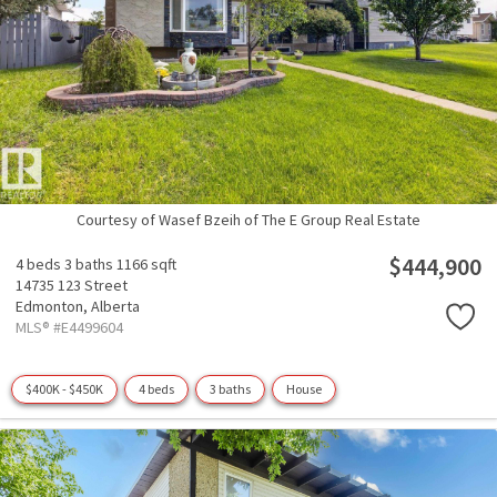
Courtesy of Wasef Bzeih of The E Group Real Estate
$444,900
4 beds
3 baths
1166 sqft
14735 123 Street
Edmonton,
Alberta
MLS® #E4499604
$400K - $450K
4 beds
3 baths
House