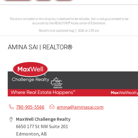
The data included in this display is deemed to be reliable, but is not guaranteed to be
accurate by the REALTORS® Association of Edmonton.
Results last updated Aug 7, 2026 at 2:59 am
AMINA SAI | REALTOR®
780-905-5566
amina@aminasai.com
MaxWell Challenge Realty
6650 177 St NW Suite 201
Edmonton, AB