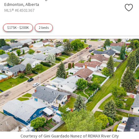
Edmonton,
Alberta
MLS® #E4501367
$175K - $200K
2 beds
Courtesy of Gini Guardado Nunez of REMAX River City