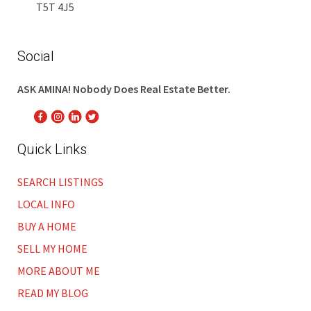
T5T 4J5
Social
ASK AMINA! Nobody Does Real Estate Better.
Quick Links
SEARCH LISTINGS
LOCAL INFO
BUY A HOME
SELL MY HOME
MORE ABOUT ME
READ MY BLOG