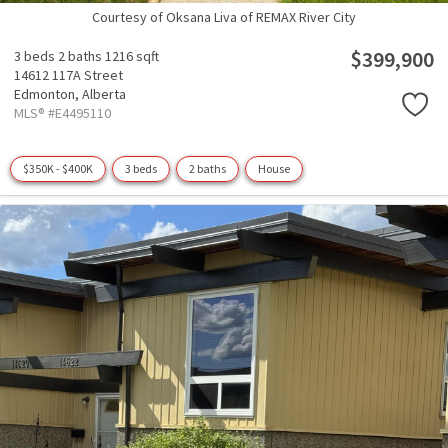
Courtesy of Oksana Liva of REMAX River City
$399,900
3 beds
2 baths
1216 sqft
14612 117A Street
Edmonton,
Alberta
MLS® #E4495110
$350K - $400K
3 beds
2 baths
House