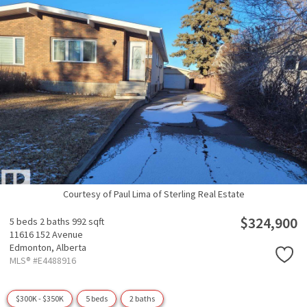
Courtesy of Paul Lima of Sterling Real Estate
$324,900
5 beds
2 baths
992 sqft
11616 152 Avenue
Edmonton,
Alberta
MLS® #E4488916
$300K - $350K
5 beds
2 baths