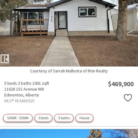
Courtesy of Sarrah Malhotra of Rite Realty
$469,900
5 beds
3 baths
1001 sqft
11628 151 Avenue NW
Edmonton,
Alberta
MLS® #E4488929
$450K - $500K
5 beds
3 baths
House