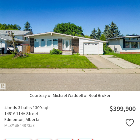
Courtesy of Michael Waddell of Real Broker
$399,900
4 beds
3 baths
1300 sqft
14916 114A Street
Edmonton,
Alberta
MLS® #E4497358