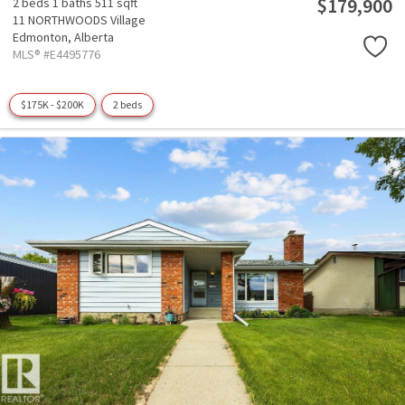
$179,900
2 beds
1 baths
511 sqft
11 NORTHWOODS Village
Edmonton,
Alberta
MLS® #E4495776
$175K - $200K
2 beds