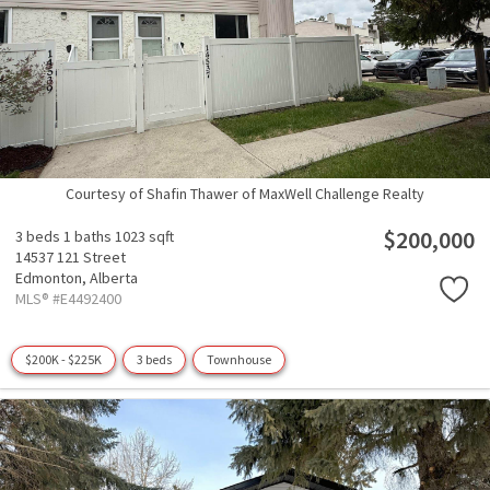
Courtesy of Shafin Thawer of MaxWell Challenge Realty
$200,000
3 beds
1 baths
1023 sqft
14537 121 Street
Edmonton,
Alberta
MLS® #E4492400
$200K - $225K
3 beds
Townhouse