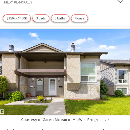
MLS® #E4496013
$350K - $400K
3 beds
3 baths
House
Courtesy of Garett Mclean of MaxWell Progressive