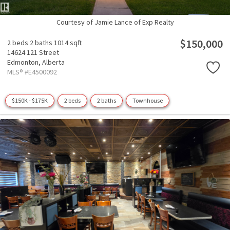
Courtesy of Jamie Lance of Exp Realty
$150,000
2 beds
2 baths
1014 sqft
14624 121 Street
Edmonton,
Alberta
MLS® #E4500092
$150K - $175K
2 beds
2 baths
Townhouse