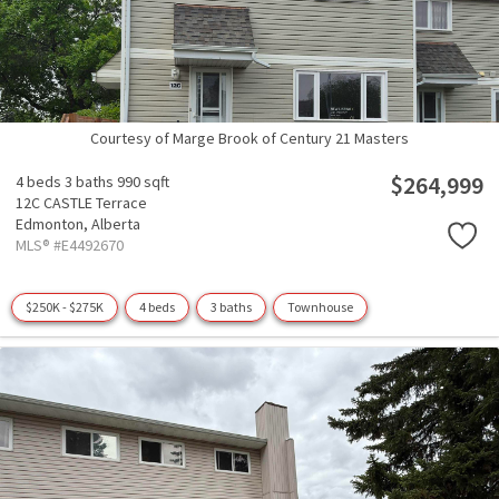
Courtesy of Marge Brook of Century 21 Masters
$264,999
4 beds
3 baths
990 sqft
12C CASTLE Terrace
Edmonton,
Alberta
MLS® #E4492670
$250K - $275K
4 beds
3 baths
Townhouse