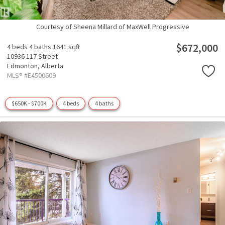
Courtesy of Sheena Millard of MaxWell Progressive
$672,000
4 beds
4 baths
1641 sqft
10936 117 Street
Edmonton,
Alberta
MLS® #E4500609
$650K - $700K
4 beds
4 baths