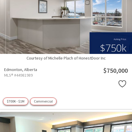
Courtesy of Michelle Plach of HonestDoor Inc
$750,000
Edmonton,
Alberta
MLS® #44981989
$700K - $1M
Commercial