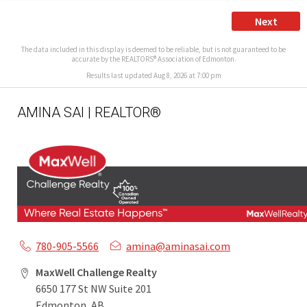
Next
The data included in this display is deemed to be reliable, but is not guaranteed to be
accurate by the REALTORS® Association of Edmonton.
Results last updated Aug 8, 2026 at 7:00 pm
AMINA SAI | REALTOR®
780-905-5566
amina@aminasai.com
MaxWell Challenge Realty
6650 177 St NW Suite 201
Edmonton, AB