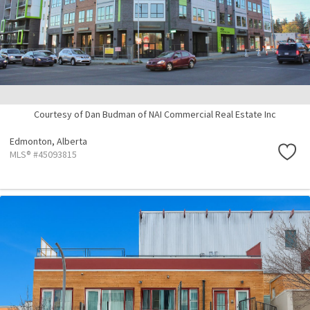
Courtesy of Dan Budman of NAI Commercial Real Estate Inc
Edmonton,
Alberta
MLS® #45093815