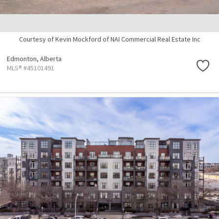
Courtesy of Kevin Mockford of NAI Commercial Real Estate Inc
Edmonton,
Alberta
MLS® #45101491