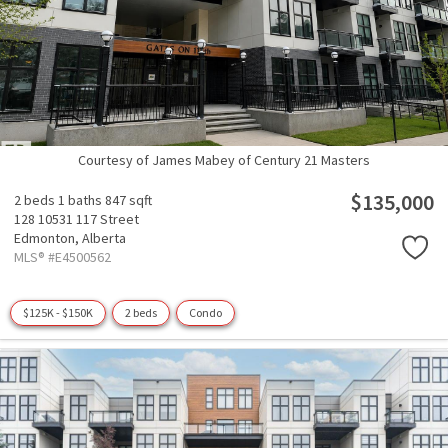
Courtesy of James Mabey of Century 21 Masters
$135,000
2 beds
1 baths
847 sqft
128 10531 117 Street
Edmonton,
Alberta
MLS® #E4500562
$125K - $150K
2 beds
Condo