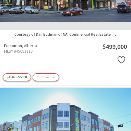
Courtesy of Dan Budman of NAI Commercial Real Estate Inc
$499,000
Edmonton,
Alberta
MLS® #45093810
$450K - $500K
Commercial