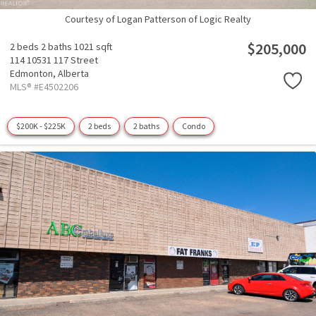
Courtesy of Logan Patterson of Logic Realty
$205,000
2 beds
2 baths
1021 sqft
114 10531 117 Street
Edmonton,
Alberta
MLS® #E4502206
$200K - $225K
2 beds
2 baths
Condo