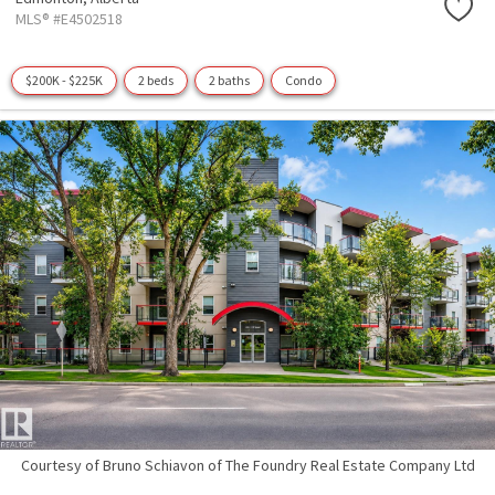
MLS® #E4502518
$200K - $225K
2 beds
2 baths
Condo
Courtesy of Bruno Schiavon of The Foundry Real Estate Company Ltd