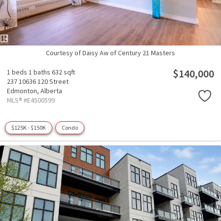
Courtesy of Daisy Aw of Century 21 Masters
$140,000
1 beds
1 baths
632 sqft
237 10636 120 Street
Edmonton,
Alberta
MLS® #E4500599
$125K - $150K
Condo