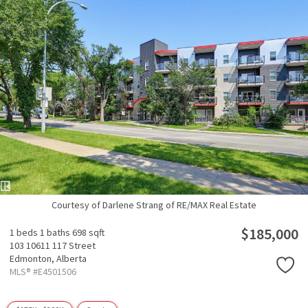
Courtesy of Darlene Strang of RE/MAX Real Estate
$185,000
1 beds
1 baths
698 sqft
103 10611 117 Street
Edmonton,
Alberta
MLS® #E4501506