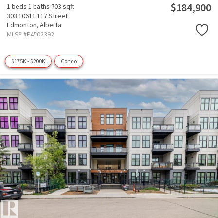
$184,900
1 beds
1 baths
703 sqft
303 10611 117 Street
Edmonton,
Alberta
MLS® #E4502392
$175K - $200K
Condo