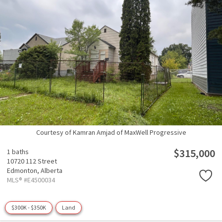
Courtesy of Kamran Amjad of MaxWell Progressive
$315,000
1 baths
10720 112 Street
Edmonton,
Alberta
MLS® #E4500034
$300K - $350K
Land