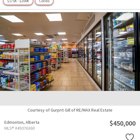
$175K - $200K
Condo
Courtesy of Gurprit Gill of RE/MAX Real Estate
$450,000
Edmonton,
Alberta
MLS® #45076360