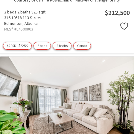
Courtesy of Carrine Kowalchuk of MaxWell Challenge Realty
$212,500
2 beds
2 baths
825 sqft
316 10518 113 Street
Edmonton,
Alberta
MLS® #E4500803
$200K - $225K
2 beds
2 baths
Condo