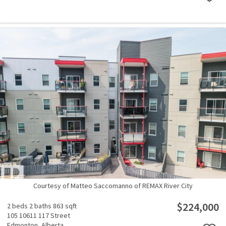
Courtesy of Matteo Saccomanno of REMAX River City
$224,000
2 beds
2 baths
863 sqft
105 10611 117 Street
Edmonton,
Alberta