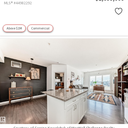
MLS® #44982292
Above $1M
Commercial