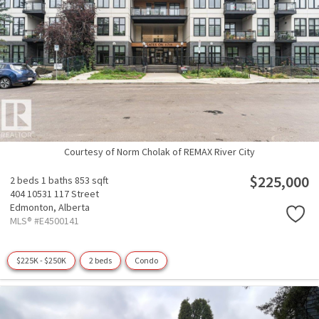
Courtesy of Norm Cholak of REMAX River City
$225,000
2 beds
1 baths
853 sqft
404 10531 117 Street
Edmonton,
Alberta
MLS® #E4500141
$225K - $250K
2 beds
Condo