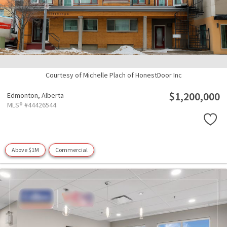
Courtesy of Michelle Plach of HonestDoor Inc
$1,200,000
Edmonton,
Alberta
MLS® #44426544
Above $1M
Commercial