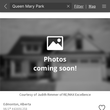
Filter
|
Map
Courtesy of Judith Rimmer of RE/MAX Excellence
Edmonton,
Alberta
MLS® #43691258