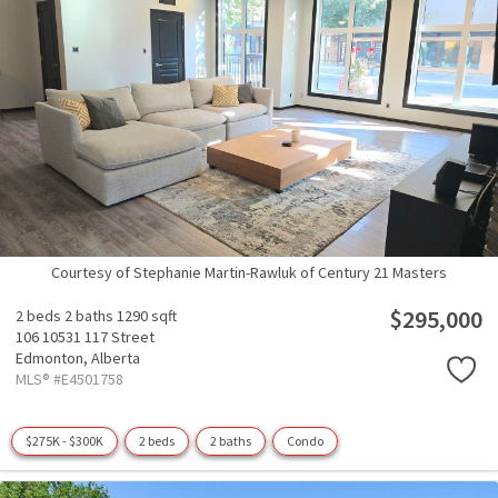
Courtesy of Stephanie Martin-Rawluk of Century 21 Masters
$295,000
2 beds
2 baths
1290 sqft
106 10531 117 Street
Edmonton,
Alberta
MLS® #E4501758
$275K - $300K
2 beds
2 baths
Condo