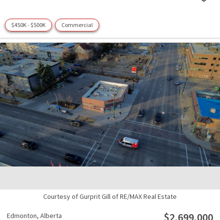
$450K - $500K
Commercial
Courtesy of Gurprit Gill of RE/MAX Real Estate
$2,699,000
Edmonton,
Alberta