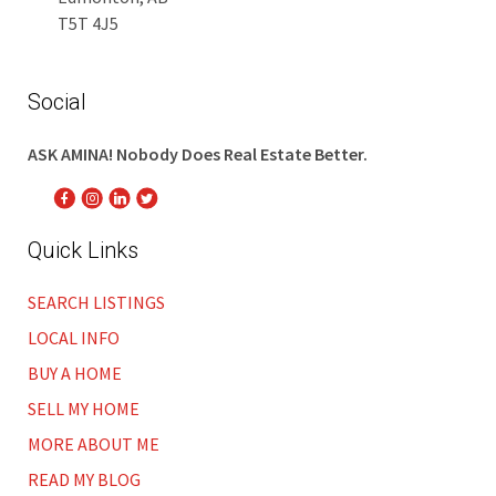
T5T 4J5
Social
ASK AMINA! Nobody Does Real Estate Better.
Quick Links
SEARCH LISTINGS
LOCAL INFO
BUY A HOME
SELL MY HOME
MORE ABOUT ME
READ MY BLOG