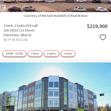
Courtesy of Michael Waddell of Real Broker
$219,900
2 beds
2 baths
829 sqft
209 10518 113 Street
Edmonton,
Alberta
MLS® #E4502168
$200K - $225K
2 beds
2 baths
Condo