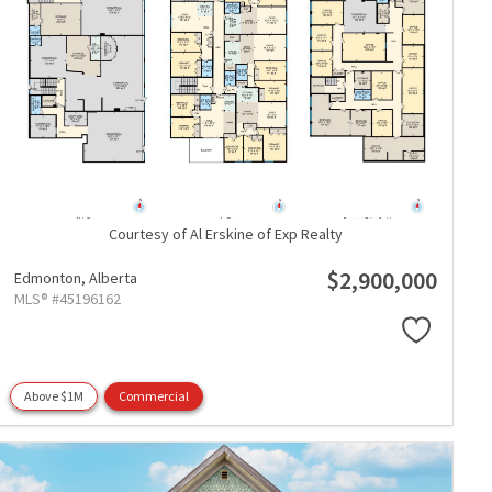
Courtesy of Al Erskine of Exp Realty
$2,900,000
Edmonton,
Alberta
MLS® #45196162
Above $1M
Commercial