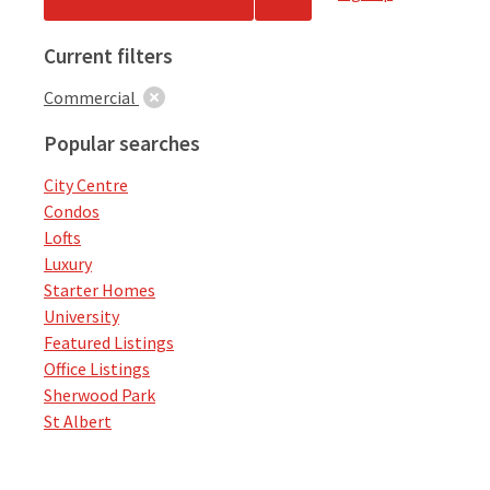
Current filters
Commercial
Popular searches
City Centre
Condos
Lofts
Luxury
Starter Homes
University
Featured Listings
Office Listings
Sherwood Park
St Albert