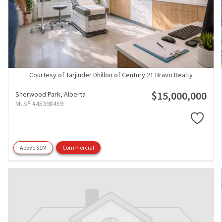
Courtesy of Tarjinder Dhillon of Century 21 Bravo Realty
$15,000,000
Sherwood Park,
Alberta
MLS® #45398459
Above $1M
Commercial