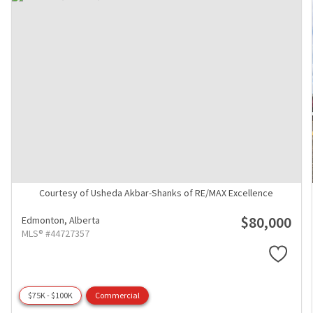
Courtesy of Usheda Akbar-Shanks of RE/MAX Excellence
$80,000
Edmonton,
Alberta
MLS® #44727357
$75K - $100K
Commercial