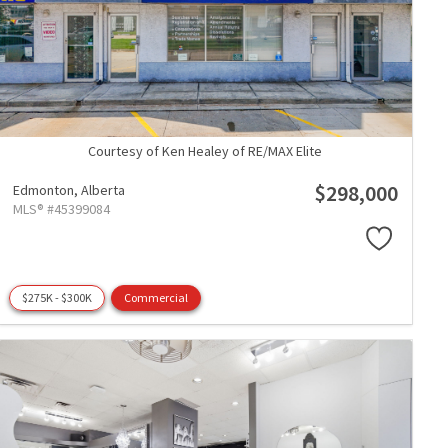
Courtesy of Ken Healey of RE/MAX Elite
$298,000
Edmonton,
Alberta
MLS® #45399084
$275K - $300K
Commercial