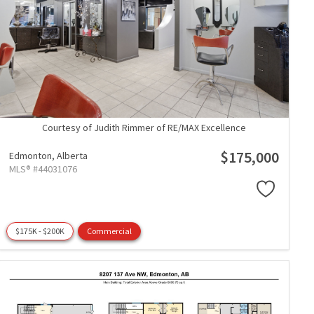
Courtesy of Judith Rimmer of RE/MAX Excellence
$175,000
Edmonton,
Alberta
MLS® #44031076
$175K - $200K
Commercial