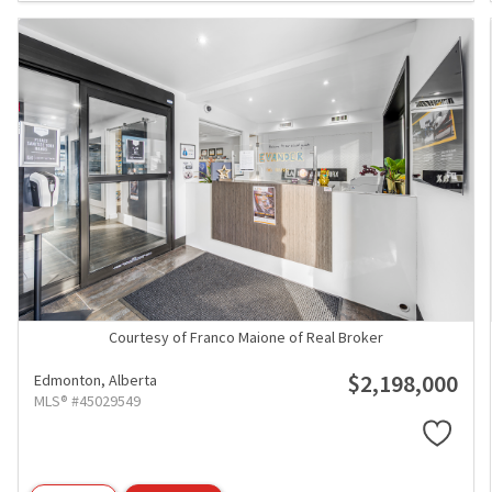
Courtesy of Franco Maione of Real Broker
$2,198,000
Edmonton,
Alberta
MLS® #45029549