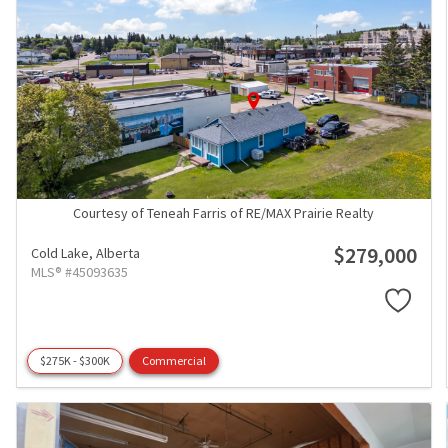
Courtesy of Teneah Farris of RE/MAX Prairie Realty
$279,000
Cold Lake,
Alberta
MLS® #45093635
$275K - $300K
Commercial