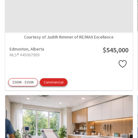
Courtesy of Judith Rimmer of RE/MAX Excellence
$545,000
Edmonton,
Alberta
MLS® #45007909
$500K - $550K
Commercial