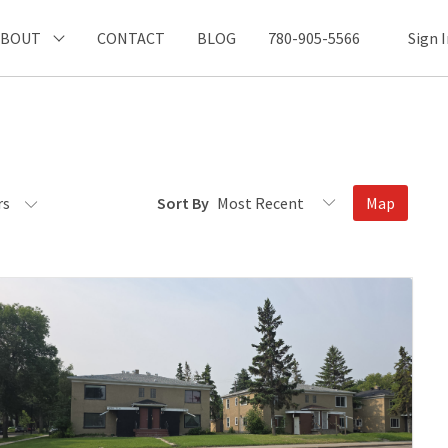
ABOUT
CONTACT
BLOG
780-905-5566
Sign 
rs
Sort By
Map