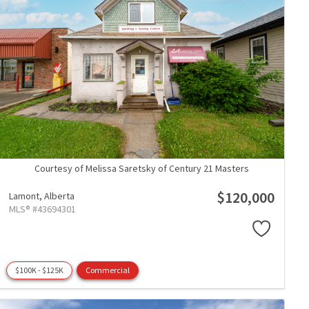
Courtesy of Melissa Saretsky of Century 21 Masters
$120,000
Lamont,
Alberta
MLS® #43694301
$100K - $125K
Commercial