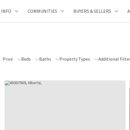
 INFO
COMMUNITIES
BUYERS & SELLERS
Price
Beds
Baths
Property Types
Additional Filte