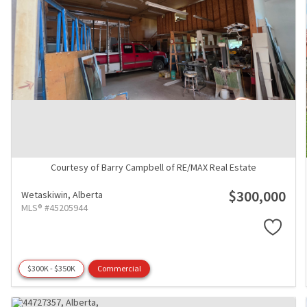
Courtesy of Barry Campbell of RE/MAX Real Estate
$300,000
Wetaskiwin,
Alberta
MLS® #45205944
$300K - $350K
Commercial