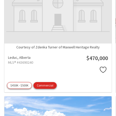
Courtesy of Zdenka Turner of Maxwell Heritage Realty
$470,000
Leduc,
Alberta
MLS® #43690240
$450K - $500K
Commercial