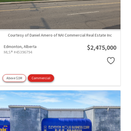
Courtesy of Daniel Amero of NAI Commercial Real Estate Inc
$2,475,000
Edmonton,
Alberta
MLS® #45396794
Above $1M
Commercial