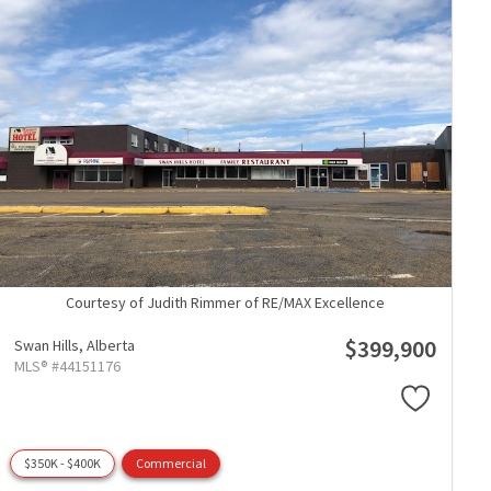
Courtesy of Judith Rimmer of RE/MAX Excellence
$399,900
Swan Hills,
Alberta
MLS® #44151176
$350K - $400K
Commercial