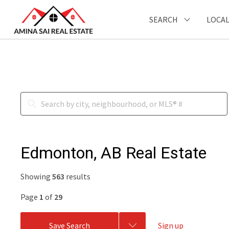
SEARCH
LOCAL
Edmonton, AB Real Estate
Showing
563
results
Page
1
of
29
Save Search
Sign up