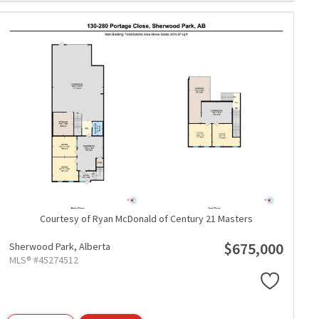
Courtesy of Ryan McDonald of Century 21 Masters
$675,000
Sherwood Park,
Alberta
MLS® #45274512