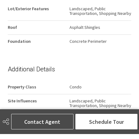
Lot/Exterior Features
Landscaped, Public
Transportation, Shopping Nearby
Roof
Asphalt Shingles
Foundation
Concrete Perimeter
Additional Details
Property Class
Condo
Site Influences
Landscaped, Public
Transportation, Shopping Nearby
Road Access
Paved
Contact Agent
Schedule Tour
Last Updated
6/2/2026 5:17