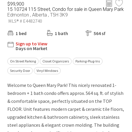
$99,900
15 10724 115 Street, Condo for sale in Queen Mary Park
Edmonton , Alberta , T5H 3K9
MLS® # E4482740
1 bed
1 bath
564 sf
Sign up to View
Days on Market
On Street Parking
Closet Organizers
Parking-Plug-Ins
Security Door
Vinyl Windows
Welcome to Queen Mary Park! This nicely renovated 1-
bedroom + 1 bath condo offers approx. 564 sq. ft. of stylish
& comfortable space, perfectly situated on the TOP
FLOOR. Unit features modern carpet & ceramic tile floors,
upgraded kitchen & bathroom cabinetry, sleek stainless
steel appliances & elegant crown molding. The building