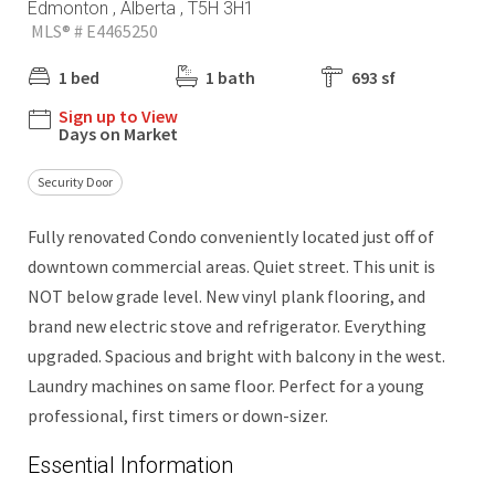
Edmonton , Alberta , T5H 3H1
MLS® # E4465250
1 bed
1 bath
693 sf
Sign up to View
Days on Market
Security Door
Fully renovated Condo conveniently located just off of
downtown commercial areas. Quiet street. This unit is
NOT below grade level. New vinyl plank flooring, and
brand new electric stove and refrigerator. Everything
upgraded. Spacious and bright with balcony in the west.
Laundry machines on same floor. Perfect for a young
professional, first timers or down-sizer.
Essential Information