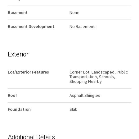
Basement
None
Basement Development
No Basement
Exterior
Lot/Exterior Features
Corner Lot, Landscaped, Public
Transportation, Schools,
Shopping Nearby
Roof
Asphalt Shingles
Foundation
Slab
Additional Details