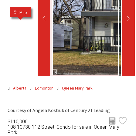
Map
Alberta
Edmonton
Queen Mary Park
Courtesy of Angela Kostiuk of Century 21 Leading
$110,000
108 10730 112 Street, Condo for sale in Queen Mary
Park