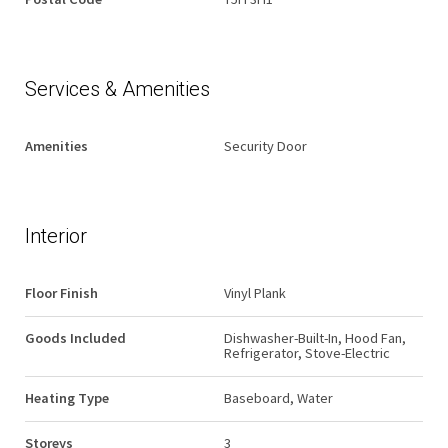
Services & Amenities
Amenities
Security Door
Interior
Floor Finish
Vinyl Plank
Goods Included
Dishwasher-Built-In, Hood Fan,
Refrigerator, Stove-Electric
Heating Type
Baseboard, Water
Storeys
3