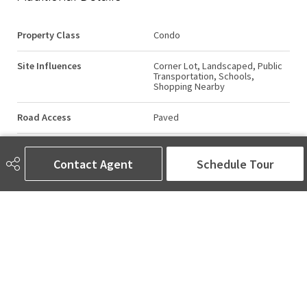
Property Class
Condo
Site Influences
Corner Lot, Landscaped, Public
Transportation, Schools,
Shopping Nearby
Road Access
Paved
Last Updated
5/1/2026 15:14
Contact Agent
Schedule Tour
AMINA SAI | REALTOR®