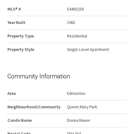
MLS® #
E4465250
Year Built
1981
Property Type
Residential
Property Style
Single Level Apartment
Community Information
Area
Edmonton
Neighbourhood/Community
Queen Mary Park
Condo Name
Donna Manor
Postal Code
T5H 3H1