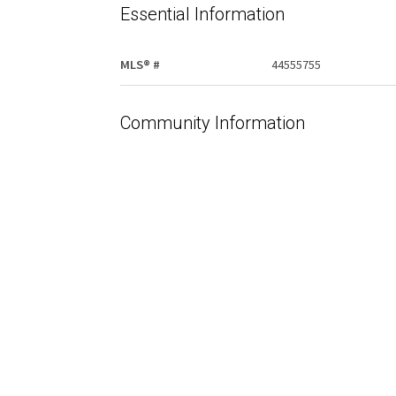
Essential Information
MLS® #
44555755
Community Information
Area
Edmonton
Additional Details
Property Class
Office