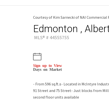
Courtesy of Kim Sarnecki of NAI Commercial R
Edmonton , Alber
MLS® # 44555755
Sign up to View
Days on Market
- From 596 sq.ft.±- Located in McIntyre Indus
91 Street and 75 Street- Just blocks from Mil
second floor units available