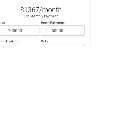
$1367/month
Est. Monthly Payment
rice
Down Payment
$
$
mortization
Rate
%
Learn More
Mortgage values are calculated by Redman Technologies Inc based
n values provided in the REALTOR® Association of Edmonton listing
data feed.