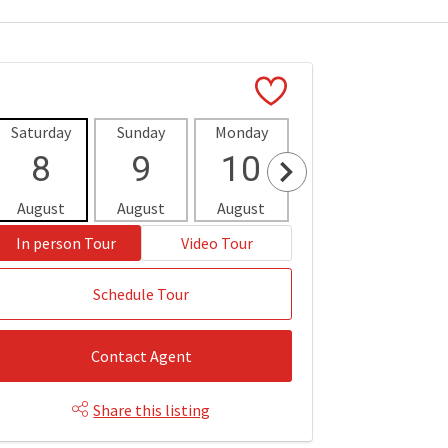
Saturday
Sunday
Monday
Tuesday
Wedne
8
9
10
11
1
August
August
August
August
Aug
In person Tour
Video Tour
Schedule Tour
Contact Agent
Share this listing