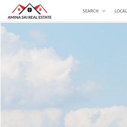
SEARCH
LOCAL