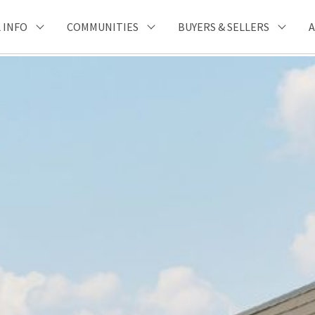
 INFO
COMMUNITIES
BUYERS & SELLERS