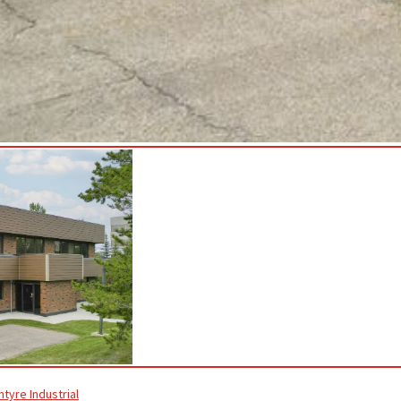
ntyre Industrial