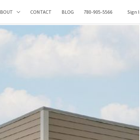
ABOUT
CONTACT
BLOG
780-905-5566
Sign 