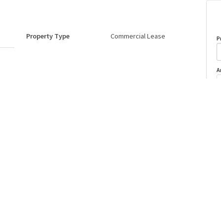
Property Type
Commercial Lease
P
A
Postal Code
T6E 5W3
o
Last Updated
7/4/2026 15:7