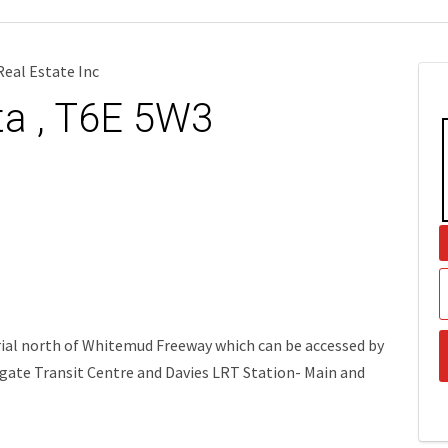
eal Estate Inc
ta , T6E 5W3
trial north of Whitemud Freeway which can be accessed by
lgate Transit Centre and Davies LRT Station- Main and