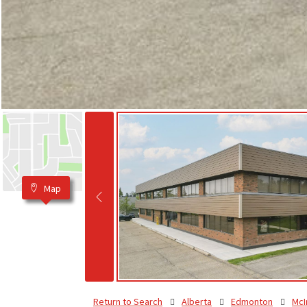
Map
Return to Search
Alberta
Edmonton
McI