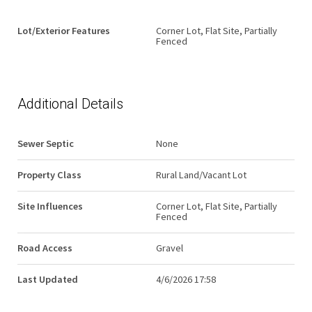
Lot/Exterior Features
Corner Lot, Flat Site, Partially
Fenced
Additional Details
Sewer Septic
None
Property Class
Rural Land/Vacant Lot
Site Influences
Corner Lot, Flat Site, Partially
Fenced
Road Access
Gravel
Last Updated
4/6/2026 17:58