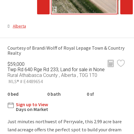
Alberta
Courtesy of Brandi Wolff of Royal Lepage Town & Country
Realty
$59,000
Twp Rd 640 Rge Rd 233, Land for sale in None
Rural Athabasca County , Alberta , T0G 1T0
MLS® # E4489654
0 bed
0 bath
0 sf
Sign up to View
Days on Market
Just minutes northwest of Perryvale, this 2.99 acre bare
land acreage offers the perfect spot to build your dream