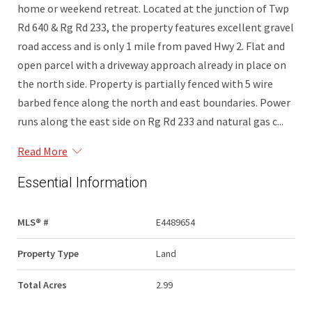
home or weekend retreat. Located at the junction of Twp
Rd 640 & Rg Rd 233, the property features excellent gravel
road access and is only 1 mile from paved Hwy 2. Flat and
open parcel with a driveway approach already in place on
the north side. Property is partially fenced with 5 wire
barbed fence along the north and east boundaries. Power
runs along the east side on Rg Rd 233 and natural gas c...
Read More
Essential Information
MLS® #
E4489654
Property Type
Land
Total Acres
2.99