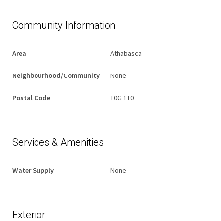
Community Information
Area
Athabasca
Neighbourhood/Community
None
Postal Code
T0G 1T0
Services & Amenities
Water Supply
None
Exterior