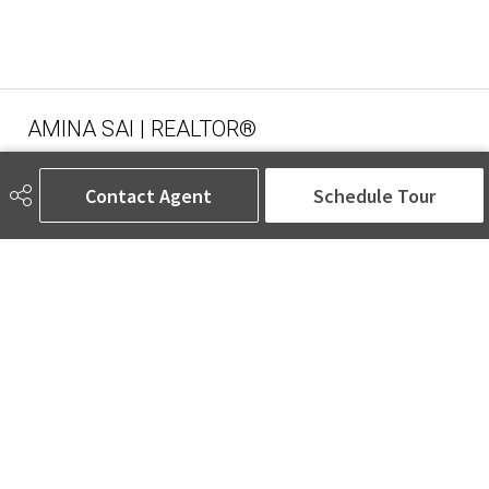
AMINA SAI | REALTOR®
Contact Agent
Schedule Tour
780-905-5566
amina@aminasai.com
MaxWell Challenge Realty
6650 177 St NW Suite 201
Edmonton, AB
T5T 4J5