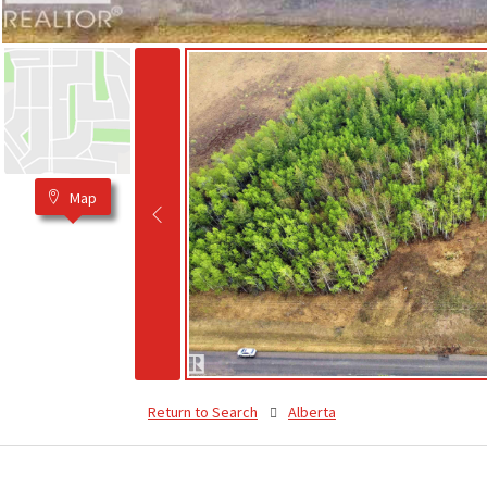
Map
Return to Search
Alberta