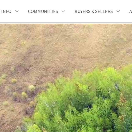
 INFO
COMMUNITIES
BUYERS & SELLERS