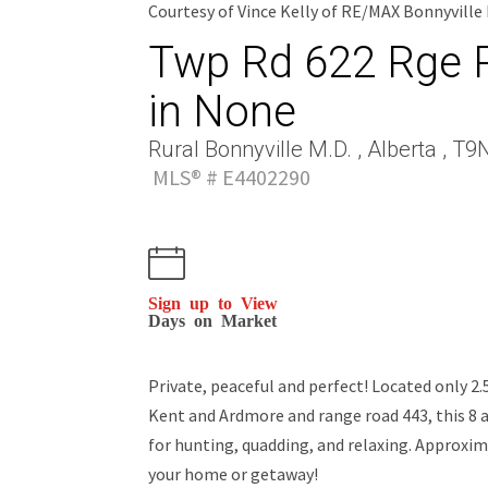
Courtesy of Vince Kelly of RE/MAX Bonnyville
Twp Rd 622 Rge R
in None
Rural Bonnyville M.D. , Alberta , T9
MLS® # E4402290
Sign up to View
Days on Market
Private, peaceful and perfect! Located only 2
Kent and Ardmore and range road 443, this 8 a
for hunting, quadding, and relaxing. Approxima
your home or getaway!