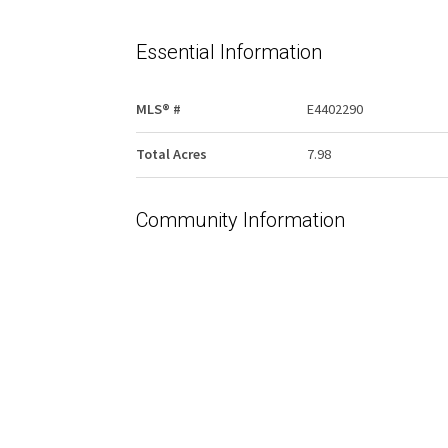
Essential Information
MLS® #
E4402290
Total Acres
7.98
Community Information
Area
Bonnyville
Postal Code
T9N 2J6
Services & Amenities
Water Supply
None