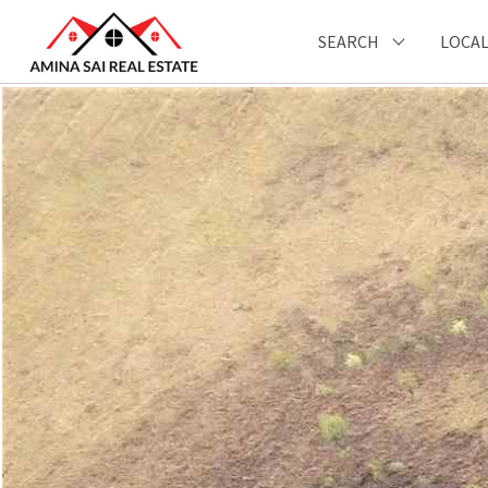
SEARCH
LOCAL