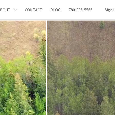
ABOUT
CONTACT
BLOG
780-905-5566
Sign 