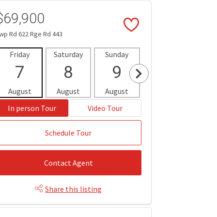
$69,900
wp Rd 622 Rge Rd 443
Friday
Saturday
Sunday
Monday
Tues
7
8
9
10
1
August
August
August
August
Aug
In person Tour
Video Tour
Schedule Tour
Contact Agent
Share this listing