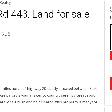
 Realty
d 443, Land for sale
T
N 2J6
.5 miles north of highway 28 ideally situated between Fort
cre parcel is your answer to country serenity. Great spot
tely half bush and half cleared, this property is ready for