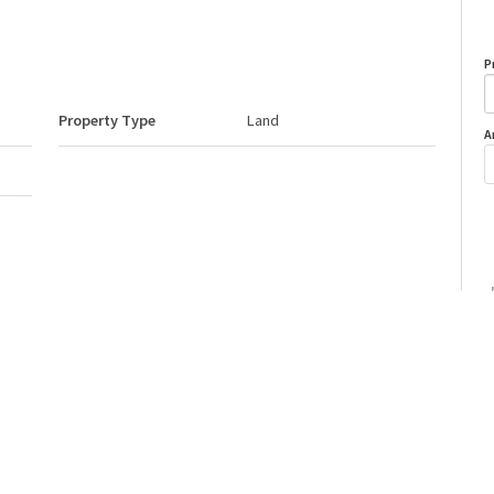
P
Property Type
Land
A
Neighbourhood/Community
None
o