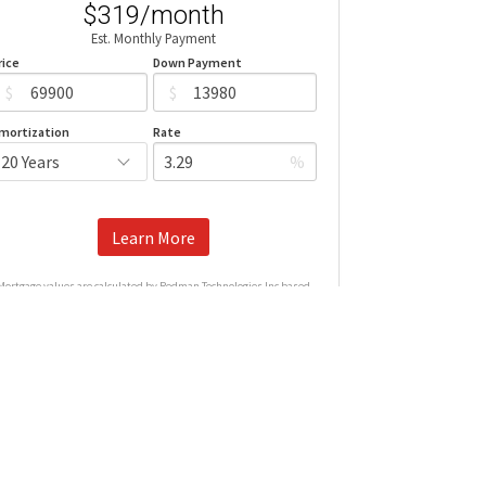
$319/month
Est. Monthly Payment
rice
Down Payment
$
$
mortization
Rate
%
Learn More
Mortgage values are calculated by Redman Technologies Inc based
n values provided in the REALTOR® Association of Edmonton listing
data feed.