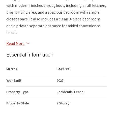
with modern finishes throughout, including a full kitchen,
bright living area, and a spacious bedroom with ample
closet space. It also includes a clean 3-piece bathroom
and a private separate entrance for added convenience.
Locat...
Read More
Essential Information
MLS® #
E4485335
Year Built
2025
Property Type
Residential Lease
Property Style
2 Storey