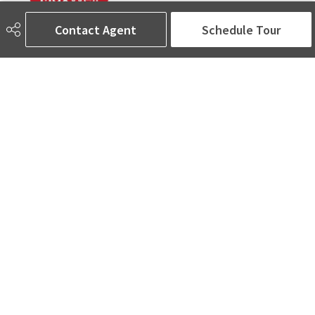
Contact Agent
Schedule Tour
780-905-5566
amina@aminasai.com
MaxWell Challenge Realty
6650 177 St NW Suite 201
Edmonton, AB
T5T 4J5
Social
ASK AMINA! Nobody Does Real Estate Better.
Quick Links