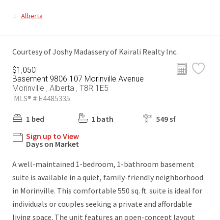
Alberta
Courtesy of Joshy Madassery of Kairali Realty Inc.
$1,050
Basement 9806 107 Morinville Avenue
Morinville , Alberta , T8R 1E5
MLS® # E4485335
1 bed
1 bath
549 sf
Sign up to View
Days on Market
A well-maintained 1-bedroom, 1-bathroom basement
suite is available in a quiet, family-friendly neighborhood
in Morinville. This comfortable 550 sq. ft. suite is ideal for
individuals or couples seeking a private and affordable
living space. The unit features an open-concept layout