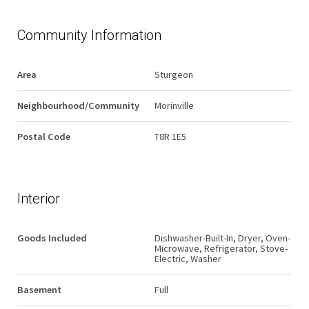
Community Information
Area
Sturgeon
Neighbourhood/Community
Morinville
Postal Code
T8R 1E5
Interior
Goods Included
Dishwasher-Built-In, Dryer, Oven-
Microwave, Refrigerator, Stove-
Electric, Washer
Basement
Full