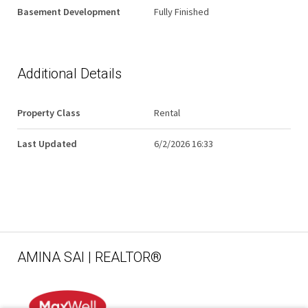
Basement Development
Fully Finished
Additional Details
Property Class
Rental
Last Updated
6/2/2026 16:33
AMINA SAI | REALTOR®