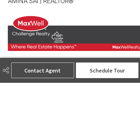
AMINA SAI | REALTOR®
780-905-5566
amina@aminasai.com
Contact Agent
Schedule Tour
MaxWell Challenge Realty
6650 177 St NW Suite 201
Edmonton, AB
T5T 4J5
Social
ASK AMINA! Nobody Does Real Estate Better.