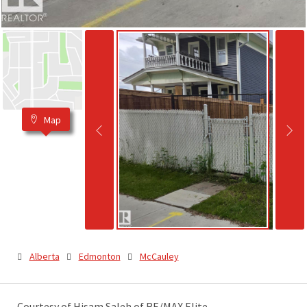
Map
Alberta
Edmonton
McCauley
Courtesy of Hisam Saleh of RE/MAX Elite