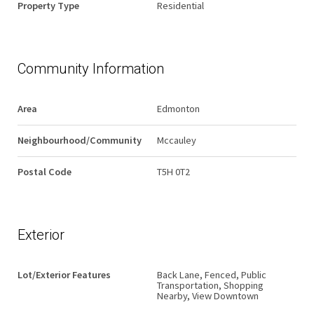
Property Type
Residential
Community Information
Area
Edmonton
Neighbourhood/Community
Mccauley
Postal Code
T5H 0T2
Exterior
Lot/Exterior Features
Back Lane, Fenced, Public
Transportation, Shopping
Nearby, View Downtown