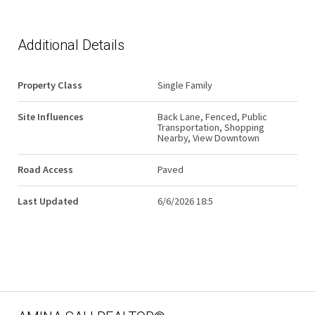
Additional Details
Property Class
Single Family
Site Influences
Back Lane, Fenced, Public
Transportation, Shopping
Nearby, View Downtown
Road Access
Paved
Last Updated
6/6/2026 18:5