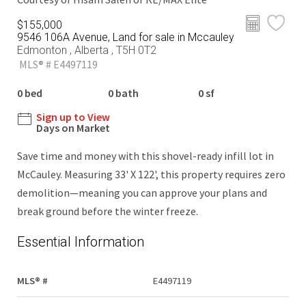
$155,000
9546 106A Avenue, Land for sale in Mccauley
Edmonton , Alberta , T5H 0T2
MLS® # E4497119
0 bed
0 bath
0 sf
Sign up to View
Days on Market
Save time and money with this shovel-ready infill lot in
McCauley. Measuring 33' X 122', this property requires zero
demolition—meaning you can approve your plans and
break ground before the winter freeze.
Essential Information
MLS® #
E4497119