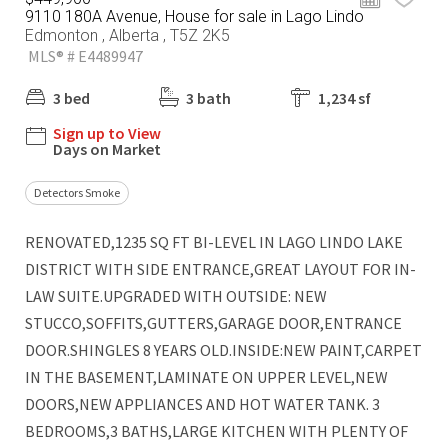
9110 180A Avenue, House for sale in Lago Lindo
Edmonton , Alberta , T5Z 2K5
MLS® # E4489947
3 bed
3 bath
1,234 sf
Sign up to View
Days on Market
Detectors Smoke
RENOVATED,1235 SQ FT BI-LEVEL IN LAGO LINDO LAKE
DISTRICT WITH SIDE ENTRANCE,GREAT LAYOUT FOR IN-
LAW SUITE.UPGRADED WITH OUTSIDE: NEW
STUCCO,SOFFITS,GUTTERS,GARAGE DOOR,ENTRANCE
DOOR.SHINGLES 8 YEARS OLD.INSIDE:NEW PAINT,CARPET
IN THE BASEMENT,LAMINATE ON UPPER LEVEL,NEW
DOORS,NEW APPLIANCES AND HOT WATER TANK. 3
BEDROOMS,3 BATHS,LARGE KITCHEN WITH PLENTY OF