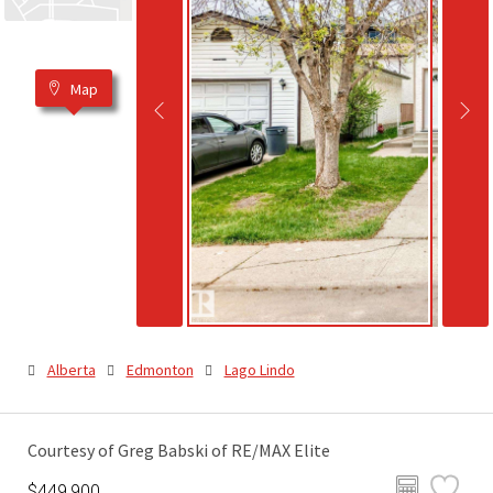
Map
Alberta
Edmonton
Lago Lindo
Courtesy of Greg Babski of RE/MAX Elite
$449,900