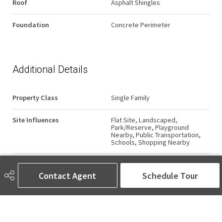
Roof
Asphalt Shingles
Foundation
Concrete Perimeter
Additional Details
Property Class
Single Family
Site Influences
Flat Site, Landscaped,
Park/Reserve, Playground
Nearby, Public Transportation,
Schools, Shopping Nearby
Road Access
Paved
Contact Agent
Schedule Tour
Last Updated
4/2/2026 10:7