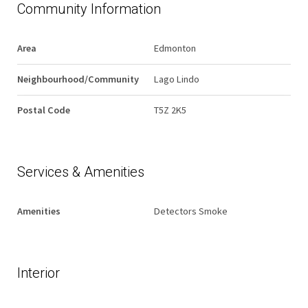
Community Information
Area
Edmonton
Neighbourhood/Community
Lago Lindo
Postal Code
T5Z 2K5
Services & Amenities
Amenities
Detectors Smoke
Interior