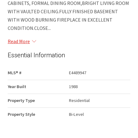
CABINETS, FORMAL DINING ROOM,BRIGHT LIVING ROOM
WITH VAULTED CEILING.FULLY FINISHED BASEMENT
WITH WOOD BURNING FIREPLACE IN EXCELLENT
CONDITION.CLOSE...
Read More
Essential Information
MLS® #
E4489947
Year Built
1988
Property Type
Residential
Property Style
Bi-Level