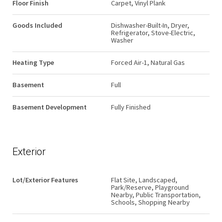
Floor Finish
Carpet, Vinyl Plank
Goods Included
Dishwasher-Built-In, Dryer,
Refrigerator, Stove-Electric,
Washer
Heating Type
Forced Air-1, Natural Gas
Basement
Full
Basement Development
Fully Finished
Exterior
Lot/Exterior Features
Flat Site, Landscaped,
Park/Reserve, Playground
Nearby, Public Transportation,
Schools, Shopping Nearby