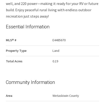
well, and 220 power—making it ready for your RV or future
build. Enjoy peaceful rural living with endless outdoor
recreation just steps away!
Essential Information
MLS® #
E4485670
Property Type
Land
Total Acres
0.19
Community Information
Area
Wetaskiwin County