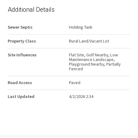
Additional Details
Sewer Septic
Holding Tank
Property Class
Rural Land/Vacant Lot
Site Influences
Flat Site, Golf Nearby, Low
Maintenance Landscape,
Playground Nearby, Partially
Fenced
Road Access
Paved
Last Updated
4/2/2026 2:34