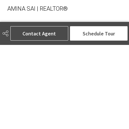
AMINA SAI | REALTOR®
Contact Agent
Schedule Tour
780-905-5566
amina@aminasai.com
MaxWell Challenge Realty
6650 177 St NW Suite 201
Edmonton, AB
T5T 4J5
Social