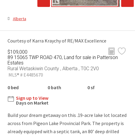
Alberta
Courtesy of Karra Kraychy of RE/MAX Excellence
$109,000
89 15065 TWP ROAD 470, Land for sale in Patterson
Estates
Rural Wetaskiwin County , Alberta , T0C 2V0
MLS® # E4485670
0 bed
0 bath
0 sf
Sign up to View
Days on Market
Build your dream getaway on this .19-acre lake lot located
across from Pigeon Lake Provincial Park. The property is
already equipped with a septic tank, an 80’ deep drilled