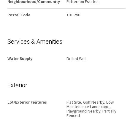
Neighbourhood/Community
Patterson Estates
Postal Code
T0C 2V0
Services & Amenities
Water Supply
Drilled Well
Exterior
Lot/Exterior Features
Flat Site, Golf Nearby, Low
Maintenance Landscape,
Playground Nearby, Partially
Fenced