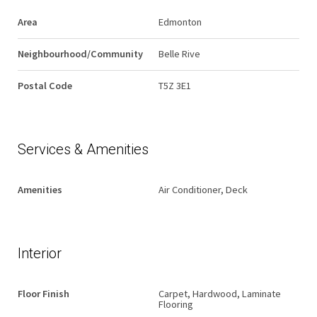
Area
Edmonton
Neighbourhood/Community
Belle Rive
Postal Code
T5Z 3E1
Services & Amenities
Amenities
Air Conditioner, Deck
Interior
Floor Finish
Carpet, Hardwood, Laminate
Flooring