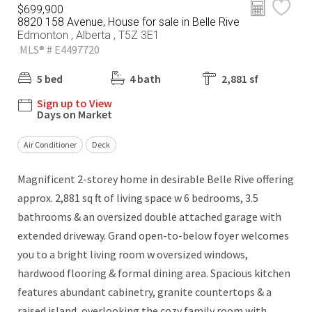
$699,900
8820 158 Avenue, House for sale in Belle Rive
Edmonton , Alberta , T5Z 3E1
MLS® # E4497720
5 bed
4 bath
2,881 sf
Sign up to View
Days on Market
Air Conditioner
Deck
Magnificent 2-storey home in desirable Belle Rive offering
approx. 2,881 sq ft of living space w 6 bedrooms, 3.5
bathrooms & an oversized double attached garage with
extended driveway. Grand open-to-below foyer welcomes
you to a bright living room w oversized windows,
hardwood flooring & formal dining area. Spacious kitchen
features abundant cabinetry, granite countertops & a
raised island, overlooking the cozy family room with