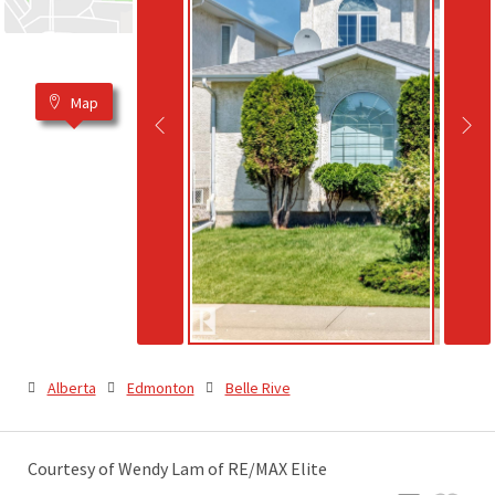
Map
Alberta
Edmonton
Belle Rive
Courtesy of Wendy Lam of RE/MAX Elite