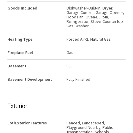
Goods Included
Dishwasher-Built-In, Dryer,
Garage Control, Garage Opener,
Hood Fan, Oven-Built-In,
Refrigerator, Stove-Countertop
Gas, Washer
Heating Type
Forced Air-2, Natural Gas
Fireplace Fuel
Gas
Basement
Full
Basement Development
Fully Finished
Exterior
Lot/Exterior Features
Fenced, Landscaped,
Playground Nearby, Public
Transportation, Schools,