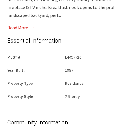
fireplace & TV niche. Breakfast nook opens to the prof
landscaped backyard, perf...
Read More
Essential Information
MLS® #
E4497720
Year Built
1997
Property Type
Residential
Property Style
2 Storey
Community Information