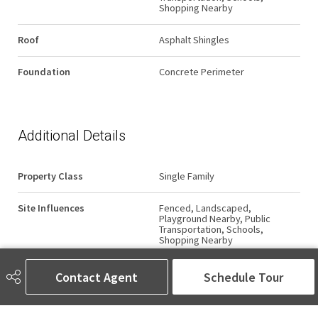
Shopping Nearby
Roof
Asphalt Shingles
Foundation
Concrete Perimeter
Additional Details
Property Class
Single Family
Site Influences
Fenced, Landscaped,
Playground Nearby, Public
Transportation, Schools,
Shopping Nearby
Road Access
Paved
Contact Agent
Schedule Tour
Last Updated
6/3/2026 1:18