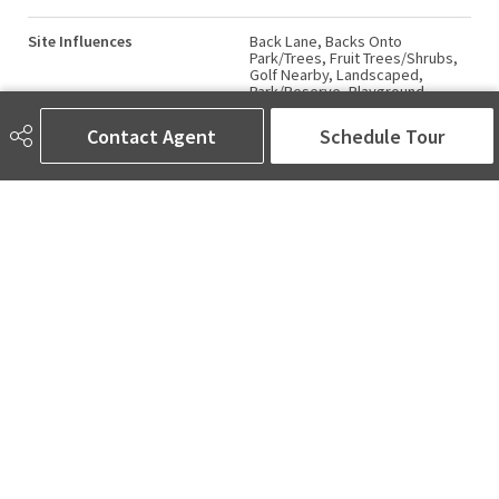
Site Influences
Back Lane, Backs Onto
Park/Trees, Fruit Trees/Shrubs,
Golf Nearby, Landscaped,
Park/Reserve, Playground
Nearby, Public Transportation,
Ravine View, Schools, Shopping
Contact Agent
Schedule Tour
Nearby, View Downtown, See
Remarks
Road Access
Paved
Last Updated
4/6/2026 20:6
AMINA SAI | REALTOR®