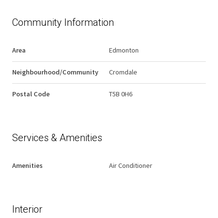
Community Information
Area
Edmonton
Neighbourhood/Community
Cromdale
Postal Code
T5B 0H6
Services & Amenities
Amenities
Air Conditioner
Interior