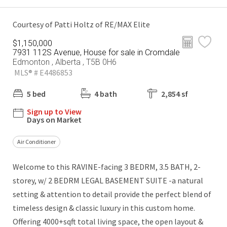
Courtesy of Patti Holtz of RE/MAX Elite
$1,150,000
7931 112S Avenue, House for sale in Cromdale
Edmonton , Alberta , T5B 0H6
MLS® # E4486853
5 bed
4 bath
2,854 sf
Sign up to View
Days on Market
Air Conditioner
Welcome to this RAVINE-facing 3 BEDRM, 3.5 BATH, 2-
storey, w/ 2 BEDRM LEGAL BASEMENT SUITE -a natural
setting & attention to detail provide the perfect blend of
timeless design & classic luxury in this custom home.
Offering 4000+sqft total living space, the open layout &