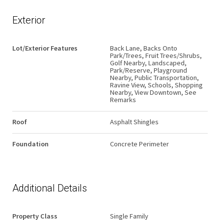
Exterior
Lot/Exterior Features
Back Lane, Backs Onto
Park/Trees, Fruit Trees/Shrubs,
Golf Nearby, Landscaped,
Park/Reserve, Playground
Nearby, Public Transportation,
Ravine View, Schools, Shopping
Nearby, View Downtown, See
Remarks
Roof
Asphalt Shingles
Foundation
Concrete Perimeter
Additional Details
Property Class
Single Family