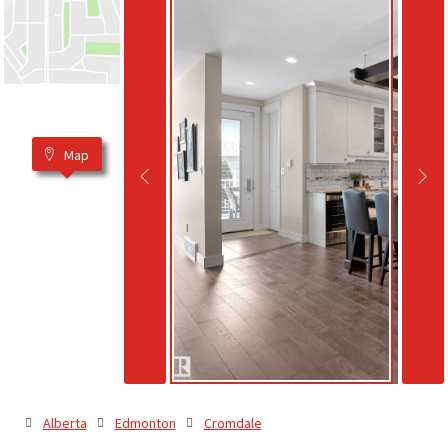
Map
Alberta
Edmonton
Cromdale