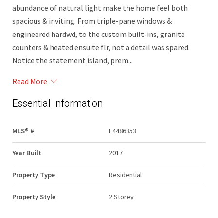
abundance of natural light make the home feel both
spacious & inviting. From triple-pane windows &
engineered hardwd, to the custom built-ins, granite
counters & heated ensuite flr, not a detail was spared.
Notice the statement island, prem...
Read More
Essential Information
MLS® #
E4486853
Year Built
2017
Property Type
Residential
Property Style
2 Storey