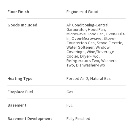
Floor Finish
Engineered Wood
Goods Included
Air Conditioning-Central,
Garburator, Hood Fan,
Microwave Hood Fan, Oven-Built-
In, Oven-Microwave, Stove-
Countertop Gas, Stove-Electric,
Water Softener, Window
Coverings, Wine/Beverage
Cooler, Dryer-Two,
Refrigerators-Two, Washers-
Two, Dishwasher-Two
Heating Type
Forced Air-2, Natural Gas
Fireplace Fuel
Gas
Basement
Full
Basement Development
Fully Finished