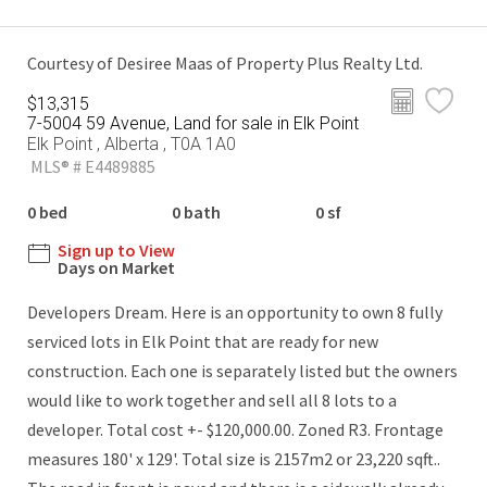
Courtesy of Desiree Maas of Property Plus Realty Ltd.
$13,315
7-5004 59 Avenue, Land for sale in Elk Point
Elk Point , Alberta , T0A 1A0
MLS® # E4489885
0 bed
0 bath
0 sf
Sign up to View
Days on Market
Developers Dream. Here is an opportunity to own 8 fully
serviced lots in Elk Point that are ready for new
construction. Each one is separately listed but the owners
would like to work together and sell all 8 lots to a
developer. Total cost +- $120,000.00. Zoned R3. Frontage
measures 180' x 129'. Total size is 2157m2 or 23,220 sqft..