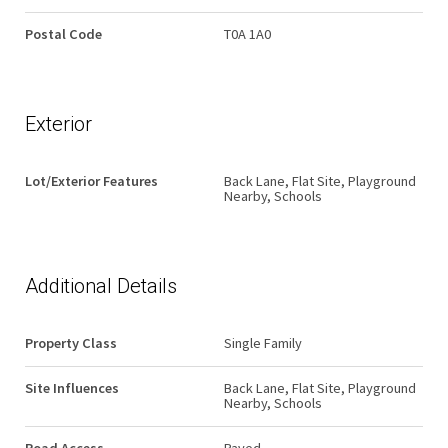
Postal Code
T0A 1A0
Exterior
Lot/Exterior Features
Back Lane, Flat Site, Playground
Nearby, Schools
Additional Details
Property Class
Single Family
Site Influences
Back Lane, Flat Site, Playground
Nearby, Schools