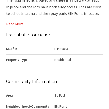
The road in front is paved and there is a sidewalk already
in place and the lots have back alley access. Lots are close
to schools, arena and the spray park. Elk Point is locate...
Read More
Essential Information
MLS® #
E4489885
Property Type
Residential
Community Information
Area
St. Paul
Neighbourhood/Community
Elk Point