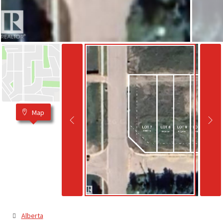
Map
Alberta