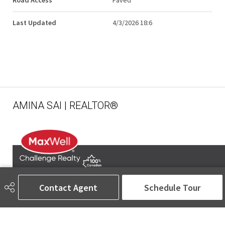
Road Access
Paved
Last Updated
4/3/2026 18:6
AMINA SAI | REALTOR®
Contact Agent
Schedule Tour
780-905-5566
amina@aminasai.com
MaxWell Challenge Realty