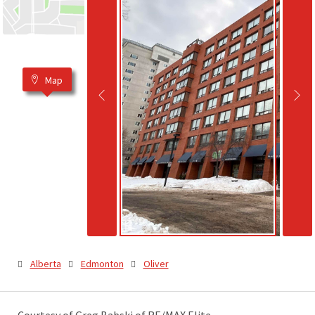
Map
Alberta
Edmonton
Oliver