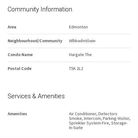
Community Information
Area
Edmonton
Neighbourhood/Community
Wîhkwêntôwin
Condo Name
Hargate The
Postal Code
T5K 2L2
Services & Amenities
Amenities
Air Conditioner, Detectors
Smoke, Intercom, Parking-Visitor,
Sprinkler System-Fire, Storage-
In-Suite