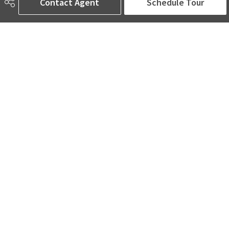
Contact Agent
Schedule Tour
Road Access
Paved
Last Updated
5/0/2026 20:53
AMINA SAI | REALTOR®
780-905-5566
amina@aminasai.com