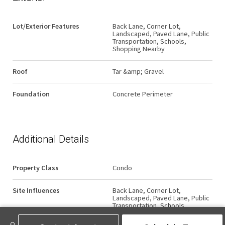
Lot/Exterior Features
Back Lane, Corner Lot,
Landscaped, Paved Lane, Public
Transportation, Schools,
Shopping Nearby
Roof
Tar &amp; Gravel
Foundation
Concrete Perimeter
Additional Details
Property Class
Condo
Site Influences
Back Lane, Corner Lot,
Landscaped, Paved Lane, Public
Transportation, Schools,
Shopping Nearby