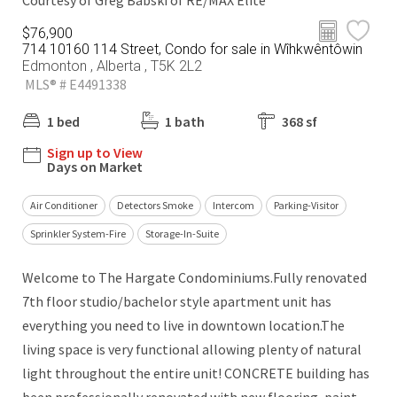
Courtesy of Greg Babski of RE/MAX Elite
$76,900
714 10160 114 Street, Condo for sale in Wîhkwêntôwin
Edmonton , Alberta , T5K 2L2
MLS® # E4491338
1 bed
1 bath
368 sf
Sign up to View
Days on Market
Air Conditioner
Detectors Smoke
Intercom
Parking-Visitor
Sprinkler System-Fire
Storage-In-Suite
Welcome to The Hargate Condominiums.Fully renovated
7th floor studio/bachelor style apartment unit has
everything you need to live in downtown location.The
living space is very functional allowing plenty of natural
light throughout the entire unit! CONCRETE building has