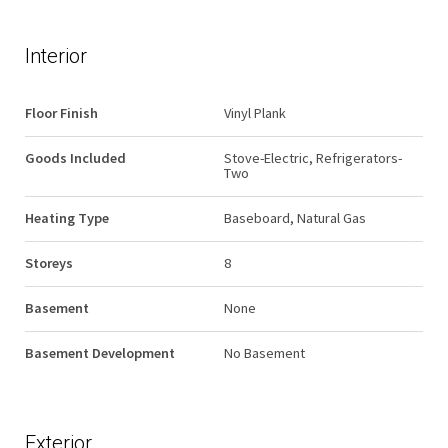
Interior
Floor Finish
Vinyl Plank
Goods Included
Stove-Electric, Refrigerators-
Two
Heating Type
Baseboard, Natural Gas
Storeys
8
Basement
None
Basement Development
No Basement
Exterior