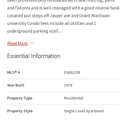
been professionally renovated with new flooring, paint
and fixtures and is well managed with a good reserve fund.
Located just steps off Jasper ave and Grant MacEwan
university Condo fees include all utlities and 1
underground parking stall ...
Read More
Essential Information
MLS® #
E4491338
Year Built
1979
Property Type
Residential
Property Style
Single Level Apartment