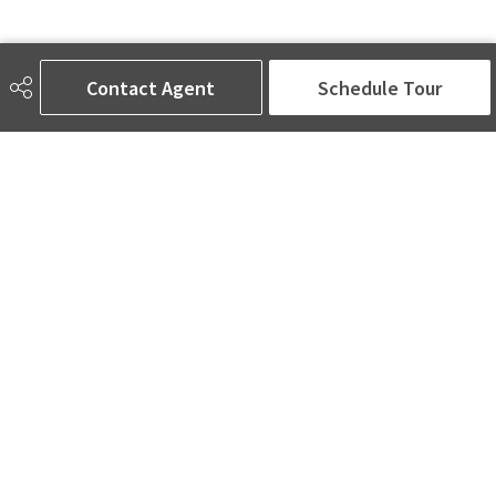
Contact Agent
Schedule Tour
AMINA SAI | REALTOR®
780-905-5566
amina@aminasai.com
MaxWell Challenge Realty
6650 177 St NW Suite 201
Edmonton, AB