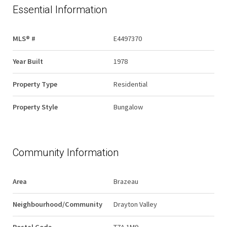
Essential Information
MLS® #
E4497370
Year Built
1978
Property Type
Residential
Property Style
Bungalow
Community Information
Area
Brazeau
Neighbourhood/Community
Drayton Valley