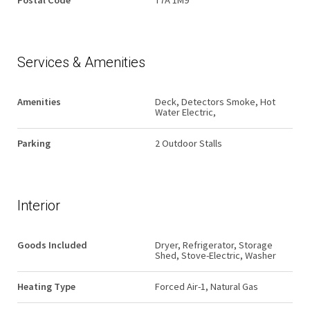
Postal Code
T7A 1M9
Services & Amenities
Amenities
Deck, Detectors Smoke, Hot
Water Electric,
Parking
2 Outdoor Stalls
Interior
Goods Included
Dryer, Refrigerator, Storage
Shed, Stove-Electric, Washer
Heating Type
Forced Air-1, Natural Gas