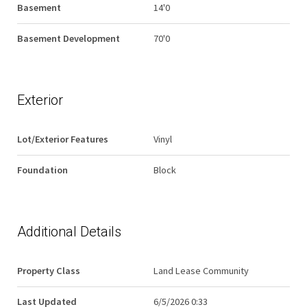
Basement
14'0
Basement Development
70'0
Exterior
Lot/Exterior Features
Vinyl
Foundation
Block
Additional Details
Property Class
Land Lease Community
Last Updated
6/5/2026 0:33