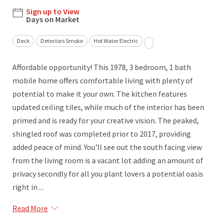
Sign up to View
Days on Market
Deck
Detectors Smoke
Hot Water Electric
Affordable opportunity! This 1978, 3 bedroom, 1 bath
mobile home offers comfortable living with plenty of
potential to make it your own. The kitchen features
updated ceiling tiles, while much of the interior has been
primed and is ready for your creative vision. The peaked,
shingled roof was completed prior to 2017, providing
added peace of mind. You'll see out the south facing view
from the living room is a vacant lot adding an amount of
privacy secondly for all you plant lovers a potential oasis
right in ...
Read More