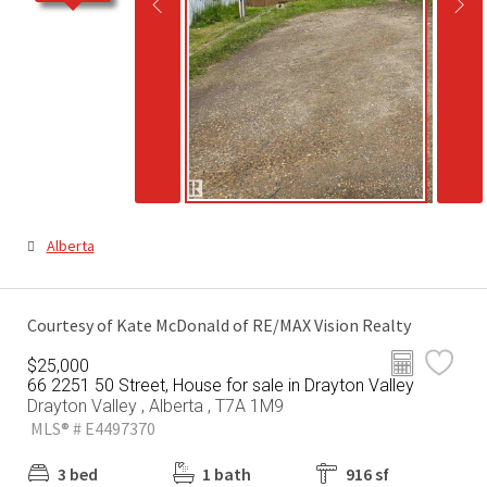
Alberta
Courtesy of Kate McDonald of RE/MAX Vision Realty
$25,000
66 2251 50 Street, House for sale in Drayton Valley
Drayton Valley , Alberta , T7A 1M9
MLS® # E4497370
3 bed
1 bath
916 sf