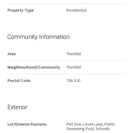
Property Type
Residential
Community Information
Area
Thorhild
Neighbourhood/Community
Thorhild
Postal Code
T0A 3J0
Exterior
Lot/Exterior Features
Flat Site, Level Land, Public
Swimming Pool, Schools