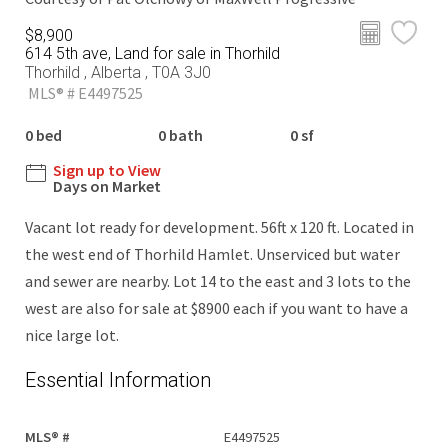
$8,900
614 5th ave, Land for sale in Thorhild
Thorhild , Alberta , T0A 3J0
MLS® # E4497525
0 bed
0 bath
0 sf
Sign up to View
Days on Market
Vacant lot ready for development. 56ft x 120 ft. Located in
the west end of Thorhild Hamlet. Unserviced but water
and sewer are nearby. Lot 14 to the east and 3 lots to the
west are also for sale at $8900 each if you want to have a
nice large lot.
Essential Information
MLS® #
E4497525