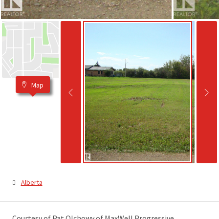
Map
Alberta
Courtesy of Pat Olchowy of MaxWell Progressive