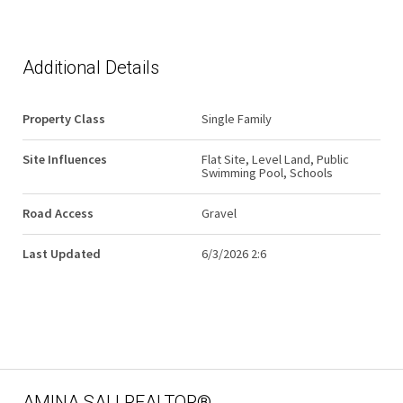
Additional Details
Property Class
Single Family
Site Influences
Flat Site, Level Land, Public
Swimming Pool, Schools
Road Access
Gravel
Last Updated
6/3/2026 2:6
AMINA SAI | REALTOR®