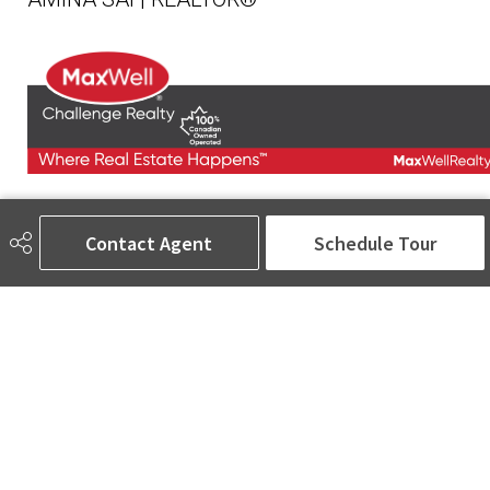
780-905-5566
amina@aminasai.com
Contact Agent
Schedule Tour
MaxWell Challenge Realty
6650 177 St NW Suite 201
Edmonton, AB
T5T 4J5
Social
ASK AMINA! Nobody Does Real Estate Better.