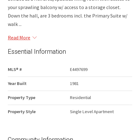
your sprawling balcony w/ access to a storage closet.
Down the hall, are 3 bedrooms incl. the Primary Suite w/
walk ...
Read More
Essential Information
MLS® #
E4497699
Year Built
1981
Property Type
Residential
Property Style
Single Level Apartment
Community Information