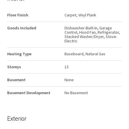
Floor Finish
Carpet, Vinyl Plank
Goods Included
Dishwasher-Built-In, Garage
Control, Hood Fan, Refrigerator,
Stacked Washer/Dryer, Stove-
Electric
Heating Type
Baseboard, Natural Gas
Storeys
13
Basement
None
Basement Development
No Basement
Exterior