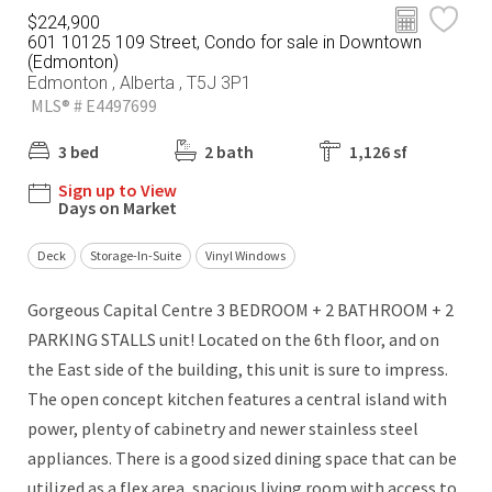
$224,900
601 10125 109 Street, Condo for sale in Downtown
(Edmonton)
Edmonton , Alberta , T5J 3P1
MLS® # E4497699
3 bed
2 bath
1,126 sf
Sign up to View
Days on Market
Deck
Storage-In-Suite
Vinyl Windows
Gorgeous Capital Centre 3 BEDROOM + 2 BATHROOM + 2
PARKING STALLS unit! Located on the 6th floor, and on
the East side of the building, this unit is sure to impress.
The open concept kitchen features a central island with
power, plenty of cabinetry and newer stainless steel
appliances. There is a good sized dining space that can be
utilized as a flex area, spacious living room with access to