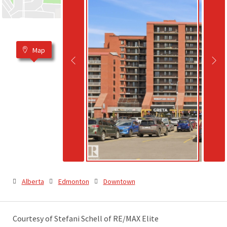
Map
Alberta
Edmonton
Downtown
Courtesy of Stefani Schell of RE/MAX Elite