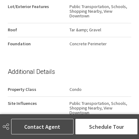
Lot/Exterior Features
Public Transportation, Schools,
Shopping Nearby, View
Downtown
Roof
Tar &amp; Gravel
Foundation
Concrete Perimeter
Additional Details
Property Class
Condo
Site Influences
Public Transportation, Schools,
Shopping Nearby, View
Downtown
Contact Agent
Schedule Tour
Road Access
Paved