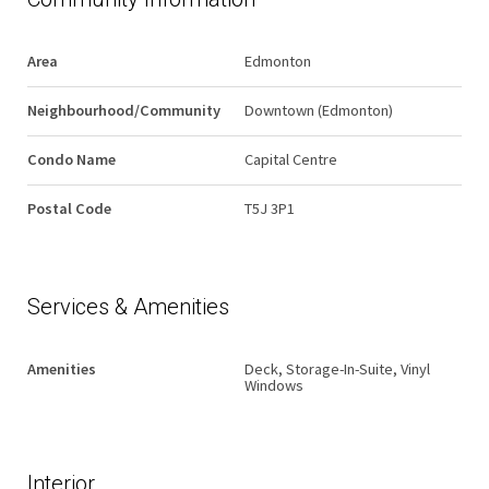
Area
Edmonton
Neighbourhood/Community
Downtown (Edmonton)
Condo Name
Capital Centre
Postal Code
T5J 3P1
Services & Amenities
Amenities
Deck, Storage-In-Suite, Vinyl
Windows
Interior