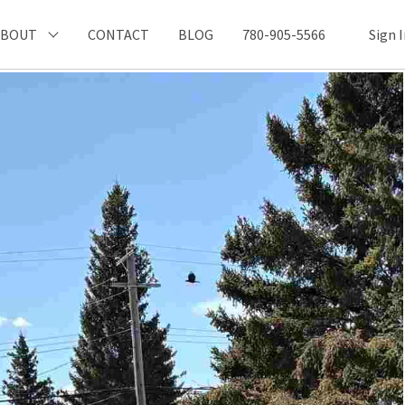
ABOUT
CONTACT
BLOG
780-905-5566
Sign 