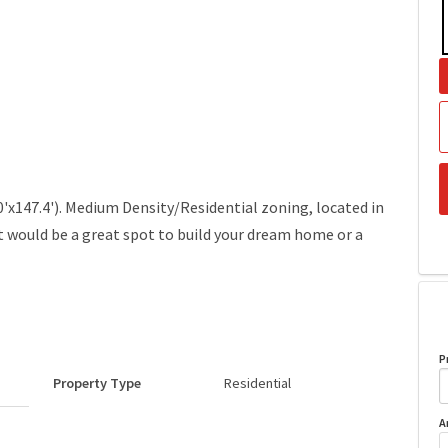
60'x147.4'). Medium Density/Residential zoning, located in
lot would be a great spot to build your dream home or a
P
Property Type
Residential
A