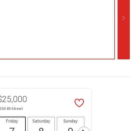
$25,000
530 49 Street
Friday
Saturday
Sunday
Monday
Tues