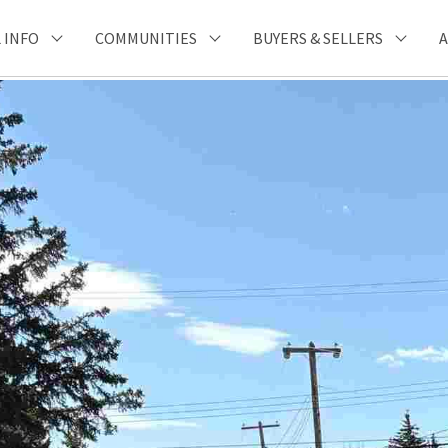
 INFO
COMMUNITIES
BUYERS & SELLERS