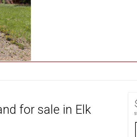
nd for sale in Elk
5