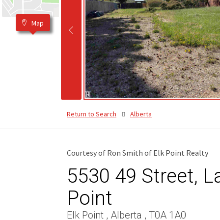
Map
Return to Search
Alberta
Courtesy of Ron Smith of Elk Point Realty
5530 49 Street, La
Point
Elk Point , Alberta , T0A 1A0