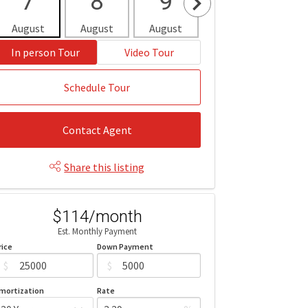
7
8
9
10
1
August
August
August
August
Aug
In person Tour
Video Tour
Schedule Tour
Contact Agent
Share this listing
$114/month
Est. Monthly Payment
rice
Down Payment
$
$
mortization
Rate