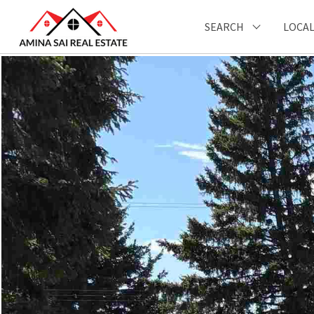
SEARCH
LOCAL