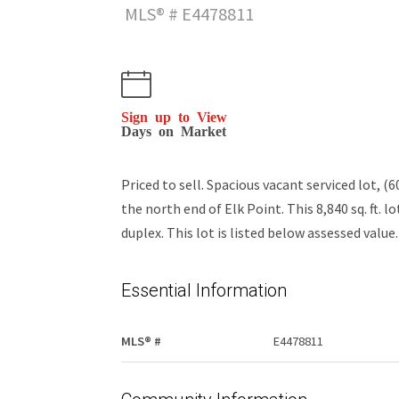
MLS® # E4478811
Sign up to View
Days on Market
Priced to sell. Spacious vacant serviced lot, (
the north end of Elk Point. This 8,840 sq. ft. 
duplex. This lot is listed below assessed value.
Essential Information
MLS® #
E4478811