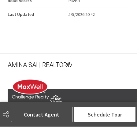
Road Access
Paved
Last Updated
5/5/2026 20:42
AMINA SAI | REALTOR®
Contact Agent
Schedule Tour
780-905-5566
amina@aminasai.com
MaxWell Challenge Realty