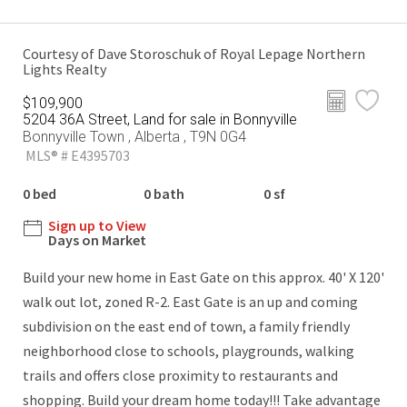
Courtesy of Dave Storoschuk of Royal Lepage Northern
Lights Realty
$109,900
5204 36A Street, Land for sale in Bonnyville
Bonnyville Town , Alberta , T9N 0G4
MLS® # E4395703
0 bed
0 bath
0 sf
Sign up to View
Days on Market
Build your new home in East Gate on this approx. 40' X 120'
walk out lot, zoned R-2. East Gate is an up and coming
subdivision on the east end of town, a family friendly
neighborhood close to schools, playgrounds, walking
trails and offers close proximity to restaurants and
shopping. Build your dream home today!!! Take advantage