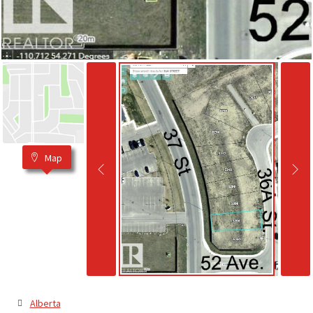
Map
Alberta