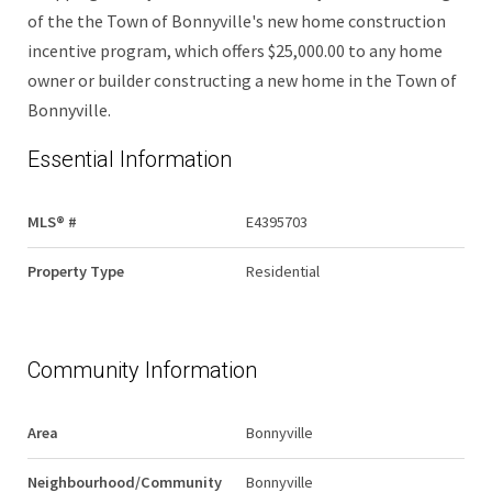
of the the Town of Bonnyville's new home construction
incentive program, which offers $25,000.00 to any home
owner or builder constructing a new home in the Town of
Bonnyville.
Essential Information
MLS® #
E4395703
Property Type
Residential
Community Information
Area
Bonnyville
Neighbourhood/Community
Bonnyville