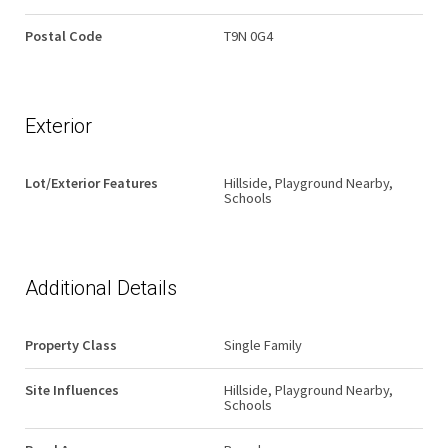
Postal Code
T9N 0G4
Exterior
Lot/Exterior Features
Hillside, Playground Nearby,
Schools
Additional Details
Property Class
Single Family
Site Influences
Hillside, Playground Nearby,
Schools