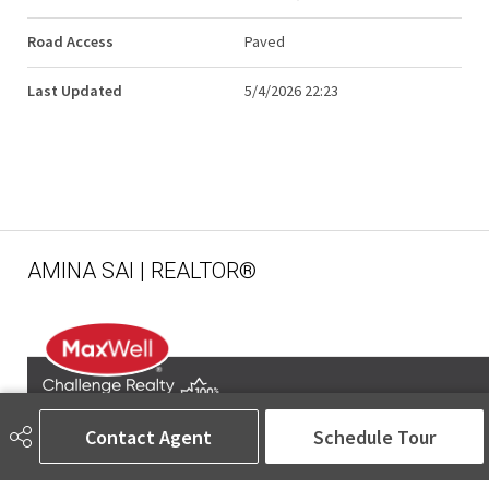
Road Access
Paved
Last Updated
5/4/2026 22:23
AMINA SAI | REALTOR®
Contact Agent
Schedule Tour
780-905-5566
amina@aminasai.com