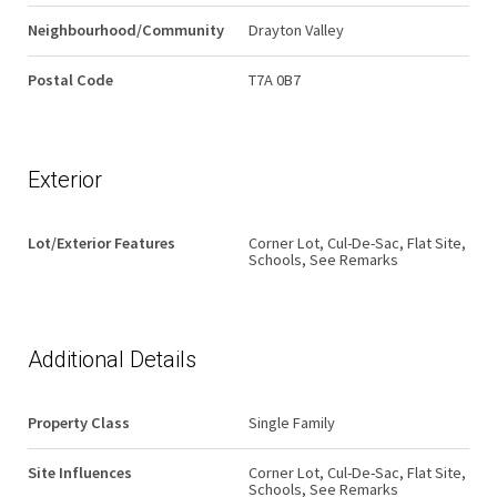
Neighbourhood/Community
Drayton Valley
Postal Code
T7A 0B7
Exterior
Lot/Exterior Features
Corner Lot, Cul-De-Sac, Flat Site,
Schools, See Remarks
Additional Details
Property Class
Single Family
Site Influences
Corner Lot, Cul-De-Sac, Flat Site,
Schools, See Remarks