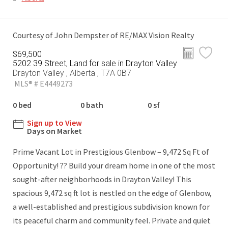
Courtesy of John Dempster of RE/MAX Vision Realty
$69,500
5202 39 Street, Land for sale in Drayton Valley
Drayton Valley , Alberta , T7A 0B7
MLS® # E4449273
0 bed
0 bath
0 sf
Sign up to View
Days on Market
Prime Vacant Lot in Prestigious Glenbow – 9,472 Sq Ft of
Opportunity! ?? Build your dream home in one of the most
sought-after neighborhoods in Drayton Valley! This
spacious 9,472 sq ft lot is nestled on the edge of Glenbow,
a well-established and prestigious subdivision known for
its peaceful charm and community feel. Private and quiet