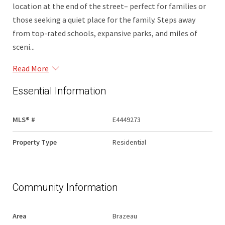
location at the end of the street– perfect for families or
those seeking a quiet place for the family. Steps away
from top-rated schools, expansive parks, and miles of
sceni...
Read More
Essential Information
MLS® #
E4449273
Property Type
Residential
Community Information
Area
Brazeau