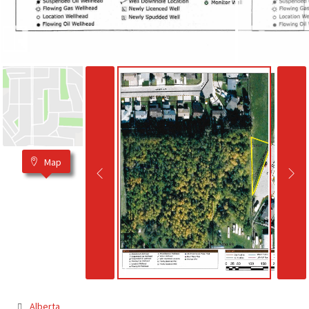
Map
Alberta