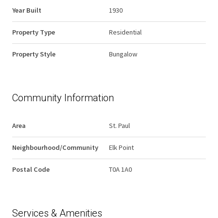
Year Built
1930
Property Type
Residential
Property Style
Bungalow
Community Information
Area
St. Paul
Neighbourhood/Community
Elk Point
Postal Code
T0A 1A0
Services & Amenities