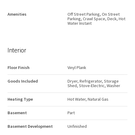
Amenities
Off Street Parking, On Street
Parking, Crawl Space, Deck, Hot
Water Instant
Interior
Floor Finish
Vinyl Plank
Goods Included
Dryer, Refrigerator, Storage
Shed, Stove-Electric, Washer
Heating Type
Hot Water, Natural Gas
Basement
Part
Basement Development
Unfinished