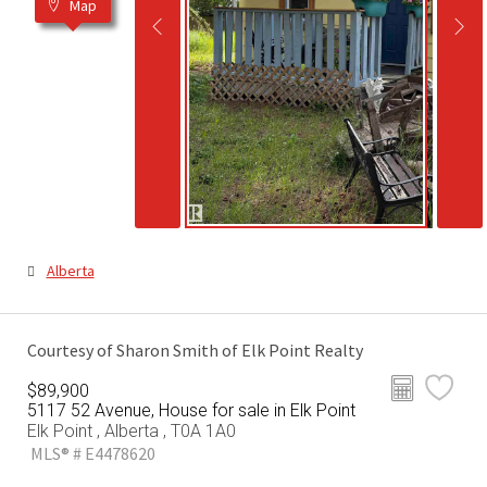
Map
Alberta
Courtesy of Sharon Smith of Elk Point Realty
$89,900
5117 52 Avenue, House for sale in Elk Point
Elk Point , Alberta , T0A 1A0
MLS® # E4478620