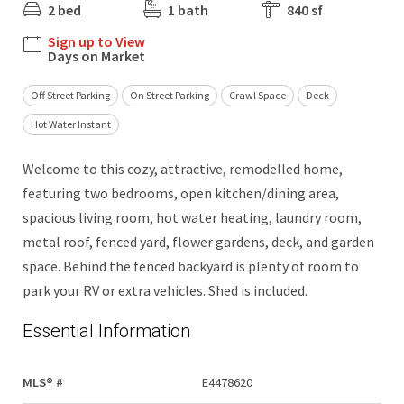
2 bed
1 bath
840 sf
Sign up to View
Days on Market
Off Street Parking
On Street Parking
Crawl Space
Deck
Hot Water Instant
Welcome to this cozy, attractive, remodelled home,
featuring two bedrooms, open kitchen/dining area,
spacious living room, hot water heating, laundry room,
metal roof, fenced yard, flower gardens, deck, and garden
space. Behind the fenced backyard is plenty of room to
park your RV or extra vehicles. Shed is included.
Essential Information
MLS® #
E4478620