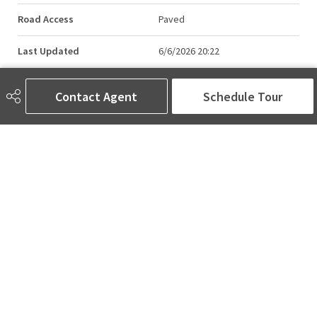
Road Access
Paved
Last Updated
6/6/2026 20:22
Contact Agent
Schedule Tour
AMINA SAI | REALTOR®
780-905-5566
amina@aminasai.com