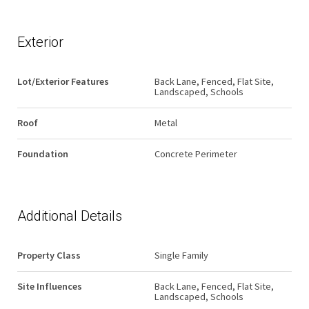
Exterior
Lot/Exterior Features
Back Lane, Fenced, Flat Site,
Landscaped, Schools
Roof
Metal
Foundation
Concrete Perimeter
Additional Details
Property Class
Single Family
Site Influences
Back Lane, Fenced, Flat Site,
Landscaped, Schools