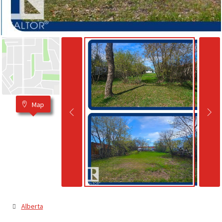
Map
Alberta