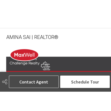
AMINA SAI | REALTOR®
Contact Agent
Schedule Tour
780-905-5566
amina@aminasai.com
MaxWell Challenge Realty
6650 177 St NW Suite 201
Edmonton, AB