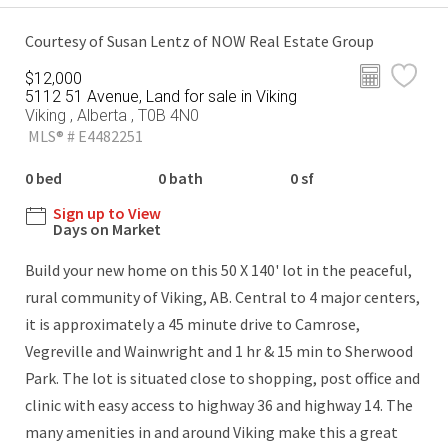
Courtesy of Susan Lentz of NOW Real Estate Group
$12,000
5112 51 Avenue, Land for sale in Viking
Viking , Alberta , T0B 4N0
MLS® # E4482251
0 bed
0 bath
0 sf
Sign up to View
Days on Market
Build your new home on this 50 X 140' lot in the peaceful,
rural community of Viking, AB. Central to 4 major centers,
it is approximately a 45 minute drive to Camrose,
Vegreville and Wainwright and 1 hr & 15 min to Sherwood
Park. The lot is situated close to shopping, post office and
clinic with easy access to highway 36 and highway 14. The
many amenities in and around Viking make this a great