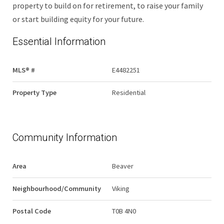
property to build on for retirement, to raise your family
or start building equity for your future.
Essential Information
MLS® #
E4482251
Property Type
Residential
Community Information
Area
Beaver
Neighbourhood/Community
Viking
Postal Code
T0B 4N0