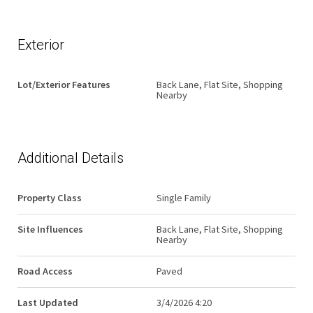
Exterior
Lot/Exterior Features
Back Lane, Flat Site, Shopping
Nearby
Additional Details
Property Class
Single Family
Site Influences
Back Lane, Flat Site, Shopping
Nearby
Road Access
Paved
Last Updated
3/4/2026 4:20