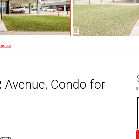
mdale
 Avenue, Condo for
5