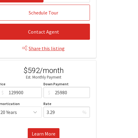
Schedule Tour
Contact Agent
Share this listing
$592/month
Est. Monthly Payment
rice
Down Payment
$
$
mortization
Rate
%
Learn More