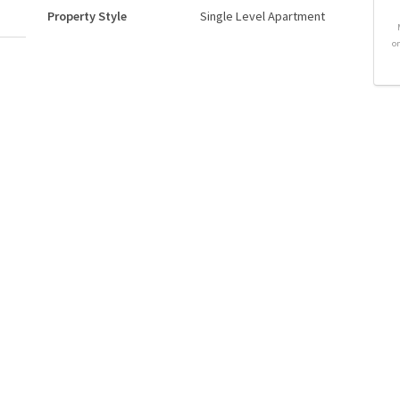
Property Style
Single Level Apartment
o
Neighbourhood/Community
Cromdale
Postal Code
T5H 3S3
Goods Included
Refrigerator
Stove-Electric
Storeys
6
Basement Development
No Basement