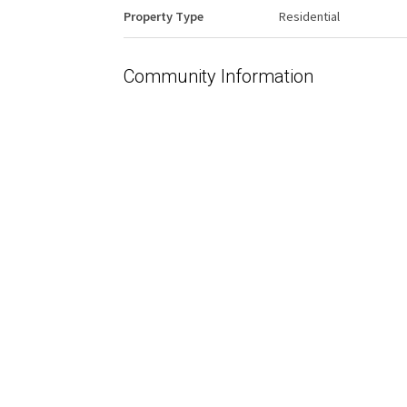
Property Type
Residential
Community Information
Area
Edmonton
Condo Name
Prideview Place
Interior
Floor Finish
Ceramic Tile
Hardwood
Heating Type
Hot Water
Natural Gas
Basement
None