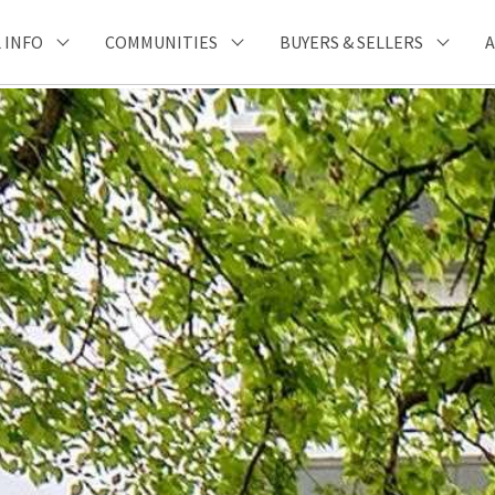
 INFO
COMMUNITIES
BUYERS & SELLERS