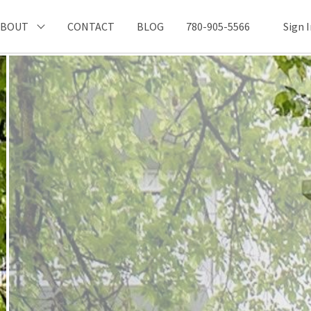
ABOUT
CONTACT
BLOG
780-905-5566
Sign 