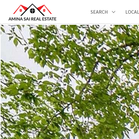
SEARCH
LOCAL