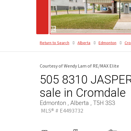
Return to Search
Alberta
Edmonton
Cro
Courtesy of Wendy Lam of RE/MAX Elite
505 8310 JASPER
sale in Cromdale
Edmonton , Alberta , T5H 3S3
MLS® # E4493732