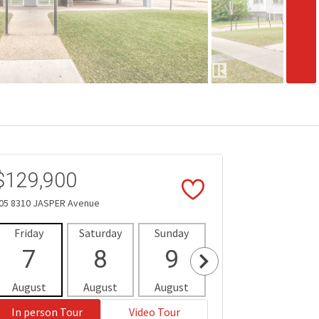
$129,900
05 8310 JASPER Avenue
Friday
Saturday
Sunday
Monday
Tues
7
8
9
10
1
August
August
August
August
Aug
In person Tour
Video Tour