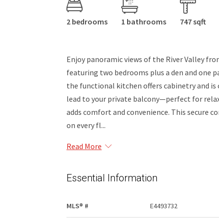
2 bedrooms
1 bathrooms
747 sqft
Enjoy panoramic views of the River Valley fr
featuring two bedrooms plus a den and one par
the functional kitchen offers cabinetry and is
lead to your private balcony—perfect for rel
adds comfort and convenience. This secure con
on every fl...
Read More
Essential Information
MLS® #
E4493732