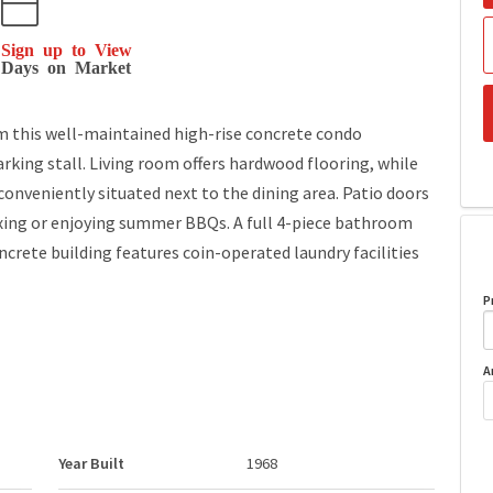
Sign up to View
Days on Market
om this well-maintained high-rise concrete condo
king stall. Living room offers hardwood flooring, while
 conveniently situated next to the dining area. Patio doors
axing or enjoying summer BBQs. A full 4-piece bathroom
crete building features coin-operated laundry facilities
P
A
Year Built
1968