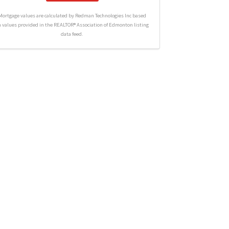
Mortgage values are calculated by Redman Technologies Inc based
n values provided in the REALTOR® Association of Edmonton listing
data feed.