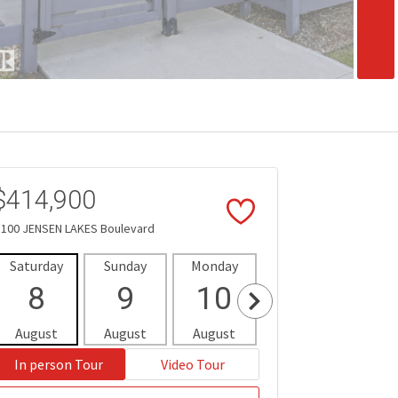
$414,900
 100 JENSEN LAKES Boulevard
Saturday
Sunday
Monday
Tuesday
Wedne
8
9
10
11
1
August
August
August
August
Aug
In person Tour
Video Tour