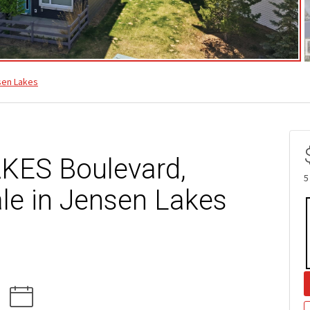
sen Lakes
KES Boulevard,
5
le in Jensen Lakes