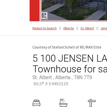
Return to Search
Alberta
St. Albert
Jen
Courtesy of Stefani Schell of RE/MAX Elite
5 100 JENSEN LA
Townhouse for sa
St. Albert , Alberta , T8N 7T9
MLS® # E4491519