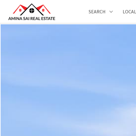
SEARCH
LOCAL