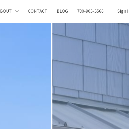
ABOUT
CONTACT
BLOG
780-905-5566
Sign 