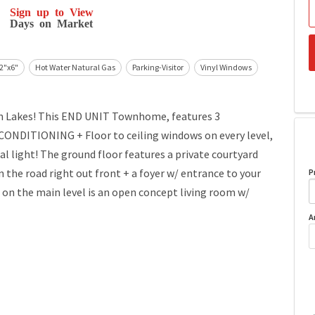
Sign up to View
Days on Market
 2"x6"
Hot Water Natural Gas
Parking-Visitor
Vinyl Windows
en Lakes! This END UNIT Townhome, features 3
NDITIONING + Floor to ceiling windows on every level,
 light! The ground floor features a private courtyard
e road right out front + a foyer w/ entrance to your
P
 the main level is an open concept living room w/
A