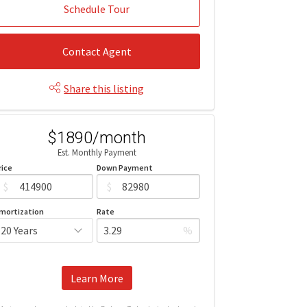
Schedule Tour
Contact Agent
Share this listing
$1890/month
Est. Monthly Payment
rice
Down Payment
$
$
mortization
Rate
%
Learn More