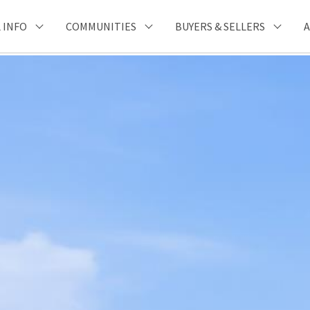
 INFO
COMMUNITIES
BUYERS & SELLERS