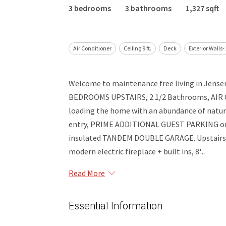
3 bedrooms
3 bathrooms
1,327 sqft
Air Conditioner
Ceiling 9 ft.
Deck
Exterior Walls-
Welcome to maintenance free living in Jens
BEDROOMS UPSTAIRS, 2 1/2 Bathrooms, AIR CO
loading the home with an abundance of natural
entry, PRIME ADDITIONAL GUEST PARKING on th
insulated TANDEM DOUBLE GARAGE. Upstairs on
modern electric fireplace + built ins, 8'...
Read More
Essential Information