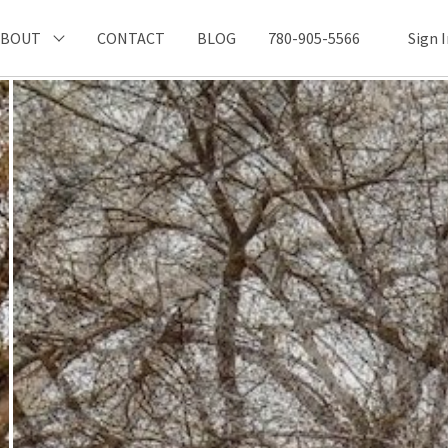
ABOUT
CONTACT
BLOG
780-905-5566
Sign 