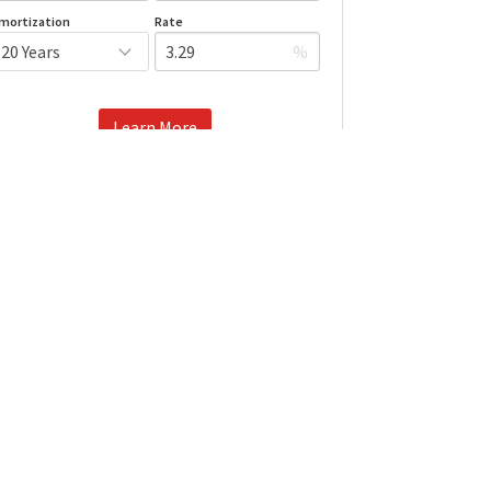
mortization
Rate
%
Learn More
Mortgage values are calculated by Redman Technologies Inc based
n values provided in the REALTOR® Association of Edmonton listing
data feed.