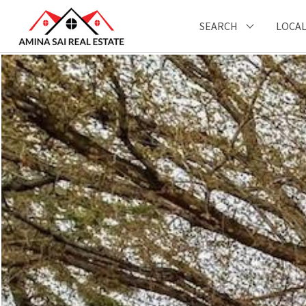
SEARCH
LOCAL