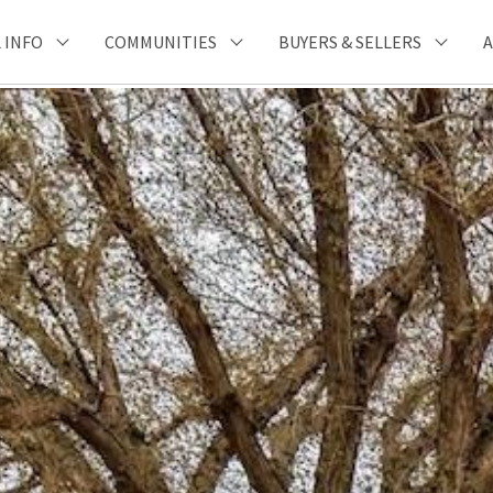
 INFO
COMMUNITIES
BUYERS & SELLERS