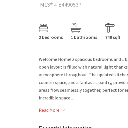
MLS® # E4490537
2 bedrooms
1 bathrooms
749 sqft
Welcome Home! 2 spacious bedrooms and 1 bath
open layout is filled with natural light thank
atmosphere throughout. The updated kitchen
counter space, and a fantastic pantry, providi
areas flow seamlessly together, perfect for 
incredible space ...
Read More