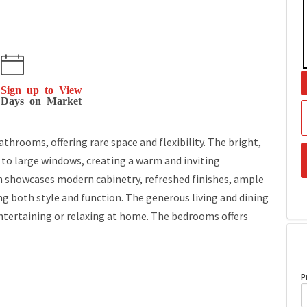
Sign up to View
Days on Market
rooms, offering rare space and flexibility. The bright,
s to large windows, creating a warm and inviting
 showcases modern cabinetry, refreshed finishes, ample
ng both style and function. The generous living and dining
entertaining or relaxing at home. The bedrooms offers
P