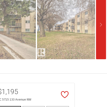
$1,195
C 5715 133 Avenue NW