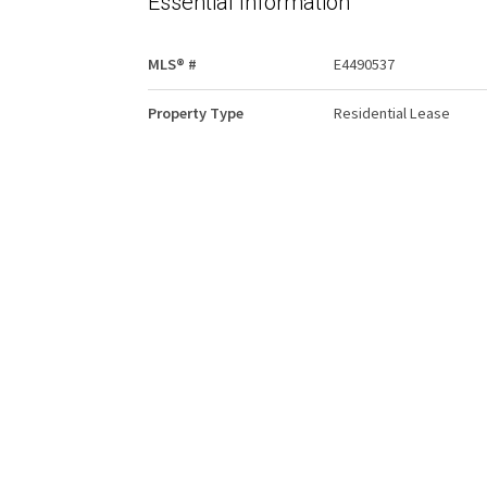
Essential Information
MLS® #
E4490537
Property Type
Residential Lease
Community Information
Area
Edmonton
Condo Name
Winston Arms
Interior
Goods Included
Hood Fan
Refrigerator
Stove-Electric
Other