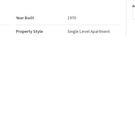
A
Year Built
1970
Property Style
Single Level Apartment
o
Neighbourhood/Community
Belvedere
Postal Code
T5A 0K3
Storeys
3