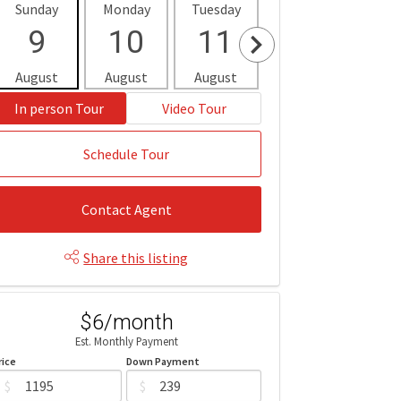
Sunday
Monday
Tuesday
Wednesday
Thur
9
10
11
12
1
August
August
August
August
Aug
In person Tour
Video Tour
Schedule Tour
Contact Agent
Share this listing
$6/month
Est. Monthly Payment
rice
Down Payment
$
$