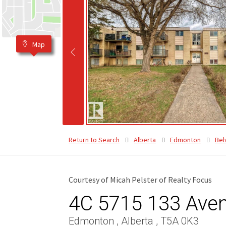
Map
Return to Search
Alberta
Edmonton
Bel
Courtesy of Micah Pelster of Realty Focus
4C 5715 133 Ave
Edmonton , Alberta , T5A 0K3