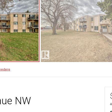
vedere
nue NW
4