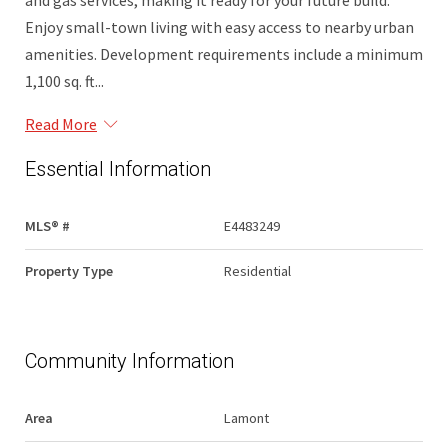
and gas services, making it ready for your future build.
Enjoy small-town living with easy access to nearby urban
amenities. Development requirements include a minimum
1,100 sq. ft...
Read More
Essential Information
MLS® #
E4483249
Property Type
Residential
Community Information
Area
Lamont