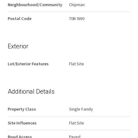
Neighbourhood/Community
Chipman
Postal Code
T0B 0W0
Exterior
Lot/Exterior Features
Flat Site
Additional Details
Property Class
Single Family
Site Influences
Flat Site
Road Access
Paved