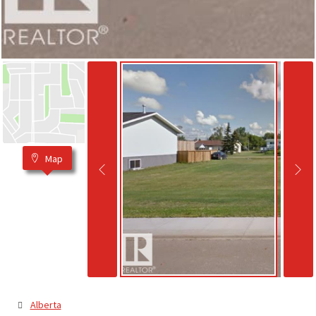
Map
Alberta