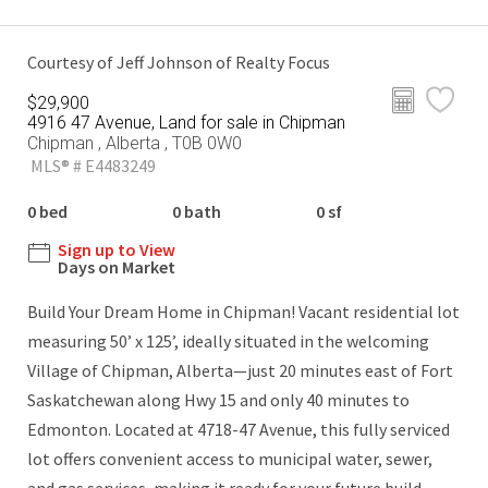
Courtesy of Jeff Johnson of Realty Focus
$29,900
4916 47 Avenue, Land for sale in Chipman
Chipman , Alberta , T0B 0W0
MLS® # E4483249
0 bed
0 bath
0 sf
Sign up to View
Days on Market
Build Your Dream Home in Chipman! Vacant residential lot
measuring 50’ x 125’, ideally situated in the welcoming
Village of Chipman, Alberta—just 20 minutes east of Fort
Saskatchewan along Hwy 15 and only 40 minutes to
Edmonton. Located at 4718-47 Avenue, this fully serviced
lot offers convenient access to municipal water, sewer,