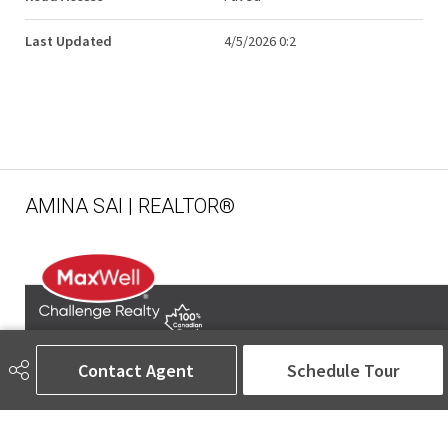
Last Updated
4/5/2026 0:2
AMINA SAI | REALTOR®
Contact Agent
Schedule Tour
780-905-5566
amina@aminasai.com
MaxWell Challenge Realty