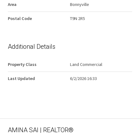
Area
Bonnyville
Postal Code
T9N 2R5
Additional Details
Property Class
Land Commercial
Last Updated
6/2/2026 16:33
AMINA SAI | REALTOR®