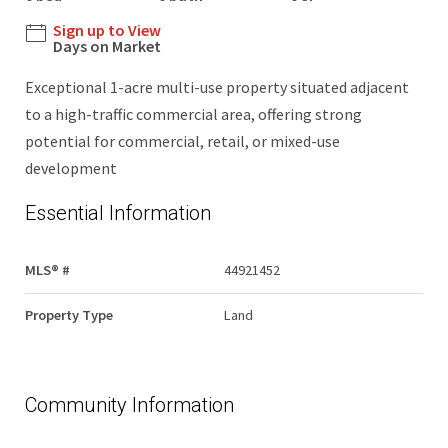
Sign up to View
Days on Market
Exceptional 1-acre multi-use property situated adjacent
to a high-traffic commercial area, offering strong
potential for commercial, retail, or mixed-use
development
Essential Information
MLS® #
44921452
Property Type
Land
Community Information