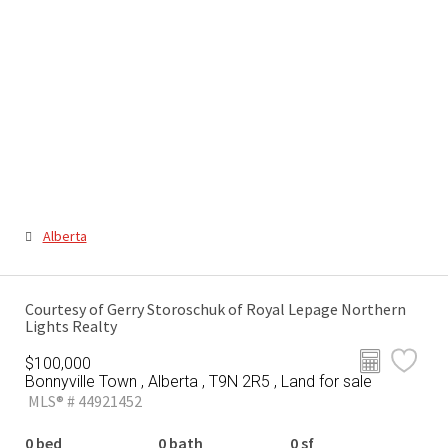
Alberta
Courtesy of Gerry Storoschuk of Royal Lepage Northern
Lights Realty
$100,000
Bonnyville Town , Alberta , T9N 2R5 , Land for sale
MLS® # 44921452
0 bed
0 bath
0 sf