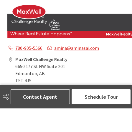
780-905-5566
amina@aminasai.com
MaxWell Challenge Realty
6650 177 St NW Suite 201
Edmonton, AB
T5T 4J5
Contact Agent
Schedule Tour
Social
ASK AMINA! Nobody Does Real Estate Better.