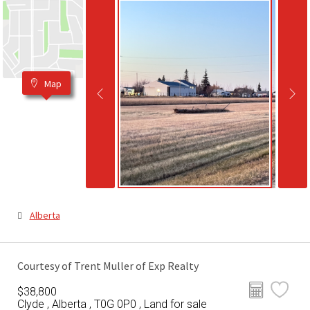
Map
Alberta
Courtesy of Trent Muller of Exp Realty
$38,800
Clyde , Alberta , T0G 0P0 , Land for sale