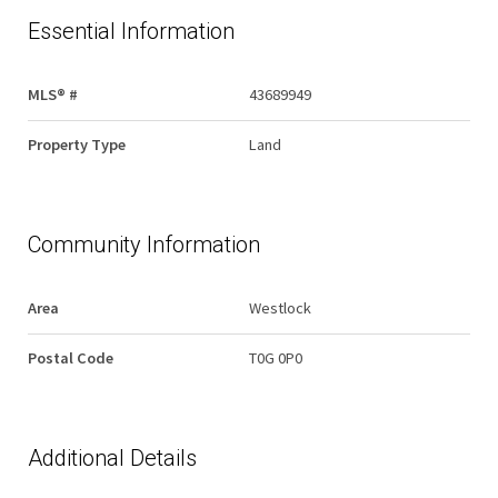
Essential Information
MLS® #
43689949
Property Type
Land
Community Information
Area
Westlock
Postal Code
T0G 0P0
Additional Details