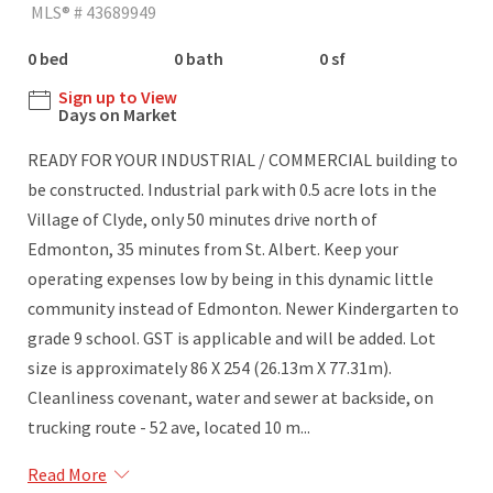
MLS® # 43689949
0 bed
0 bath
0 sf
Sign up to View
Days on Market
READY FOR YOUR INDUSTRIAL / COMMERCIAL building to
be constructed. Industrial park with 0.5 acre lots in the
Village of Clyde, only 50 minutes drive north of
Edmonton, 35 minutes from St. Albert. Keep your
operating expenses low by being in this dynamic little
community instead of Edmonton. Newer Kindergarten to
grade 9 school. GST is applicable and will be added. Lot
size is approximately 86 X 254 (26.13m X 77.31m).
Cleanliness covenant, water and sewer at backside, on
trucking route - 52 ave, located 10 m...
Read More