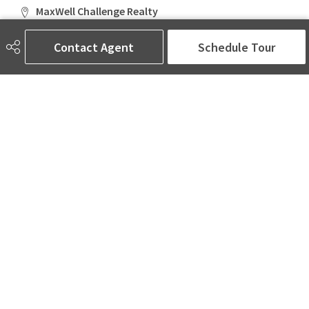
MaxWell Challenge Realty
6650 177 St NW Suite 201
Edmonton, AB
Contact Agent
Schedule Tour
T5T 4J5
Social
ASK AMINA! Nobody Does Real Estate Better.
Quick Links
SEARCH LISTINGS
LOCAL INFO
BUY A HOME
SELL MY HOME