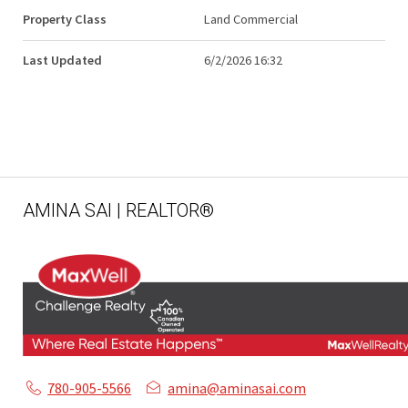
Property Class
Land Commercial
Last Updated
6/2/2026 16:32
AMINA SAI | REALTOR®
780-905-5566
amina@aminasai.com