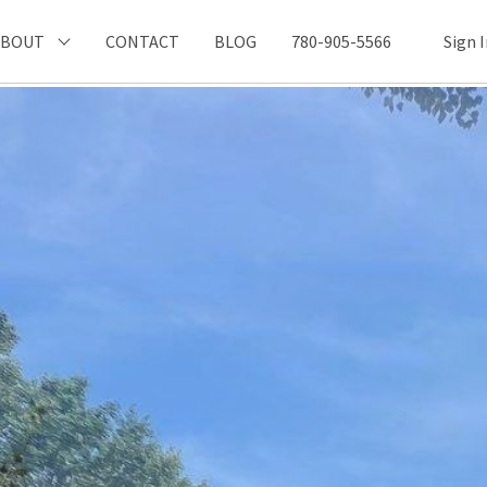
ABOUT
CONTACT
BLOG
780-905-5566
Sign 