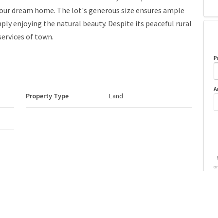
 your dream home. The lot's generous size ensures ample
mply enjoying the natural beauty. Despite its peaceful rural
services of town.
P
A
Property Type
Land
o
Neighbourhood/Community
None