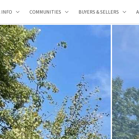
 INFO
COMMUNITIES
BUYERS & SELLERS