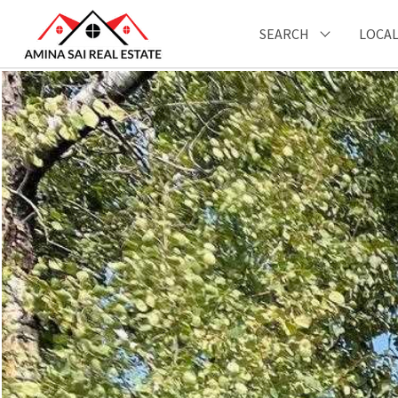
SEARCH
LOCAL