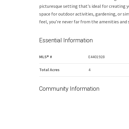
picturesque setting that's ideal for creating
space for outdoor activities, gardening, or si
feel, you’re never far from the amenities and 
Essential Information
MLS® #
E4401928
Total Acres
4
Community Information
Area
Bonnyville
Postal Code
T9M 1P2