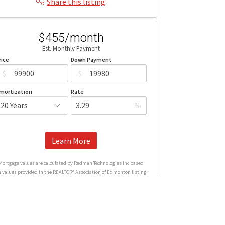
Share this listing
$455/month
Est. Monthly Payment
rice
Down Payment
$
$
mortization
Rate
%
Learn More
Mortgage values are calculated by Redman Technologies Inc based
n values provided in the REALTOR® Association of Edmonton listing
data feed.