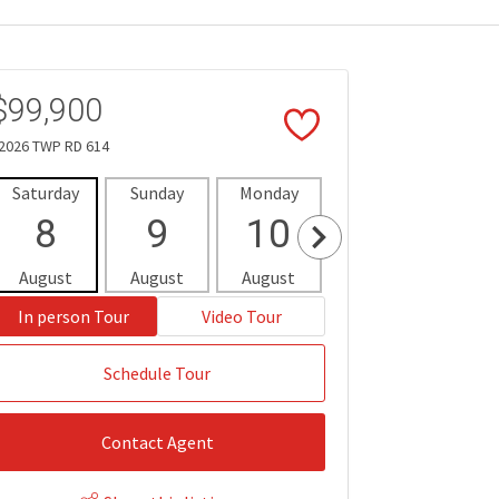
$99,900
2026 TWP RD 614
Saturday
Sunday
Monday
Tuesday
Wedne
8
9
10
11
1
August
August
August
August
Aug
In person Tour
Video Tour
Schedule Tour
Contact Agent