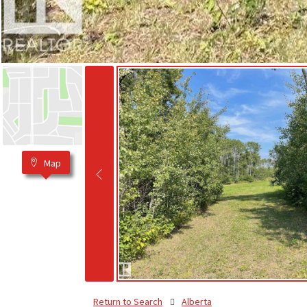
Map
Return to Search
Alberta