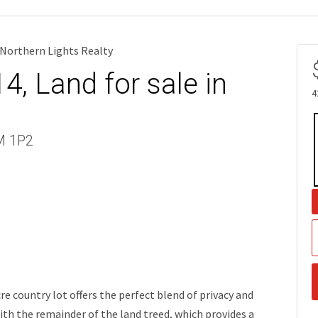
Northern Lights Realty
, Land for sale in
4
9M 1P2
e country lot offers the perfect blend of privacy and
with the remainder of the land treed, which provides a