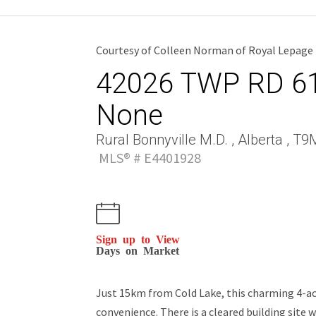
Courtesy of Colleen Norman of Royal Lepage 
42026 TWP RD 614
None
Rural Bonnyville M.D. , Alberta , T
MLS® # E4401928
Sign up to View
Days on Market
Just 15km from Cold Lake, this charming 4-acr
convenience. There is a cleared building site 