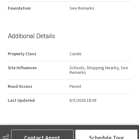
Foundation
See Remarks
Additional Details
Property Class
Condo
Site Influences
Schools, Shopping Nearby, See
Remarks
Road Access
Paved
Last Updated
6/5/2026 18:38
Contact Agent
Schedule Tour