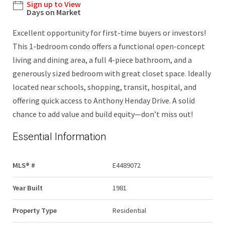
Sign up to View
Days on Market
Excellent opportunity for first-time buyers or investors!
This 1-bedroom condo offers a functional open-concept
living and dining area, a full 4-piece bathroom, and a
generously sized bedroom with great closet space. Ideally
located near schools, shopping, transit, hospital, and
offering quick access to Anthony Henday Drive. A solid
chance to add value and build equity—don’t miss out!
Essential Information
MLS® #
E4489072
Year Built
1981
Property Type
Residential