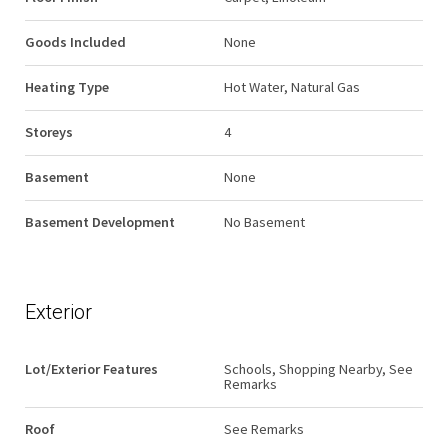
Goods Included
None
Heating Type
Hot Water, Natural Gas
Storeys
4
Basement
None
Basement Development
No Basement
Exterior
Lot/Exterior Features
Schools, Shopping Nearby, See
Remarks
Roof
See Remarks