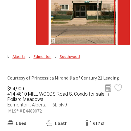
Alberta
Edmonton
Southwood
Courtesy of Princessita Mirandilla of Century 21 Leading
$94,900
414 4810 MILL WOODS Road S, Condo for sale in
Pollard Meadows
Edmonton , Alberta , T6L 5N9
MLS® # E4489072
1 bed
1 bath
617 sf