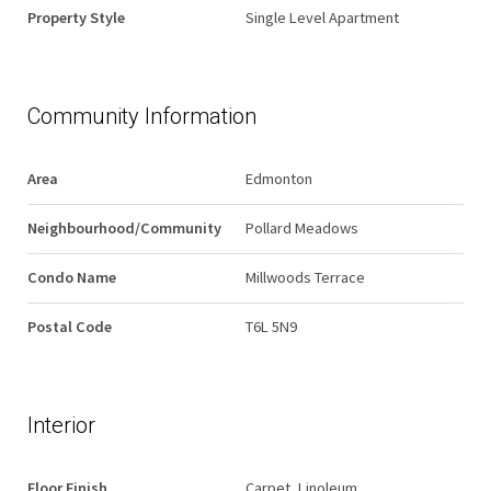
Property Style
Single Level Apartment
Community Information
Area
Edmonton
Neighbourhood/Community
Pollard Meadows
Condo Name
Millwoods Terrace
Postal Code
T6L 5N9
Interior
Floor Finish
Carpet, Linoleum