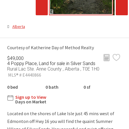
Alberta
Courtesy of Katherine Day of Method Realty
$49,000
4 Poppy Place, Land for sale in Silver Sands
Rural Lac Ste. Anne County , Alberta , T0E 1H0
MLS® # E4440866
0 bed
0 bath
0 sf
Sign up to View
Days on Market
Located on the shores of Lake Isle just 45 mins west of
Edmonton off Hwy 16 you will find the quaint Summer