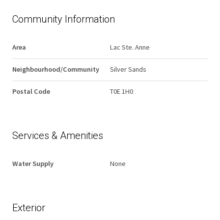
Community Information
Area
Lac Ste. Anne
Neighbourhood/Community
Silver Sands
Postal Code
T0E 1H0
Services & Amenities
Water Supply
None
Exterior