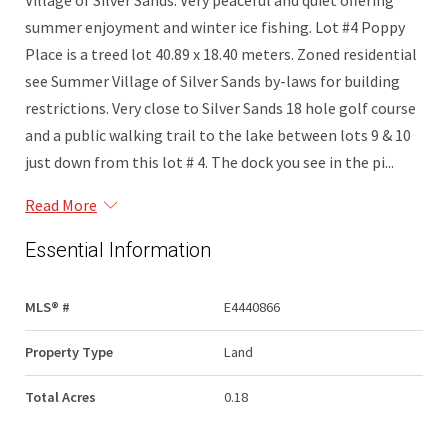
Village of Silver Sands. Very peaceful and quiet offering
summer enjoyment and winter ice fishing. Lot #4 Poppy
Place is a treed lot 40.89 x 18.40 meters. Zoned residential
see Summer Village of Silver Sands by-laws for building
restrictions. Very close to Silver Sands 18 hole golf course
and a public walking trail to the lake between lots 9 & 10
just down from this lot # 4. The dock you see in the pi...
Read More
Essential Information
MLS® #
E4440866
Property Type
Land
Total Acres
0.18