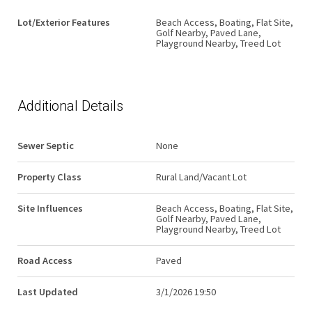
Lot/Exterior Features
Beach Access, Boating, Flat Site,
Golf Nearby, Paved Lane,
Playground Nearby, Treed Lot
Additional Details
Sewer Septic
None
Property Class
Rural Land/Vacant Lot
Site Influences
Beach Access, Boating, Flat Site,
Golf Nearby, Paved Lane,
Playground Nearby, Treed Lot
Road Access
Paved
Last Updated
3/1/2026 19:50