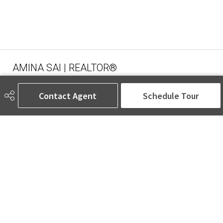
AMINA SAI | REALTOR®
Contact Agent
Schedule Tour
780-905-5566
amina@aminasai.com
MaxWell Challenge Realty
6650 177 St NW Suite 201
Edmonton, AB
T5T 4J5