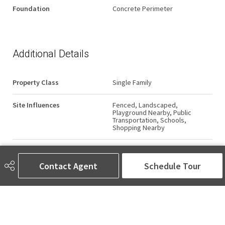
Foundation
Concrete Perimeter
Additional Details
Property Class
Single Family
Site Influences
Fenced, Landscaped,
Playground Nearby, Public
Transportation, Schools,
Shopping Nearby
Road Access
Paved
Contact Agent
Schedule Tour
Last Updated
5/4/2026 6:50