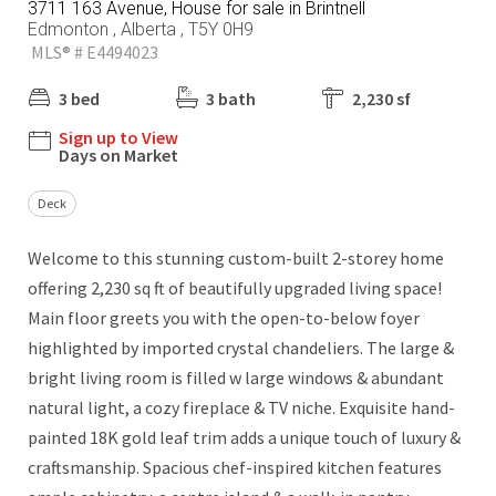
3711 163 Avenue, House for sale in Brintnell
Edmonton , Alberta , T5Y 0H9
MLS® # E4494023
3 bed
3 bath
2,230 sf
Sign up to View
Days on Market
Deck
Welcome to this stunning custom-built 2-storey home
offering 2,230 sq ft of beautifully upgraded living space!
Main floor greets you with the open-to-below foyer
highlighted by imported crystal chandeliers. The large &
bright living room is filled w large windows & abundant
natural light, a cozy fireplace & TV niche. Exquisite hand-
painted 18K gold leaf trim adds a unique touch of luxury &
craftsmanship. Spacious chef-inspired kitchen features