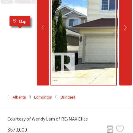
Map
Alberta
Edmonton
Brintnell
Courtesy of Wendy Lam of RE/MAX Elite
$570,000