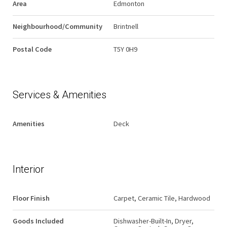
Area
Edmonton
Neighbourhood/Community
Brintnell
Postal Code
T5Y 0H9
Services & Amenities
Amenities
Deck
Interior
Floor Finish
Carpet, Ceramic Tile, Hardwood
Goods Included
Dishwasher-Built-In, Dryer,