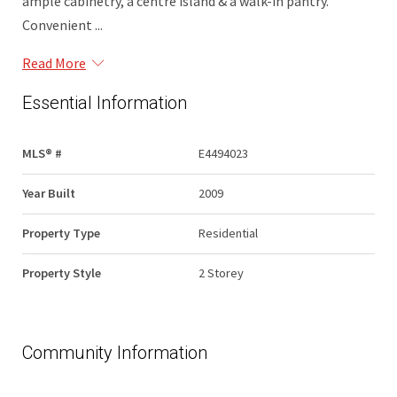
ample cabinetry, a centre island & a walk-in pantry.
Convenient ...
Read More
Essential Information
MLS® #
E4494023
Year Built
2009
Property Type
Residential
Property Style
2 Storey
Community Information