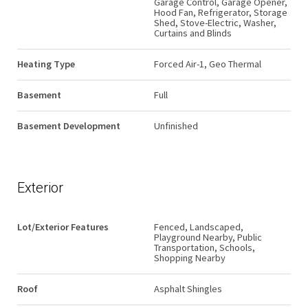
Garage Control, Garage Opener,
Hood Fan, Refrigerator, Storage
Shed, Stove-Electric, Washer,
Curtains and Blinds
Heating Type
Forced Air-1, Geo Thermal
Basement
Full
Basement Development
Unfinished
Exterior
Lot/Exterior Features
Fenced, Landscaped,
Playground Nearby, Public
Transportation, Schools,
Shopping Nearby
Roof
Asphalt Shingles