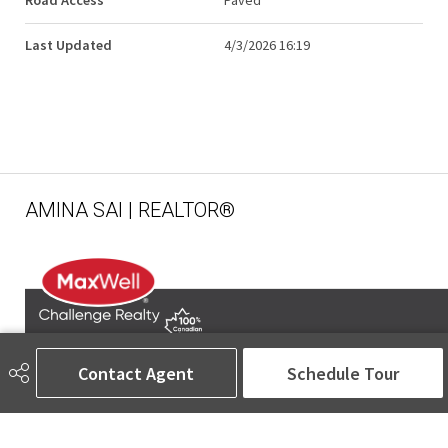
Road Access
Paved
Last Updated
4/3/2026 16:19
AMINA SAI | REALTOR®
Contact Agent
Schedule Tour
780-905-5566
amina@aminasai.com
MaxWell Challenge Realty