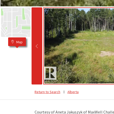
Map
Return to Search
Alberta
Courtesy of Aneta Jakuszyk of MaxWell Chall