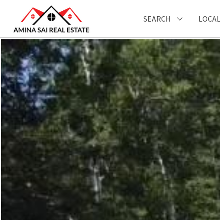
SEARCH
LOCAL