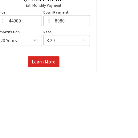
Est. Monthly Payment
rice
Down Payment
$
$
mortization
Rate
%
Learn More
Mortgage values are calculated by Redman Technologies Inc based
n values provided in the REALTOR® Association of Edmonton listing
data feed.