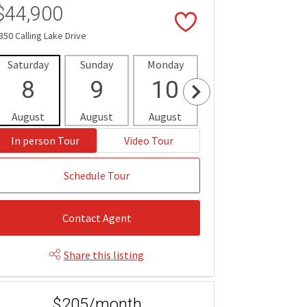
$44,900
350 Calling Lake Drive
Saturday
Sunday
Monday
Tuesday
Wedne
8
9
10
11
1
August
August
August
August
Aug
In person Tour
Video Tour
Schedule Tour
Contact Agent
Share this listing
$205/month