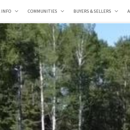
 INFO
COMMUNITIES
BUYERS & SELLERS