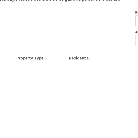
P
A
Property Type
Residential
o
Neighbourhood/Community
Calling Lake