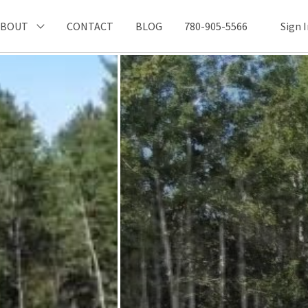
ABOUT
CONTACT
BLOG
780-905-5566
Sign 