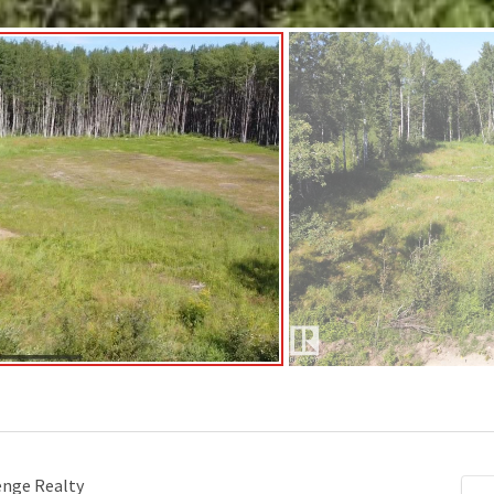
enge Realty