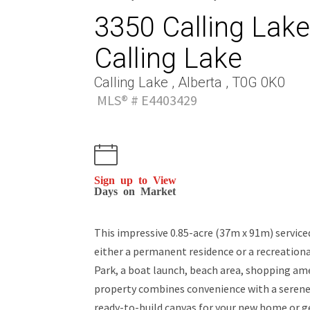
3350 Calling Lake 
Calling Lake
Calling Lake , Alberta , T0G 0K0
MLS® # E4403429
Sign up to View
Days on Market
This impressive 0.85-acre (37m x 91m) serviced 
either a permanent residence or a recreation
Park, a boat launch, beach area, shopping amen
property combines convenience with a serene s
ready-to-build canvas for your new home or g