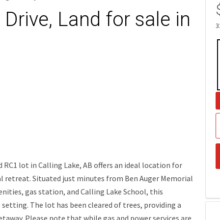
Drive, Land for sale in
3
RC1 lot in Calling Lake, AB offers an ideal location for
al retreat. Situated just minutes from Ben Auger Memorial
ities, gas station, and Calling Lake School, this
etting. The lot has been cleared of trees, providing a
etaway. Please note that while gas and power services are