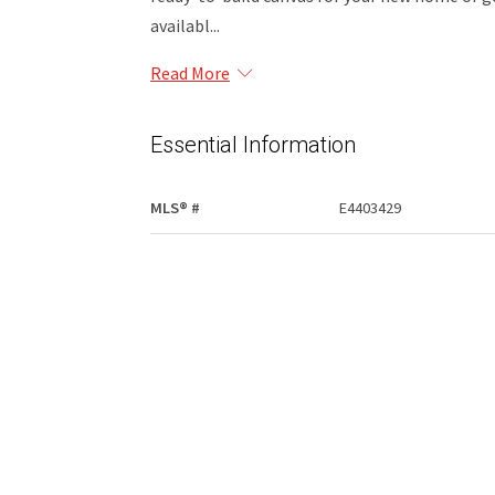
availabl...
Read More
Essential Information
MLS® #
E4403429
Community Information
Area
Opportunity
Postal Code
T0G 0K0
Exterior