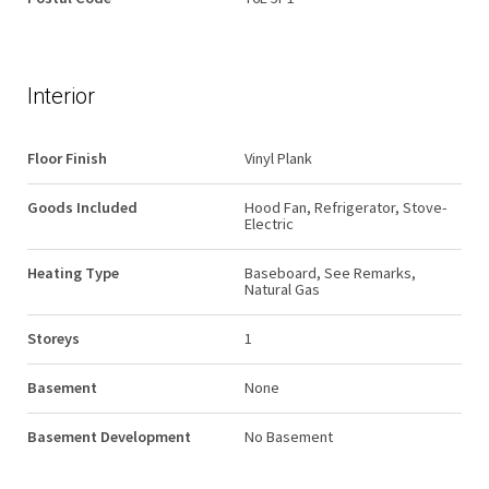
Interior
Floor Finish
Vinyl Plank
Goods Included
Hood Fan, Refrigerator, Stove-
Electric
Heating Type
Baseboard, See Remarks,
Natural Gas
Storeys
1
Basement
None
Basement Development
No Basement