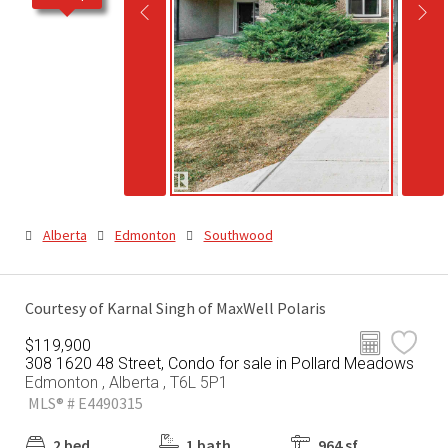
Alberta
Edmonton
Southwood
Courtesy of Karnal Singh of MaxWell Polaris
$119,900
308 1620 48 Street, Condo for sale in Pollard Meadows
Edmonton , Alberta , T6L 5P1
MLS® # E4490315
2 bed
1 bath
964 sf