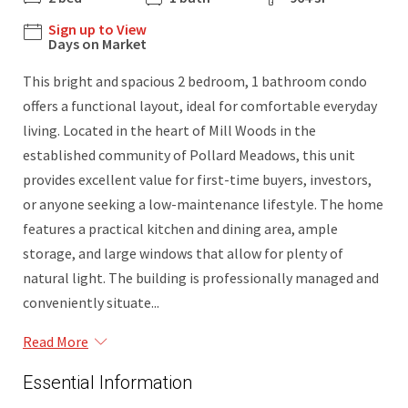
Sign up to View
Days on Market
This bright and spacious 2 bedroom, 1 bathroom condo
offers a functional layout, ideal for comfortable everyday
living. Located in the heart of Mill Woods in the
established community of Pollard Meadows, this unit
provides excellent value for first-time buyers, investors,
or anyone seeking a low-maintenance lifestyle. The home
features a practical kitchen and dining area, ample
storage, and large windows that allow for plenty of
natural light. The building is professionally managed and
conveniently situate...
Read More
Essential Information