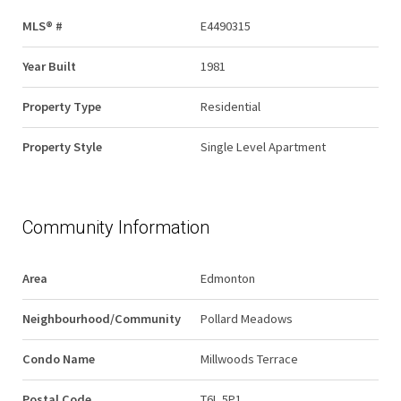
MLS® #
E4490315
Year Built
1981
Property Type
Residential
Property Style
Single Level Apartment
Community Information
Area
Edmonton
Neighbourhood/Community
Pollard Meadows
Condo Name
Millwoods Terrace
Postal Code
T6L 5P1