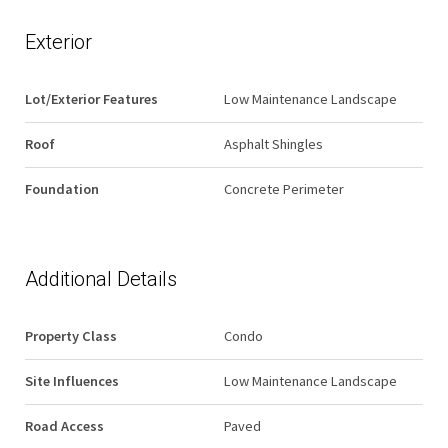
Exterior
Lot/Exterior Features
Low Maintenance Landscape
Roof
Asphalt Shingles
Foundation
Concrete Perimeter
Additional Details
Property Class
Condo
Site Influences
Low Maintenance Landscape
Road Access
Paved