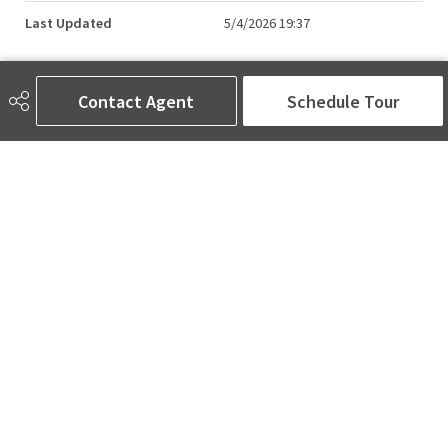
Last Updated
5/4/2026 19:37
Contact Agent
Schedule Tour
AMINA SAI | REALTOR®
780-905-5566
amina@aminasai.com
MaxWell Challenge Realty
6650 177 St NW Suite 201