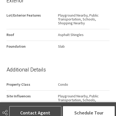
Exterior
Lot/Exterior Features
Playground Nearby, Public
Transportation, Schools,
Shopping Nearby
Roof
Asphalt Shingles
Foundation
Slab
Additional Details
Property Class
Condo
Site Influences
Playground Nearby, Public
Transportation, Schools,
Shopping Nearby
Contact Agent
Schedule Tour
Road Access
Paved