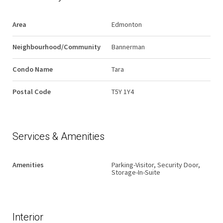
Area
Edmonton
Neighbourhood/Community
Bannerman
Condo Name
Tara
Postal Code
T5Y 1Y4
Services & Amenities
Amenities
Parking-Visitor, Security Door,
Storage-In-Suite
Interior