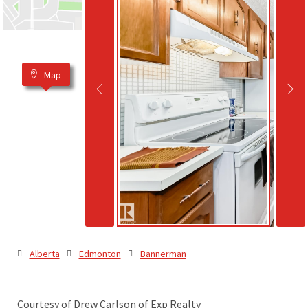
Map
Alberta
Edmonton
Bannerman
Courtesy of Drew Carlson of Exp Realty