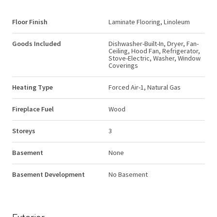
Floor Finish
Laminate Flooring, Linoleum
Goods Included
Dishwasher-Built-In, Dryer, Fan-
Ceiling, Hood Fan, Refrigerator,
Stove-Electric, Washer, Window
Coverings
Heating Type
Forced Air-1, Natural Gas
Fireplace Fuel
Wood
Storeys
3
Basement
None
Basement Development
No Basement