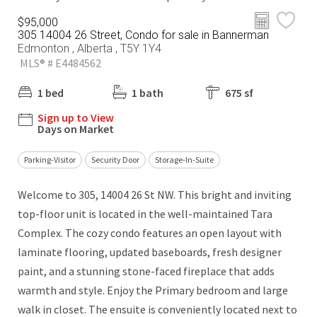
$95,000
305 14004 26 Street, Condo for sale in Bannerman
Edmonton , Alberta , T5Y 1Y4
MLS® # E4484562
1 bed
1 bath
675 sf
Sign up to View
Days on Market
Parking-Visitor
Security Door
Storage-In-Suite
Welcome to 305, 14004 26 St NW. This bright and inviting
top-floor unit is located in the well-maintained Tara
Complex. The cozy condo features an open layout with
laminate flooring, updated baseboards, fresh designer
paint, and a stunning stone-faced fireplace that adds
warmth and style. Enjoy the Primary bedroom and large
walk in closet. The ensuite is conveniently located next to