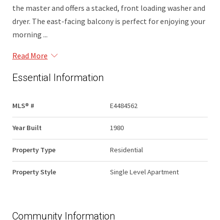
the master and offers a stacked, front loading washer and
dryer. The east-facing balcony is perfect for enjoying your
morning ...
Read More
Essential Information
MLS® #
E4484562
Year Built
1980
Property Type
Residential
Property Style
Single Level Apartment
Community Information