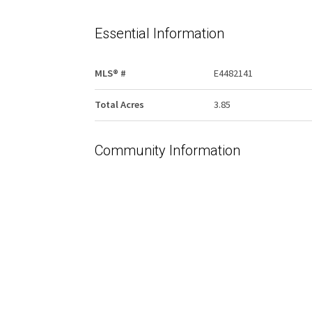
Essential Information
MLS® #
E4482141
Total Acres
3.85
Community Information
Area
Westlock
Postal Code
T7P 2P6
Services & Amenities
Water Supply
None