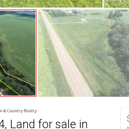
n & Country Realty
 Land for sale in
2