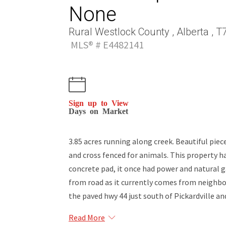
None
Rural Westlock County , Alberta , 
MLS® # E4482141
Sign up to View
Days on Market
3.85 acres running along creek. Beautiful pie
and cross fenced for animals. This property h
concrete pad, it once had power and natural g
from road as it currently comes from neighbor
the paved hwy 44 just south of Pickardville a
Read More