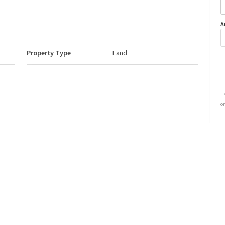
A
Property Type
Land
o
Neighbourhood/Community
None