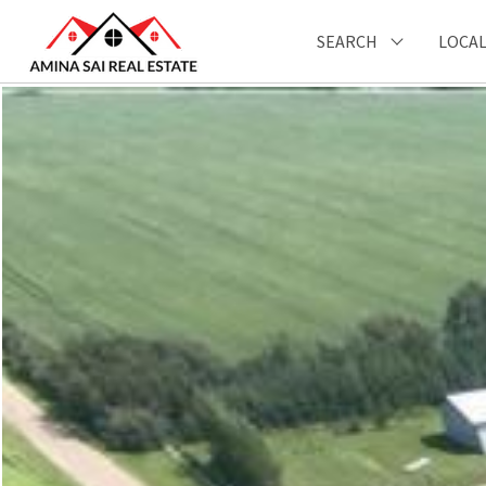
SEARCH
LOCAL