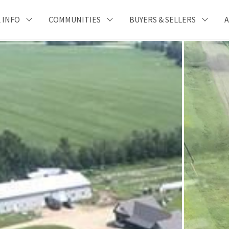
 INFO
COMMUNITIES
BUYERS & SELLERS