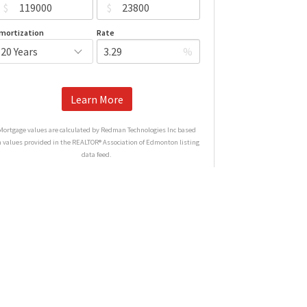
$
$
mortization
Rate
%
Learn More
Mortgage values are calculated by Redman Technologies Inc based
n values provided in the REALTOR® Association of Edmonton listing
data feed.