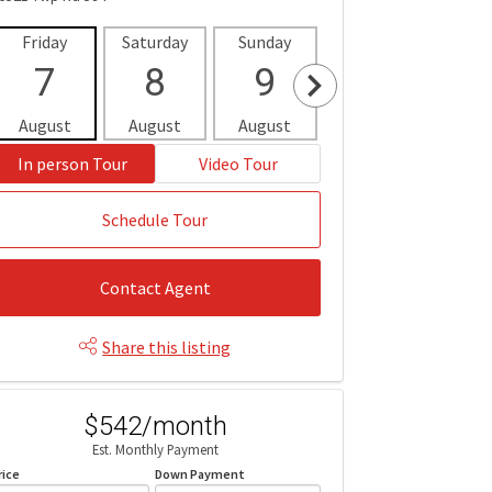
Friday
Saturday
Sunday
Monday
Tues
7
8
9
10
1
August
August
August
August
Aug
In person Tour
Video Tour
Schedule Tour
Contact Agent
Share this listing
$542/month
Est. Monthly Payment
rice
Down Payment