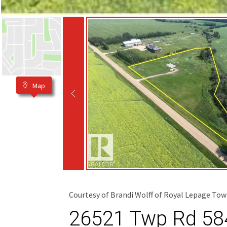
Map
Courtesy of Brandi Wolff of Royal Lepage Tow
26521 Twp Rd 584,