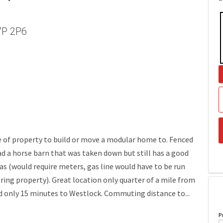
T7P 2P6
ce of property to build or move a modular home to. Fenced
ad a horse barn that was taken down but still has a good
as (would require meters, gas line would have to be run
ing property). Great location only quarter of a mile from
nd only 15 minutes to Westlock. Commuting distance to...
P