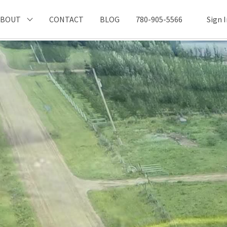
ABOUT
CONTACT
BLOG
780-905-5566
Sign 