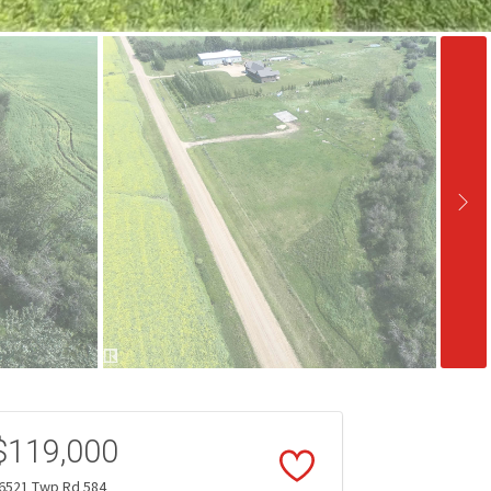
$119,000
6521 Twp Rd 584