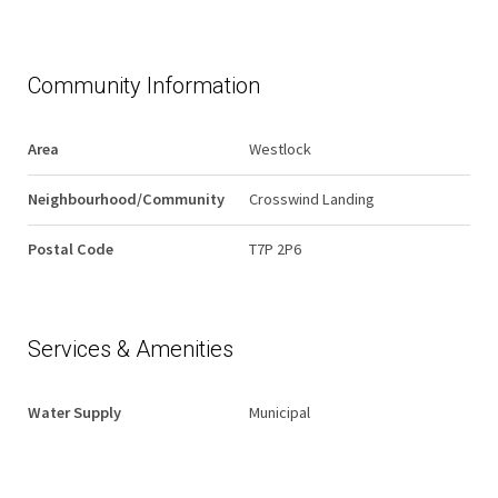
Community Information
Area
Westlock
Neighbourhood/Community
Crosswind Landing
Postal Code
T7P 2P6
Services & Amenities
Water Supply
Municipal