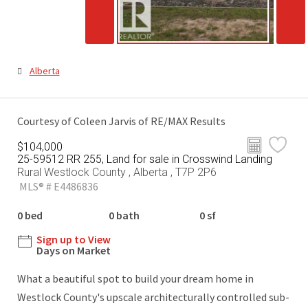
Alberta
Courtesy of Coleen Jarvis of RE/MAX Results
$104,000
25-59512 RR 255, Land for sale in Crosswind Landing
Rural Westlock County , Alberta , T7P 2P6
MLS® # E4486836
0 bed
0 bath
0 sf
Sign up to View
Days on Market
What a beautiful spot to build your dream home in
Westlock County's upscale architecturally controlled sub-