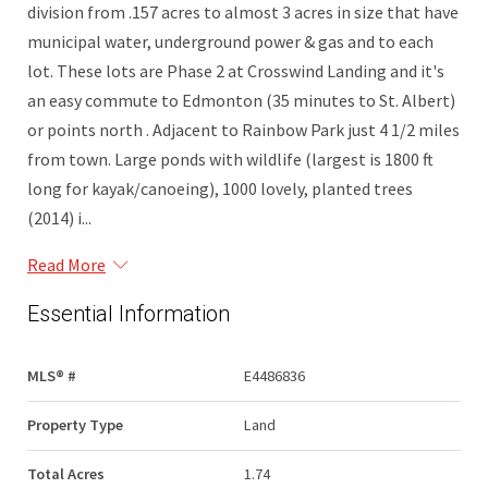
division from .157 acres to almost 3 acres in size that have
municipal water, underground power & gas and to each
lot. These lots are Phase 2 at Crosswind Landing and it's
an easy commute to Edmonton (35 minutes to St. Albert)
or points north . Adjacent to Rainbow Park just 4 1/2 miles
from town. Large ponds with wildlife (largest is 1800 ft
long for kayak/canoeing), 1000 lovely, planted trees
(2014) i...
Read More
Essential Information
MLS® #
E4486836
Property Type
Land
Total Acres
1.74