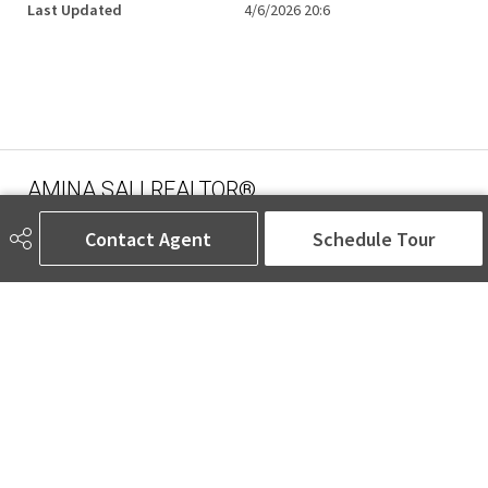
Last Updated
4/6/2026 20:6
AMINA SAI | REALTOR®
Contact Agent
Schedule Tour
780-905-5566
amina@aminasai.com
MaxWell Challenge Realty
6650 177 St NW Suite 201