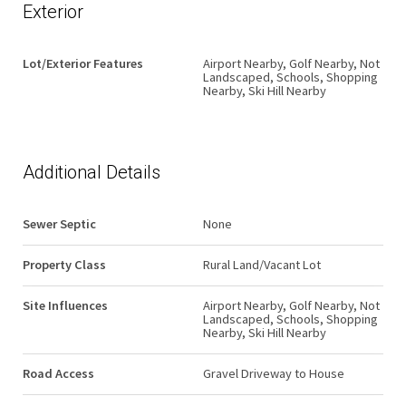
Exterior
Lot/Exterior Features
Airport Nearby, Golf Nearby, Not
Landscaped, Schools, Shopping
Nearby, Ski Hill Nearby
Additional Details
Sewer Septic
None
Property Class
Rural Land/Vacant Lot
Site Influences
Airport Nearby, Golf Nearby, Not
Landscaped, Schools, Shopping
Nearby, Ski Hill Nearby
Road Access
Gravel Driveway to House