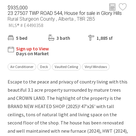
$935,000
23 27507 TWP ROAD 544, House for sale in Glory Hills
Rural Sturgeon County , Alberta , T8R 2B5
MLS® # E4490358
5 bed
3 bath
1,885 sf
Sign up to View
Days on Market
Air Conditioner
Deck
Vaulted Ceiling
Vinyl Windows
Escape to the peace and privacy of country living with this
beautiful 3.1 acre property surrounded by mature trees
and CROWN LAND. The highlight of the property is the
BRAND NEW HEATED SHOP (2025)! 47'x26' with tall
ceilings, tons of natural light and living space on the
second floor of the shop. The house has been renovated
and well maintained with new furnace (2024), HWT (2024),