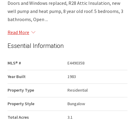
Doors and Windows replaced, R28 Attic Insulation, new
well pump and heat pump, 8 year old roof. 5 bedrooms, 3
bathrooms, Open ...
Read More
Essential Information
MLS® #
E4490358
Year Built
1983
Property Type
Residential
Property Style
Bungalow
Total Acres
3.1