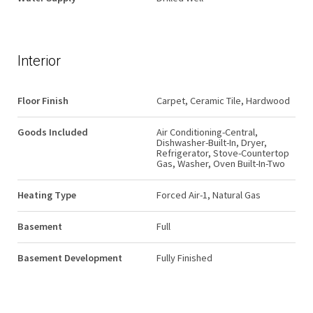
Interior
Floor Finish
Carpet, Ceramic Tile, Hardwood
Goods Included
Air Conditioning-Central,
Dishwasher-Built-In, Dryer,
Refrigerator, Stove-Countertop
Gas, Washer, Oven Built-In-Two
Heating Type
Forced Air-1, Natural Gas
Basement
Full
Basement Development
Fully Finished