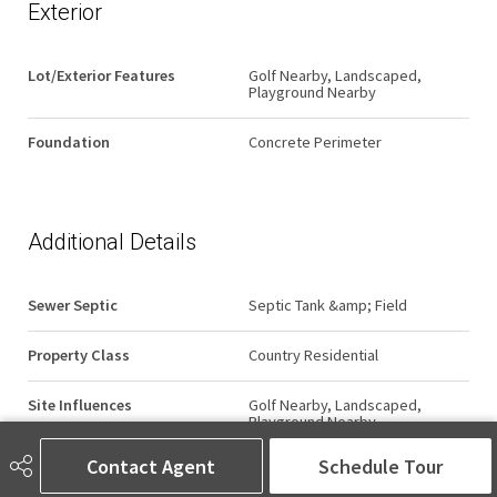
Exterior
Lot/Exterior Features
Golf Nearby, Landscaped,
Playground Nearby
Foundation
Concrete Perimeter
Additional Details
Sewer Septic
Septic Tank &amp; Field
Property Class
Country Residential
Site Influences
Golf Nearby, Landscaped,
Playground Nearby
Contact Agent
Schedule Tour
Road Access
Paved