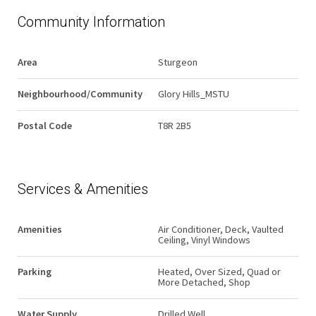
Community Information
Area
Sturgeon
Neighbourhood/Community
Glory Hills_MSTU
Postal Code
T8R 2B5
Services & Amenities
Amenities
Air Conditioner, Deck, Vaulted
Ceiling, Vinyl Windows
Parking
Heated, Over Sized, Quad or
More Detached, Shop
Water Supply
Drilled Well