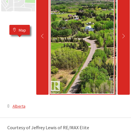
Map
Alberta
Courtesy of Jeffrey Lewis of RE/MAX Elite